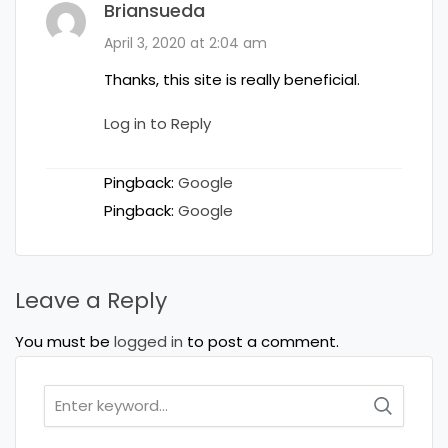
Briansueda
April 3, 2020 at 2:04 am
Thanks, this site is really beneficial.
Log in to Reply
Pingback:
Google
Pingback:
Google
Leave a Reply
You must be
logged in
to post a comment.
Search
for: