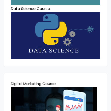
Data Science Course
Digital Marketing Course