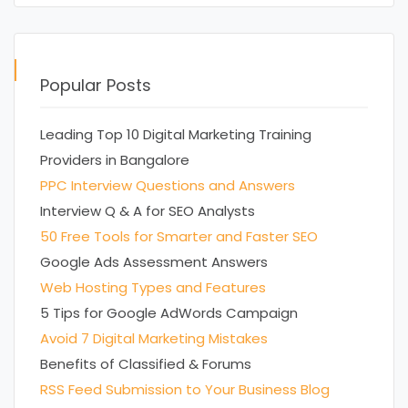
Popular Posts
Leading Top 10 Digital Marketing Training
Providers in Bangalore
PPC Interview Questions and Answers
Interview Q & A for SEO Analysts
50 Free Tools for Smarter and Faster SEO
Google Ads Assessment Answers
Web Hosting Types and Features
5 Tips for Google AdWords Campaign
Avoid 7 Digital Marketing Mistakes
Benefits of Classified & Forums
RSS Feed Submission to Your Business Blog