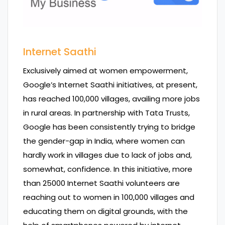
Internet Saathi
Exclusively aimed at women empowerment,
Google’s Internet Saathi initiatives, at present,
has reached 100,000 villages, availing more jobs
in rural areas. In partnership with Tata Trusts,
Google has been consistently trying to bridge
the gender-gap in India, where women can
hardly work in villages due to lack of jobs and,
somewhat, confidence. In this initiative, more
than 25000 Internet Saathi volunteers are
reaching out to women in 100,000 villages and
educating them on digital grounds, with the