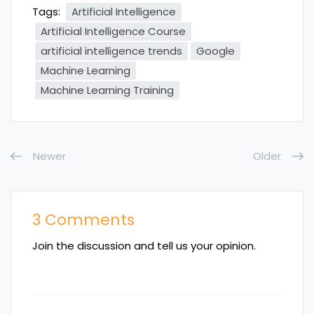
Tags:
Artificial Intelligence
Artificial Intelligence Course
artificial intelligence trends
Google
Machine Learning
Machine Learning Training
Newer
Older
3 Comments
Join the discussion and tell us your opinion.