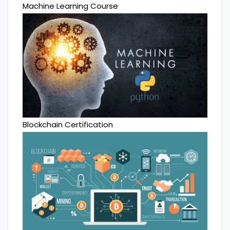
Machine Learning Course
Blockchain Certification