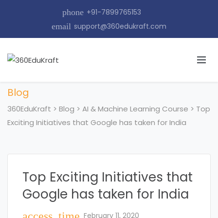
phone
+91-7899765153
email
support@360edukraft.com
Blog
360EduKraft
>
Blog
>
AI & Machine Learning Course
>
Top
Exciting Initiatives that Google has taken for India
Top Exciting Initiatives that
Google has taken for India
access_time
February 11, 2020