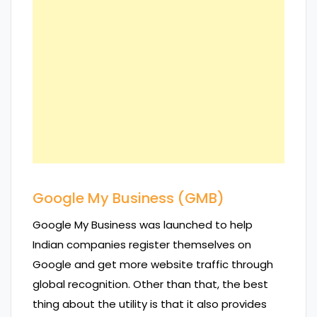
Google My Business (GMB)
Google My Business was launched to help
Indian companies register themselves on
Google and get more website traffic through
global recognition. Other than that, the best
thing about the utility is that it also provides