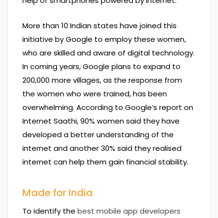
help of smartphones powered by internet.
More than 10 Indian states have joined this
initiative by Google to employ these women,
who are skilled and aware of digital technology.
In coming years, Google plans to expand to
200,000 more villages, as the response from
the women who were trained, has been
overwhelming. According to Google’s report on
Internet Saathi, 90% women said they have
developed a better understanding of the
internet and another 30% said they realised
internet can help them gain financial stability.
Made for India
To identify the
best mobile app developers