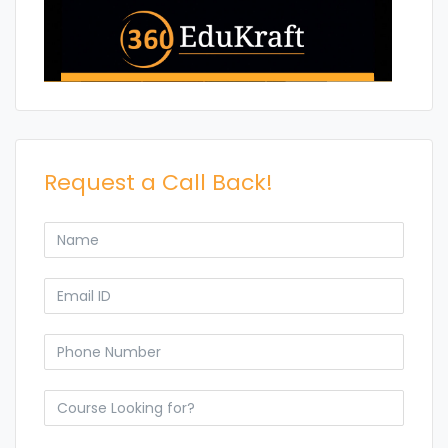
Request a Call Back!