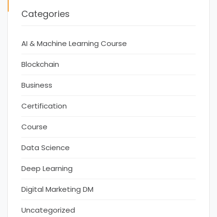
Categories
AI & Machine Learning Course
Blockchain
Business
Certification
Course
Data Science
Deep Learning
Digital Marketing DM
Uncategorized