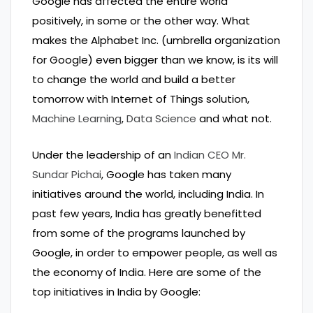
Google has affected the entire world
positively, in some or the other way. What
makes the Alphabet Inc. (umbrella organization
for Google) even bigger than we know, is its will
to change the world and build a better
tomorrow with Internet of Things solution,
Machine Learning
,
Data Science
and what not.
Under the leadership of an
Indian CEO Mr.
Sundar Pichai
, Google has taken many
initiatives around the world, including India. In
past few years, India has greatly benefitted
from some of the programs launched by
Google, in order to empower people, as well as
the economy of India. Here are some of the
top initiatives in India by Google: