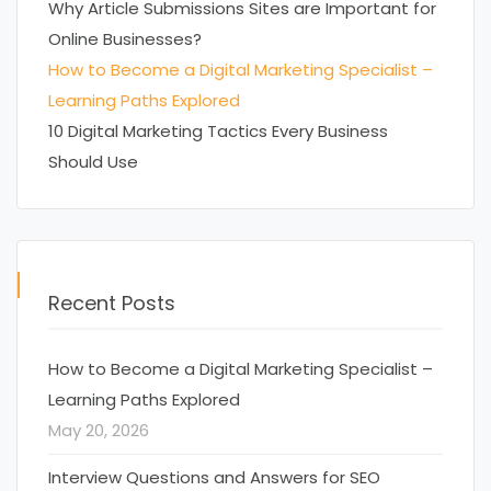
Why Article Submissions Sites are Important for
Online Businesses?
How to Become a Digital Marketing Specialist –
Learning Paths Explored
10 Digital Marketing Tactics Every Business
Should Use
Recent Posts
How to Become a Digital Marketing Specialist –
Learning Paths Explored
May 20, 2026
Interview Questions and Answers for SEO