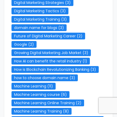
Digital Marketing Strategies
(3)
Digital Marketing Tactics
(3)
Digital Marketing Training
(3)
domain name for blogs
(3)
Future of Digital Marketing Career
(2)
Google
(2)
Growing Digital Marketing Job Market
(3)
How AI can benefit the retail industry
(1)
How is Blockchain Revolutionizing Banking
(3)
how to choose domain name
(3)
Machine Learning
(11)
Machine Learning course
(6)
Machine Learning Online Training
(2)
Machine Learning Training
(8)