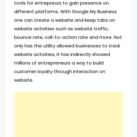
tools for entrepreurs to gain presence on
different platforms. With Google My Business
one can create a website and keep tabs on
website activities such as website traffic,
bounce rate, call-to-action rate and more. Not
only has the utility allowed businesses to track
website activities, it has indirectly showed
millions of entrepreneurs a way to build
customer loyalty through interaction on
website.