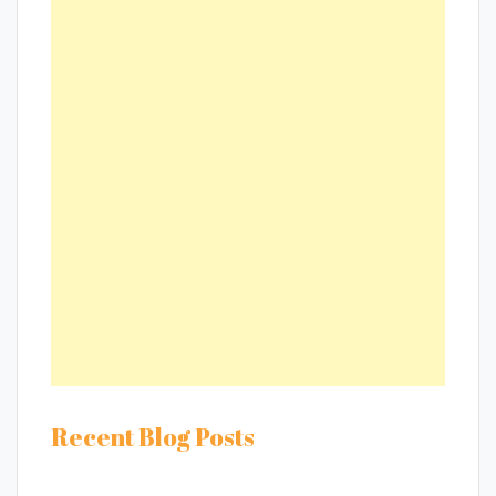
Recent Blog Posts