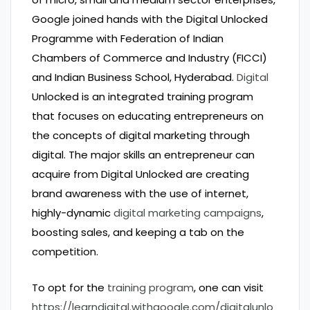
Google joined hands with the Digital Unlocked
Programme with Federation of Indian
Chambers of Commerce and Industry (FICCI)
and Indian Business School, Hyderabad.
Digital
Unlocked is an integrated training program
that focuses on educating entrepreneurs on
the concepts of digital marketing through
digital. The major skills an entrepreneur can
acquire from Digital Unlocked are creating
brand awareness with the use of internet,
highly-dynamic
digital marketing campaigns
,
boosting sales, and keeping a tab on the
competition.
To opt for the
training program
, one can visit
https://learndigital.withgoogle.com/digitalunlo