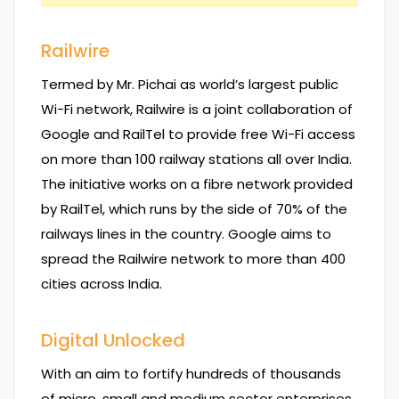
Railwire
Termed by Mr. Pichai as world’s largest public
Wi-Fi network, Railwire is a joint collaboration of
Google and RailTel to provide free Wi-Fi access
on more than 100 railway stations all over India.
The initiative works on a fibre network provided
by RailTel, which runs by the side of 70% of the
railways lines in the country. Google aims to
spread the Railwire network to more than 400
cities across India.
Digital Unlocked
With an aim to fortify hundreds of thousands
of micro, small and medium sector enterprises,