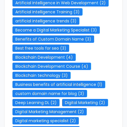
Artificial Intelligence in Web Development
(2)
Artificial Intelligence Training
(3)
artificial intelligence trends
(3)
Become a Digital Marketing Specialist
(3)
Benefits of Custom Domain Name
(3)
Best free tools for seo
(3)
Blockchain Development
(4)
Blockchain Development Course
(4)
Blockchain technology
(3)
Business benefits of artificial intelligence
(1)
custom domain name for blog
(3)
Deep Learning DL
(2)
Digital Marketing
(2)
Digital Marketing Management
(2)
Digital marketing specialist
(2)