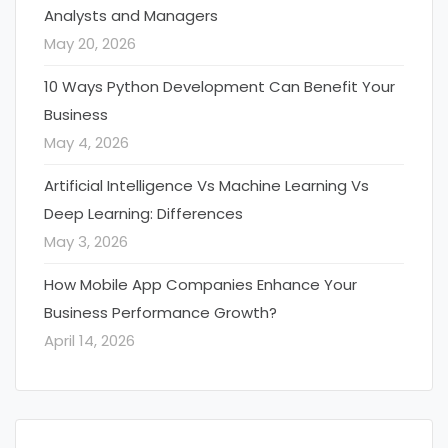
Analysts and Managers
May 20, 2026
10 Ways Python Development Can Benefit Your
Business
May 4, 2026
Artificial Intelligence Vs Machine Learning Vs
Deep Learning: Differences
May 3, 2026
How Mobile App Companies Enhance Your
Business Performance Growth?
April 14, 2026