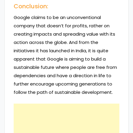
Conclusion:
Google claims to be an unconventional
company that doesn’t for profits, rather on
creating impacts and spreading value with its
action across the globe. And from the
initiatives it has launched in India, it is quite
apparent that Google is aiming to build a
sustainable future where people are free from
dependencies and have a direction in life to
further encourage upcoming generations to
follow the path of sustainable development.