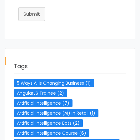
Submit
Tags
5 Ways AI is Changing Business
(1)
AngularJS Trainee
(2)
Artificial Intelligence
(7)
Artificial Intelligence (AI) in Retail
(1)
Artificial Intelligence Bots
(2)
Artificial Intelligence Course
(6)