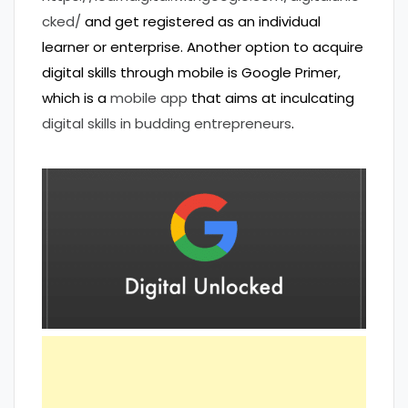
cked/
and get registered as an individual
learner or enterprise. Another option to acquire
digital skills through mobile is Google Primer,
which is a
mobile app
that aims at inculcating
digital skills in budding entrepreneurs
.