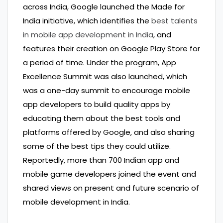
across India, Google launched the Made for
India initiative, which identifies the
best talents
in mobile app development in India
, and
features their creation on Google Play Store for
a period of time. Under the program, App
Excellence Summit was also launched, which
was a one-day summit to encourage mobile
app developers to build quality apps by
educating them about the best tools and
platforms offered by Google, and also sharing
some of the best tips they could utilize.
Reportedly, more than 700 Indian app and
mobile game developers joined the event and
shared views on present and future scenario of
mobile development in India.