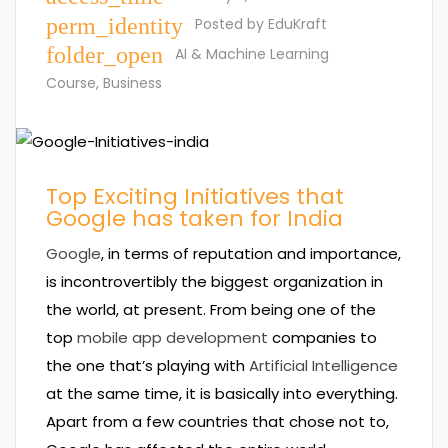
perm_identity
Posted by
EduKraft
folder_open
AI & Machine Learning
Course
,
Business
Top Exciting Initiatives that
Google has taken for India
Google
, in terms of reputation and importance,
is incontrovertibly the biggest organization in
the world, at present. From being one of the
top
mobile app development
companies to
the one that’s playing with
Artificial Intelligence
at the same time, it is basically into everything.
Apart from a few countries that chose not to,