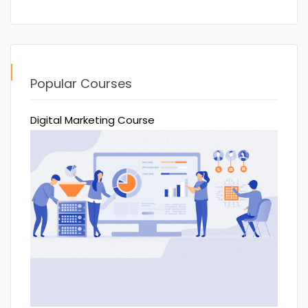
Popular Courses
Digital Marketing Course