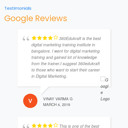
Testimonials
Google Reviews
360Edukraft is the best
digital marketing training institute in
bangalore. I went for digital marketing
training and gained lot of knowledge
from the trainer.I suggest 360edukraft
to those who want to start their career
in Digital Marketing.
VINAY VARMA G
MARCH 4, 2019
This is one of the best