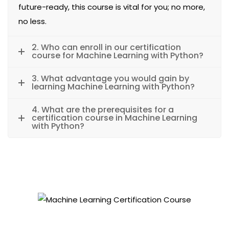
future-ready, this course is vital for you; no more,
no less.
2. Who can enroll in our certification
course for Machine Learning with Python?
3. What advantage you would gain by
learning Machine Learning with Python?
4. What are the prerequisites for a
certification course in Machine Learning
with Python?