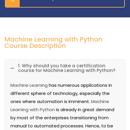
Machine Learning with Python
Course Description
1. Why should you take a certification
course for Machine Learning with Python?
Machine Learning
has numerous applications in
different sphere of technology, especially the
ones where automation is imminent.
Machine
Learning with Python
is already in great demand
by most of the enterprises transitioning from
manual to automated processes. Hence, to be