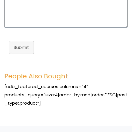
Submit
People Also Bought
[cdb_featured_courses columns=”4″
products_query=”size:4|order_by:rand|order:DESC|post
_type:,product”]