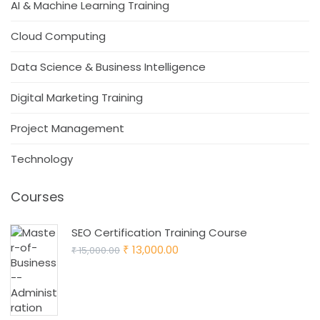
AI & Machine Learning Training
Cloud Computing
Data Science & Business Intelligence
Digital Marketing Training
Project Management
Technology
Courses
SEO Certification Training Course
Original
Current
13,000.00
15,000.00
₹
₹
price
price
was:
is:
₹ 15,000.00.
₹ 13,000.00.