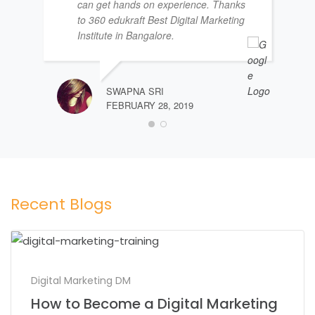
can get hands on experience. Thanks
to 360 edukraft Best Digital Marketing
Institute in Bangalore.
SWAPNA SRI
FEBRUARY 28, 2019
Recent Blogs
Digital Marketing DM
How to Become a Digital Marketing