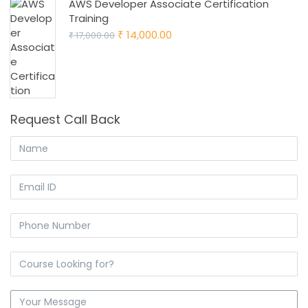
AWS Developer Associate Certification
Training
Original
Current
14,000.00
17,000.00
₹
₹
price
price
was:
is:
₹ 17,000.00.
₹ 14,000.00.
Request Call Back