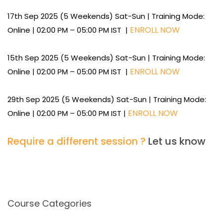
17th Sep 2025 (5 Weekends) Sat-Sun | Training Mode:
ENROLL NOW
Online | 02:00 PM – 05:00 PM IST |
15th Sep 2025 (5 Weekends) Sat-Sun | Training Mode:
ENROLL NOW
Online | 02:00 PM – 05:00 PM IST |
29th Sep 2025 (5 Weekends) Sat-Sun | Training Mode:
ENROLL NOW
Online | 02:00 PM – 05:00 PM IST |
Require a different session ?
Let us know
Course Categories