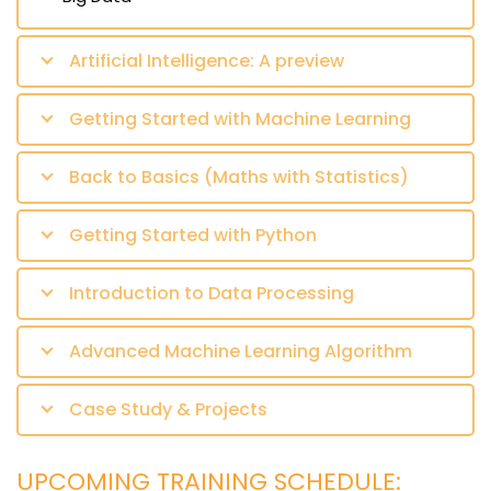
Artificial Intelligence: A preview
Getting Started with Machine Learning
Back to Basics (Maths with Statistics)
Getting Started with Python
Introduction to Data Processing
Advanced Machine Learning Algorithm
Case Study & Projects
UPCOMING TRAINING SCHEDULE: