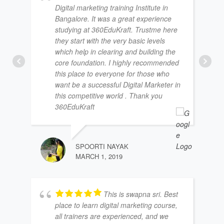
Digital marketing training Institute in
Bangalore. It was a great experience
studying at 360EduKraft. Trustme here
they start with the very basic levels
which help in clearing and building the
core foundation. I highly recommended
this place to everyone for those who
want be a successful Digital Marketer in
this competitive world . Thank you
360EduKraft
SPOORTI NAYAK
MARCH 1, 2019
This is swapna sri. Best
place to learn digital marketing course,
all trainers are experienced, and we