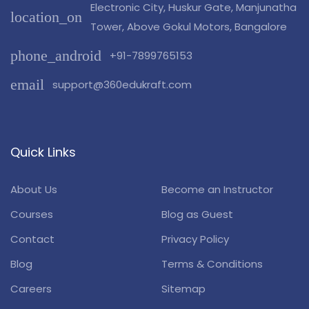
Electronic City, Huskur Gate, Manjunatha
location_on
Tower, Above Gokul Motors, Bangalore
phone_android
+91-7899765153
email
support@360edukraft.com
Quick Links
About Us
Become an Instructor
Courses
Blog as Guest
Contact
Privacy Policy
Blog
Terms & Conditions
Careers
Sitemap