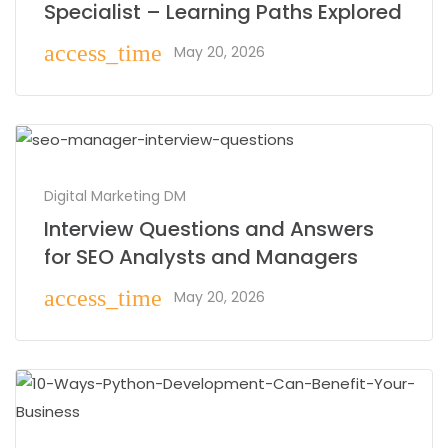
Specialist – Learning Paths Explored
access_time
May 20, 2026
Digital Marketing DM
Interview Questions and Answers
for SEO Analysts and Managers
access_time
May 20, 2026