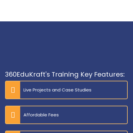
360EduKraft's Training Key Features:
Live Projects and Case Studies
Affordable Fees