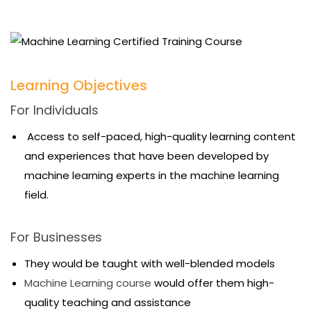
Learning Objectives
For Individuals
Access to self-paced, high-quality learning content
and experiences that have been developed by
machine learning experts in the machine learning
field.
For Businesses
They would be taught with well-blended models
Machine Learning course
would offer them high-
quality teaching and assistance