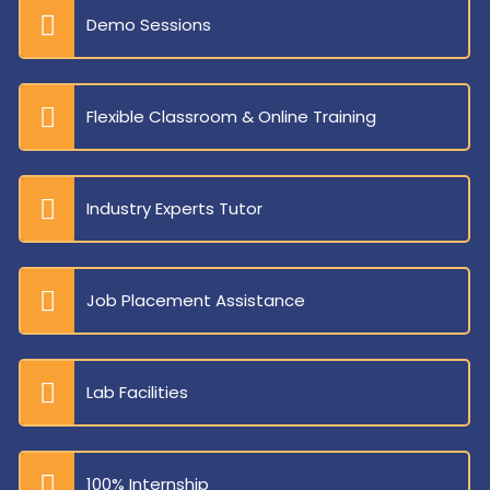
Demo Sessions
Flexible Classroom & Online Training
Industry Experts Tutor
Job Placement Assistance
Lab Facilities
100% Internship