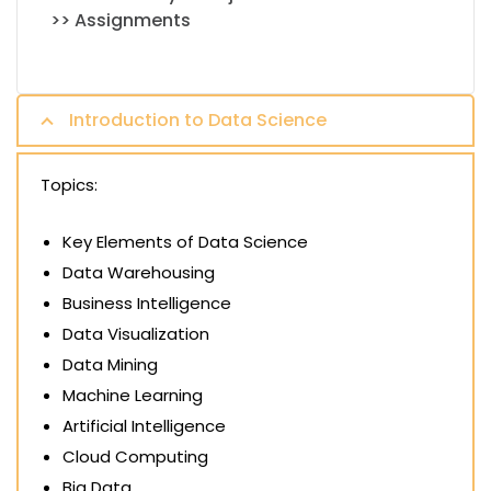
>> Assignments
Introduction to Data Science
Topics:
Key Elements of Data Science
Data Warehousing
Business Intelligence
Data Visualization
Data Mining
Machine Learning
Artificial Intelligence
Cloud Computing
Big Data