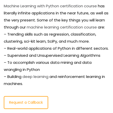
Machine Learning with Python certification course
has
literally infinite applications in the near future, as well as
the very present. Some of the key things you will learn
through our
machine learning certification course
are:
– Trending skills such as regression, classification,
clustering, sci-kit learn, SciPy, and much more.
– Real-world applications of Python in different sectors.
– Supervised and Unsupervised Learning Algorithms
– To accomplish various data mining and data
wrangling in Python
– Building
deep learning
and reinforcement learning in
machines.
Request a Callback