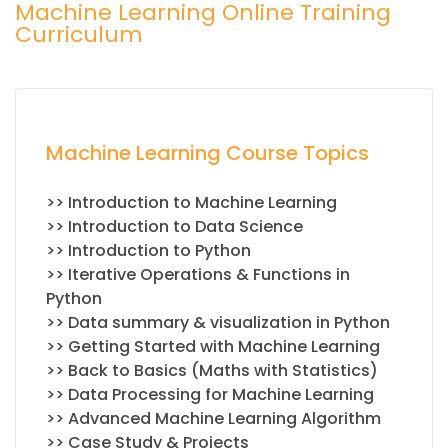
Machine Learning Online Training
Curriculum
Machine Learning Course Topics
>> Introduction to Machine Learning
>> Introduction to Data Science
>> Introduction to Python
>> Iterative Operations & Functions in
Python
>> Data summary & visualization in Python
>> Getting Started with Machine Learning
>> Back to Basics (Maths with Statistics)
>> Data Processing for Machine Learning
>> Advanced Machine Learning Algorithm
>> Case Study & Projects