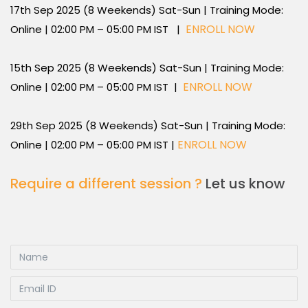
17th Sep 2025 (8 Weekends) Sat-Sun | Training Mode:
ENROLL NOW
Online | 02:00 PM – 05:00 PM IST |
15th Sep 2025 (8 Weekends) Sat-Sun | Training Mode:
ENROLL NOW
Online | 02:00 PM – 05:00 PM IST |
29th Sep 2025 (8 Weekends) Sat-Sun | Training Mode:
ENROLL NOW
Online | 02:00 PM – 05:00 PM IST |
Require a different session ?
Let us know