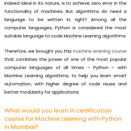
indeed ideal in its nature, is to achieve zero error in the
functionality of machines. But algorithms do need a
language to be written in, right? Among all the
computer languages, Python is considered the most
suitable language to code Machine Learning algorithms.
Therefore, we brought you this
machine learning course
that combines the power of one of the most popular
computer languages of all times – Python – with
Machine Learning algorithms, to help you learn smart
automation, with higher degree of code reuse and
better modularity for applications.
What would you learn in certification
course for Machine Learning with Python
in Mumbai?