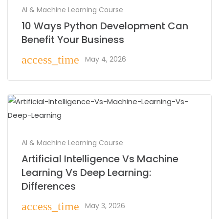
AI & Machine Learning Course
10 Ways Python Development Can
Benefit Your Business
access_time
May 4, 2026
AI & Machine Learning Course
Artificial Intelligence Vs Machine
Learning Vs Deep Learning:
Differences
access_time
May 3, 2026