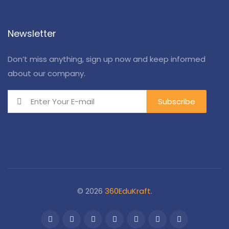
Newsletter
Don’t miss anything, sign up now and keep informed
about our company.
© 2026
360EduKraft
.