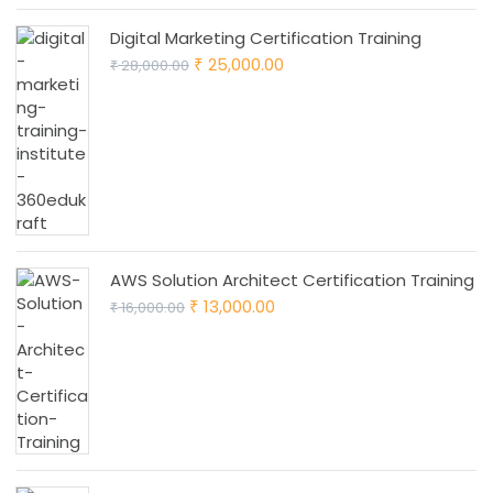
Digital Marketing Certification Training
Original
Current
25,000.00
28,000.00
₹
₹
price
price
was:
is:
₹ 28,000.00.
₹ 25,000.00.
AWS Solution Architect Certification Training
Original
Current
13,000.00
16,000.00
₹
₹
price
price
was:
is:
₹ 16,000.00.
₹ 13,000.00.