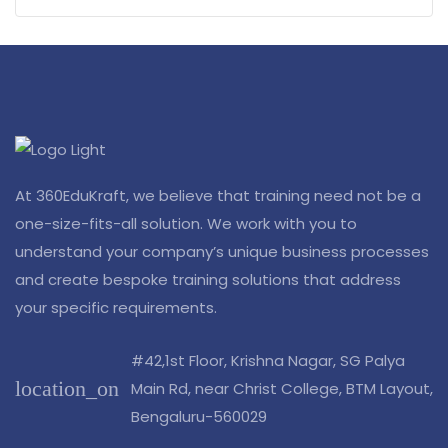
At 360EduKraft, we believe that training need not be a
one-size-fits-all solution. We work with you to
understand your company’s unique business processes
and create bespoke training solutions that address
your specific requirements.
#42,1st Floor, Krishna Nagar, SG Palya
location_on
Main Rd, near Christ College, BTM Layout,
Bengaluru-560029