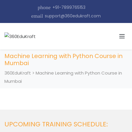
phone
+91-7899765153
email
support@360edukraft.com
Machine Learning with Python Course in
Mumbai
360EduKraft
>
Machine Learning with Python Course in
Mumbai
UPCOMING TRAINING SCHEDULE: