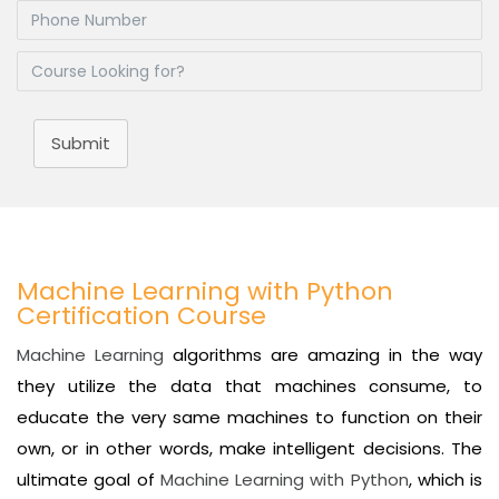
Submit
Machine Learning with Python
Certification Course
Machine Learning
algorithms are amazing in the way
they utilize the data that machines consume, to
educate the very same machines to function on their
own, or in other words, make intelligent decisions. The
ultimate goal of
Machine Learning with Python
, which is