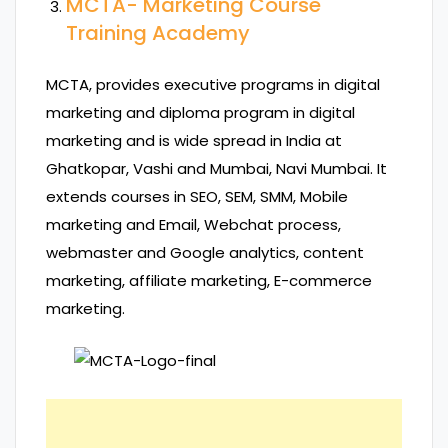
MCTA- Marketing Course
Training Academy
MCTA, provides executive programs in digital
marketing and diploma program in digital
marketing and is wide spread in India at
Ghatkopar, Vashi and Mumbai, Navi Mumbai. It
extends courses in SEO, SEM, SMM, Mobile
marketing and Email, Webchat process,
webmaster and Google analytics, content
marketing, affiliate marketing, E-commerce
marketing.