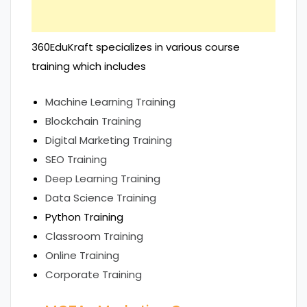
360EduKraft specializes in various course
training which includes
Machine Learning Training
Blockchain Training
Digital Marketing Training
SEO Training
Deep Learning Training
Data Science Training
Python Training
Classroom Training
Online Training
Corporate Training