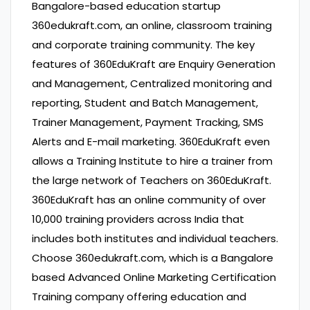
Bangalore-based education startup
360edukraft.com, an online, classroom training
and corporate training community. The key
features of 360EduKraft are Enquiry Generation
and Management, Centralized monitoring and
reporting, Student and Batch Management,
Trainer Management, Payment Tracking, SMS
Alerts and E-mail marketing. 360EduKraft even
allows a Training Institute to hire a trainer from
the large network of Teachers on 360EduKraft.
360EduKraft has an online community of over
10,000 training providers across India that
includes both institutes and individual teachers.
Choose 360edukraft.com, which is a Bangalore
based Advanced Online Marketing Certification
Training company offering education and