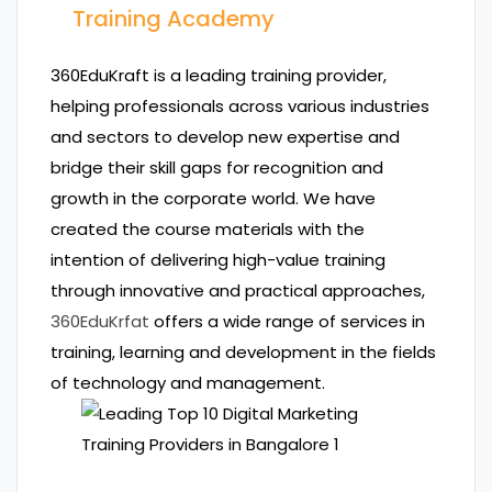
Training Academy
360EduKraft is a leading training provider,
helping professionals across various industries
and sectors to develop new expertise and
bridge their skill gaps for recognition and
growth in the corporate world. We have
created the course materials with the
intention of delivering high-value training
through innovative and practical approaches,
360EduKrfat
offers a wide range of services in
training, learning and development in the fields
of technology and management.