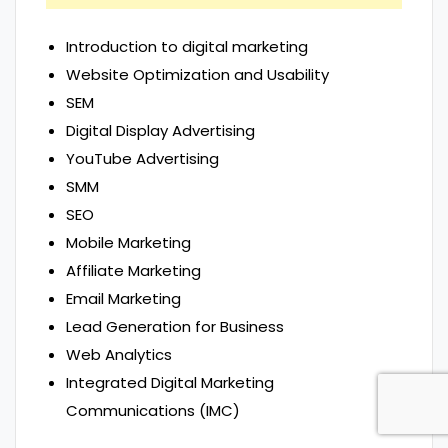
Introduction to digital marketing
Website Optimization and Usability
SEM
Digital Display Advertising
YouTube Advertising
SMM
SEO
Mobile Marketing
Affiliate Marketing
Email Marketing
Lead Generation for Business
Web Analytics
Integrated Digital Marketing
Communications (IMC)