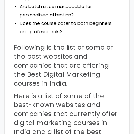
Are batch sizes manageable for
personalized attention?
Does the course cater to both beginners
and professionals?
Following is the list of some of
the best websites and
companies that are offering
the Best Digital Marketing
courses in India.
Here is a list of some of the
best-known websites and
companies that currently offer
digital marketing courses in
India and a list of the best