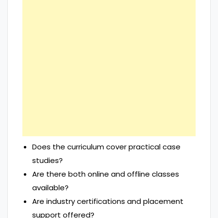
Does the curriculum cover practical case
studies?
Are there both online and offline classes
available?
Are industry certifications and placement
support offered?