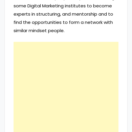
some Digital Marketing institutes to become
experts in structuring, and mentorship and to
find the opportunities to form a network with
similar mindset people.