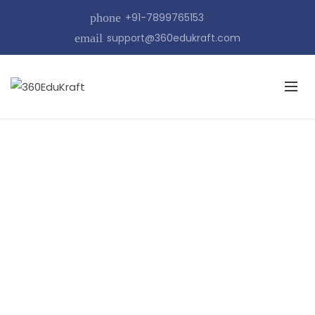
phone
+91-7899765153
email
support@360edukraft.com