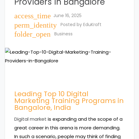
Providers in Bangalore
access_time
June 16, 2025
perm_identity
Posted by
EduKraft
folder_open
Business
Leading Top 10 Digital
Marketing Training Programs in
Bangalore, India
Digital market
is expanding and the scope of a
great career in this arena is more demanding.
In such a scenario, people may think of finding