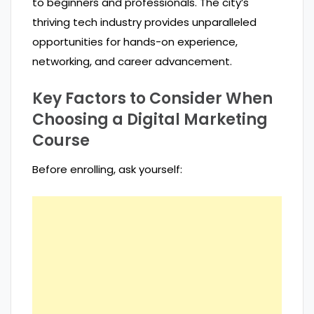
to beginners and professionals. The city’s
thriving tech industry provides unparalleled
opportunities for hands-on experience,
networking, and career advancement.
Key Factors to Consider When
Choosing a Digital Marketing
Course
Before enrolling, ask yourself: