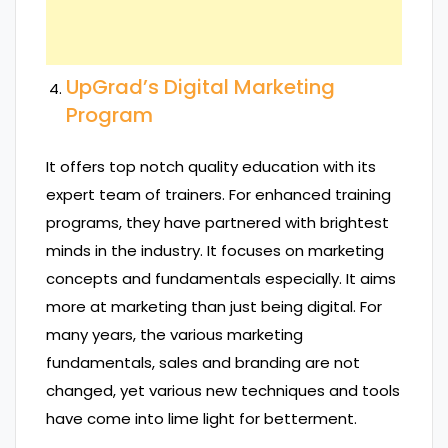
UpGrad’s Digital Marketing
Program
It offers top notch quality education with its
expert team of trainers. For enhanced training
programs, they have partnered with brightest
minds in the industry. It focuses on marketing
concepts and fundamentals especially. It aims
more at marketing than just being digital. For
many years, the various marketing
fundamentals, sales and branding are not
changed, yet various new techniques and tools
have come into lime light for betterment.