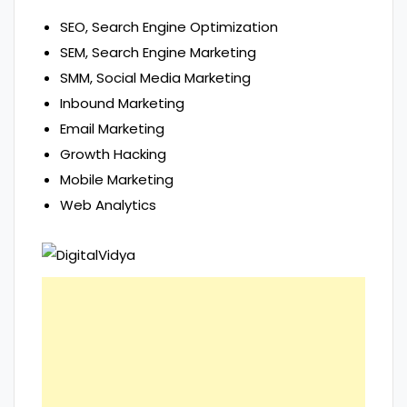
SEO, Search Engine Optimization
SEM, Search Engine Marketing
SMM, Social Media Marketing
Inbound Marketing
Email Marketing
Growth Hacking
Mobile Marketing
Web Analytics