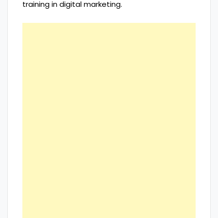
training in digital marketing.