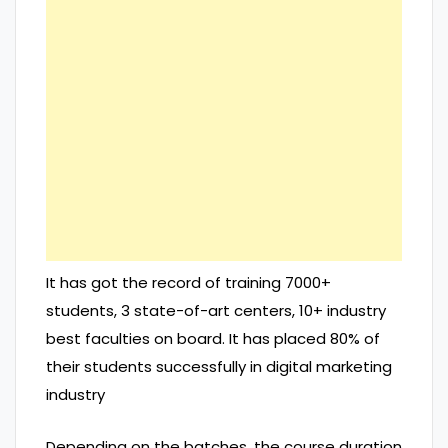
It has got the record of training 7000+
students, 3 state-of-art centers, 10+ industry
best faculties on board. It has placed 80% of
their students successfully in digital marketing
industry
Depending on the batches, the course duration