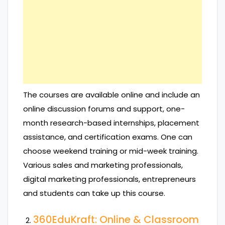
The courses are available online and include an
online discussion forums and support, one-
month research-based internships, placement
assistance, and certification exams. One can
choose weekend training or mid-week training.
Various sales and marketing professionals,
digital marketing professionals, entrepreneurs
and students can take up this course.
360EduKraft: Online & Classroom