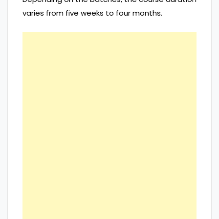
varies from five weeks to four months.