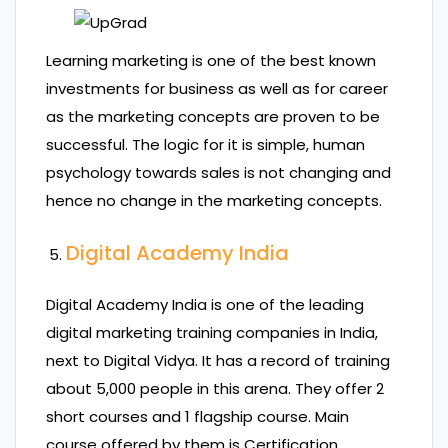
Learning marketing is one of the best known
investments for business as well as for career
as the marketing concepts are proven to be
successful. The logic for it is simple, human
psychology towards sales is not changing and
hence no change in the marketing concepts.
Digital Academy India
Digital Academy India is one of the leading
digital marketing training companies in India,
next to Digital Vidya. It has a record of training
about 5,000 people in this arena. They offer 2
short courses and 1 flagship course. Main
course offered by them is Certification