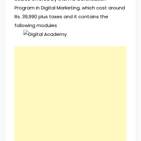
Program in Digital Marketing, which cost around
Rs. 39,990 plus taxes and it contains the
following modules