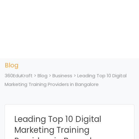
Blog
360EduKraft
>
Blog
>
Business
>
Leading Top 10 Digital
Marketing Training Providers in Bangalore
Leading Top 10 Digital
Marketing Training