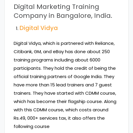
Digital Marketing Training
Company in Bangalore
, India.
Digital Vidya
Digital Vidya, which is partnered with Reliance,
Citibank, GM, and eBay has done about 250
training programs including about 6000
participants. They hold the credit of being the
official training partners of Google India. They
have more than 15 lead trainers and 7 guest
trainers. They have started with CDMM course,
which has become their flagship course. Along
with this CDMM course, which costs around
Rs.49, 000+ services tax, it also offers the
following course