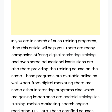
In you are in search of such training programs,
then this article will help you. There are many
companies offering
digital marketing training
and even some educational institutions are
also there providing the training course on the
same. These programs are available online as
well. Apart from digital marketing there are
some other interesting programs also which
are gaining importance are
android training
,
ios
training.
mobile marketing, search engine
marketing, PPC, etc. These certified courses