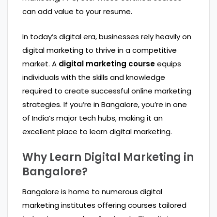
can add value to your resume.
In today’s digital era, businesses rely heavily on
digital marketing to thrive in a competitive
market. A
digital marketing course
equips
individuals with the skills and knowledge
required to create successful online marketing
strategies. If you’re in Bangalore, you’re in one
of India’s major tech hubs, making it an
excellent place to learn digital marketing.
Why Learn Digital Marketing in
Bangalore?
Bangalore is home to numerous digital
marketing institutes offering courses tailored