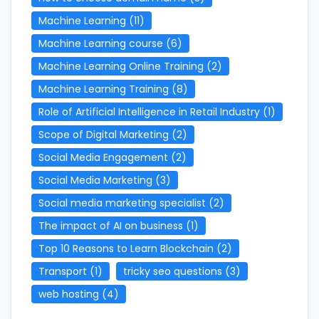
Machine Learning
(11)
Machine Learning course
(6)
Machine Learning Online Training
(2)
Machine Learning Training
(8)
Role of Artificial Intelligence in Retail Industry
(1)
Scope of Digital Marketing
(2)
Social Media Engagement
(2)
Social Media Marketing
(3)
Social media marketing specialist
(2)
The impact of AI on business
(1)
Top 10 Reasons to Learn Blockchain
(2)
Transport
(1)
tricky seo questions
(3)
web hosting
(4)