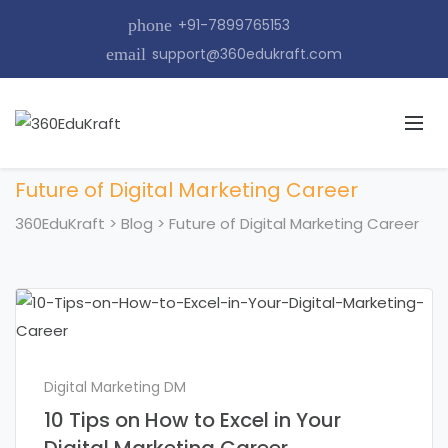
phone
+91-7899765153
email
support@360edukraft.com
Future of Digital Marketing Career
360EduKraft
>
Blog
>
Future of Digital Marketing Career
Digital Marketing DM
10 Tips on How to Excel in Your