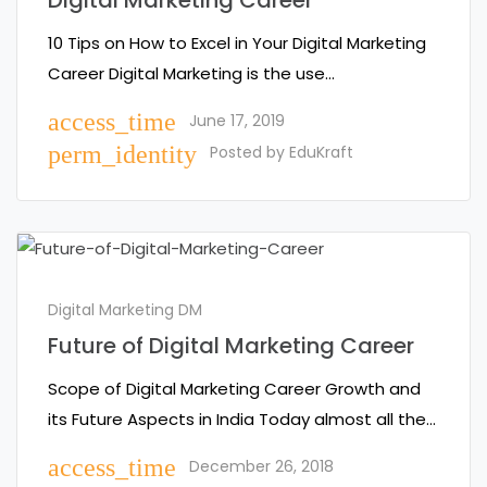
Digital Marketing Career
10 Tips on How to Excel in Your Digital Marketing
Career Digital Marketing is the use…
access_time
June 17, 2019
perm_identity
Posted by
EduKraft
Digital Marketing DM
Future of Digital Marketing Career
Scope of Digital Marketing Career Growth and
its Future Aspects in India Today almost all the…
access_time
December 26, 2018