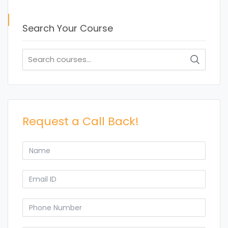
Search Your Course
Search
for:
Request a Call Back!