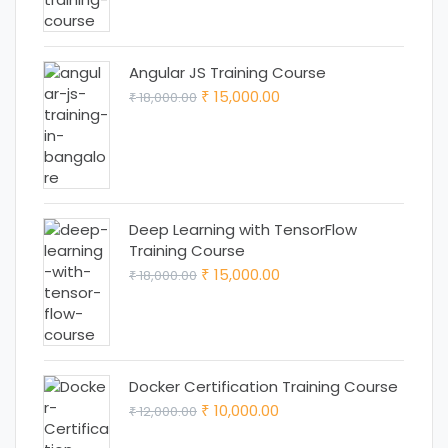
₹ 25,000.00.
₹ 22,000.00.
Angular JS Training Course
Original
Current
15,000.00
18,000.00
₹
₹
price
price
was:
is:
₹ 18,000.00.
₹ 15,000.00.
Deep Learning with TensorFlow
Training Course
Original
Current
15,000.00
18,000.00
₹
₹
price
price
was:
is:
₹ 18,000.00.
₹ 15,000.00.
Docker Certification Training Course
Original
Current
10,000.00
12,000.00
₹
₹
price
price