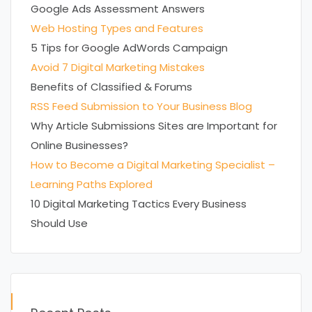
Google Ads Assessment Answers
Web Hosting Types and Features
5 Tips for Google AdWords Campaign
Avoid 7 Digital Marketing Mistakes
Benefits of Classified & Forums
RSS Feed Submission to Your Business Blog
Why Article Submissions Sites are Important for
Online Businesses?
How to Become a Digital Marketing Specialist –
Learning Paths Explored
10 Digital Marketing Tactics Every Business
Should Use