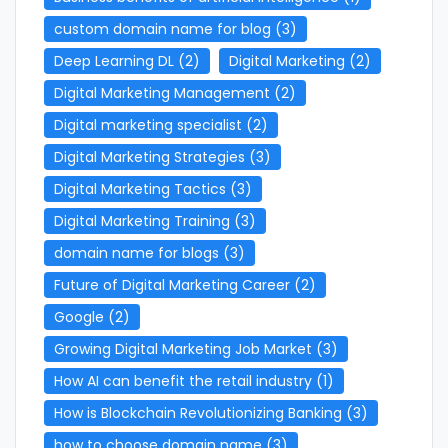
custom domain name for blog
(3)
Deep Learning DL
(2)
Digital Marketing
(2)
Digital Marketing Management
(2)
Digital marketing specialist
(2)
Digital Marketing Strategies
(3)
Digital Marketing Tactics
(3)
Digital Marketing Training
(3)
domain name for blogs
(3)
Future of Digital Marketing Career
(2)
Google
(2)
Growing Digital Marketing Job Market
(3)
How AI can benefit the retail industry
(1)
How is Blockchain Revolutionizing Banking
(3)
how to choose domain name
(3)