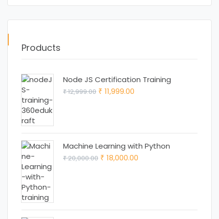
Products
Node JS Certification Training
Original
Current
11,999.00
12,999.00
₹
₹
price
price
was:
is:
₹ 12,999.00.
₹ 11,999.00.
Machine Learning with Python
Original
Current
18,000.00
20,000.00
₹
₹
price
price
was:
is:
₹ 20,000.00.
₹ 18,000.00.