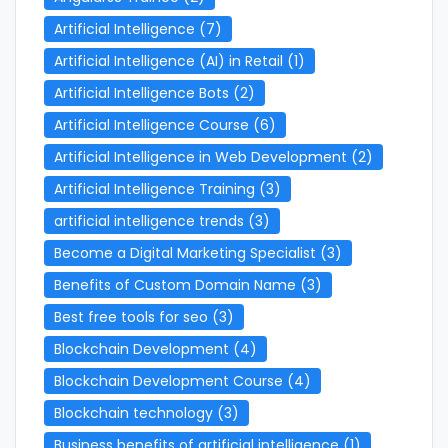
Artificial Intelligence
(7)
Artificial Intelligence (AI) in Retail
(1)
Artificial Intelligence Bots
(2)
Artificial Intelligence Course
(6)
Artificial Intelligence in Web Development
(2)
Artificial Intelligence Training
(3)
artificial intelligence trends
(3)
Become a Digital Marketing Specialist
(3)
Benefits of Custom Domain Name
(3)
Best free tools for seo
(3)
Blockchain Development
(4)
Blockchain Development Course
(4)
Blockchain technology
(3)
Business benefits of artificial intelligence
(1)