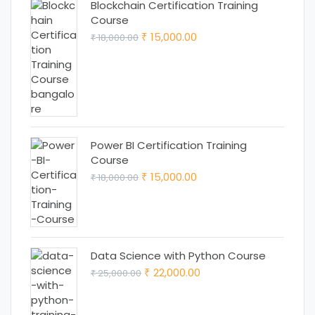
Blockchain Certification Training
Course
Original
Current
15,000.00
18,000.00
₹
₹
price
price
was:
is:
₹ 18,000.00.
₹ 15,000.00.
Power BI Certification Training
Course
Original
Current
15,000.00
18,000.00
₹
₹
price
price
was:
is:
₹ 18,000.00.
₹ 15,000.00.
Data Science with Python Course
Original
Current
22,000.00
25,000.00
₹
₹
price
price
was:
is: