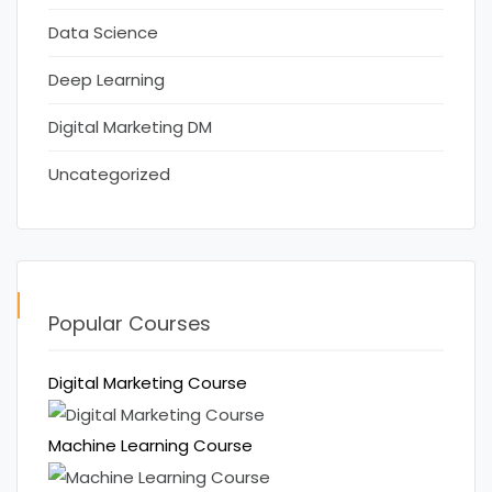
Data Science
Deep Learning
Digital Marketing DM
Uncategorized
Popular Courses
Digital Marketing Course
Machine Learning Course