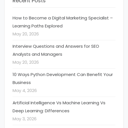
Recent Posts
How to Become a Digital Marketing Specialist –
Learning Paths Explored
May 20, 2026
Interview Questions and Answers for SEO
Analysts and Managers
May 20, 2026
10 Ways Python Development Can Benefit Your
Business
May 4, 2026
Artificial Intelligence Vs Machine Learning Vs
Deep Learning: Differences
May 3, 2026