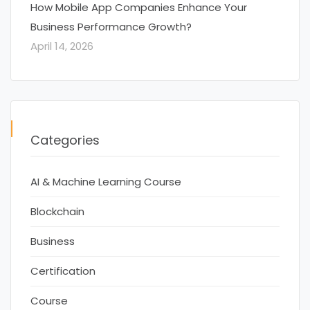
How Mobile App Companies Enhance Your
Business Performance Growth?
April 14, 2026
Categories
AI & Machine Learning Course
Blockchain
Business
Certification
Course