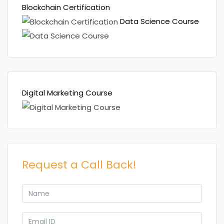
Blockchain Certification
Data Science Course
Digital Marketing Course
Request a Call Back!