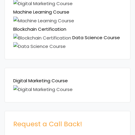
Machine Learning Course
Blockchain Certification
Data Science Course
Digital Marketing Course
Request a Call Back!