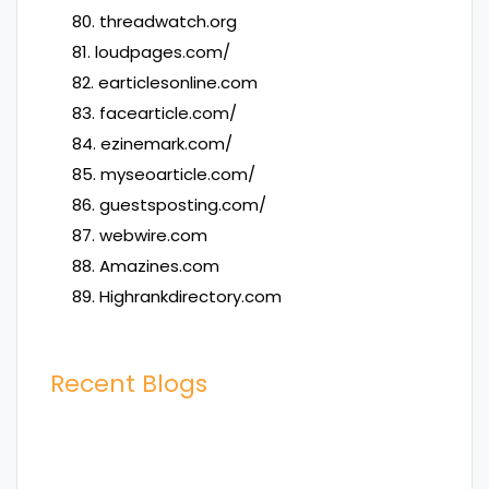
80. threadwatch.org
81. loudpages.com/
82. earticlesonline.com
83. facearticle.com/
84. ezinemark.com/
85. myseoarticle.com/
86. guestsposting.com/
87. webwire.com
88. Amazines.com
89. Highrankdirectory.com
Recent Blogs