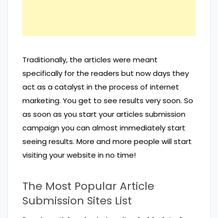
Traditionally, the articles were meant
specifically for the readers but now days they
act as a catalyst in the process of internet
marketing. You get to see results very soon. So
as soon as you start your articles submission
campaign you can almost immediately start
seeing results. More and more people will start
visiting your website in no time!
The Most Popular Article
Submission Sites List