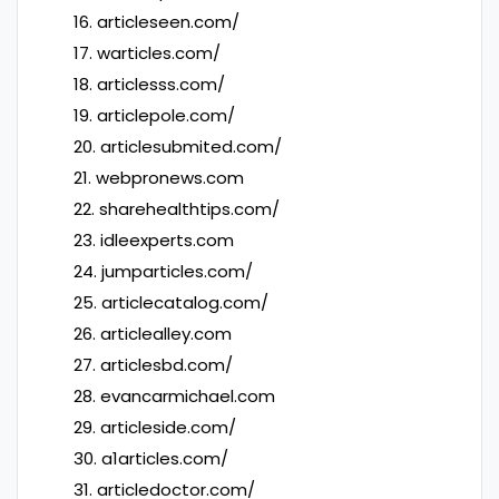
16. articleseen.com/
17. warticles.com/
18. articlesss.com/
19. articlepole.com/
20. articlesubmited.com/
21. webpronews.com
22. sharehealthtips.com/
23. idleexperts.com
24. jumparticles.com/
25. articlecatalog.com/
26. articlealley.com
27. articlesbd.com/
28. evancarmichael.com
29. articleside.com/
30. a1articles.com/
31. articledoctor.com/