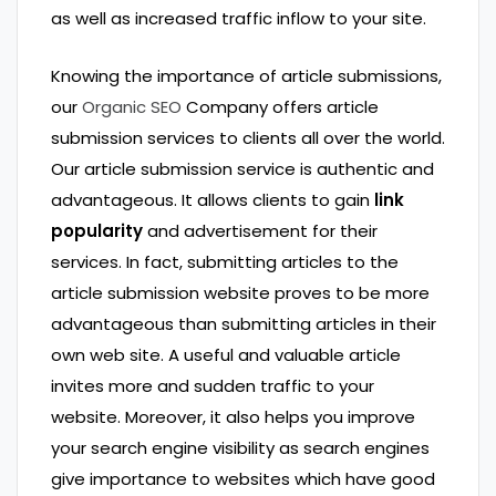
as well as increased traffic inflow to your site.
Knowing the importance of article submissions,
our
Organic SEO
Company offers article
submission services to clients all over the world.
Our article submission service is authentic and
advantageous. It allows clients to gain
link
popularity
and advertisement for their
services. In fact, submitting articles to the
article submission website proves to be more
advantageous than submitting articles in their
own web site. A useful and valuable article
invites more and sudden traffic to your
website. Moreover, it also helps you improve
your search engine visibility as search engines
give importance to websites which have good