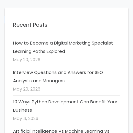
Recent Posts
How to Become a Digital Marketing Specialist –
Learning Paths Explored
May 20, 2026
Interview Questions and Answers for SEO
Analysts and Managers
May 20, 2026
10 Ways Python Development Can Benefit Your
Business
May 4, 2026
Artificial Intelligence Vs Machine Learning Vs