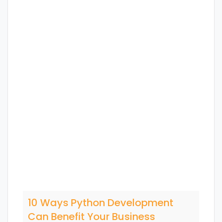
10 Ways Python Development
Can Benefit Your Business