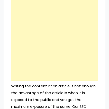
Writing the content of an article is not enough,
the advantage of the article is when it is
exposed to the public and you get the
maximum exposure of the same. Our
SEO