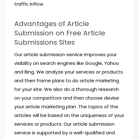
traffic inflow.
Advantages of Article
Submission on Free Article
Submissions Sites
Our article submission service improves your
visibility on search engines like Google, Yahoo
and Bing. We analyze your services or products
and then frame plans to do article marketing
for your site. We also do a thorough research
on your competitors and then choose devise
your article marketing plan. The topics of the
articles will be based on the uniqueness of your
services or products. Our article submission
service is supported by a well-qualified and