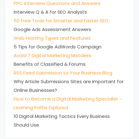
PPC Interview Questions and Answers
Interview Q & A for SEO Analysts
50 Free Tools for Smarter and Faster SEO
Google Ads Assessment Answers
Web Hosting Types and Features
5 Tips for Google AdWords Campaign
Avoid 7 Digital Marketing Mistakes
Benefits of Classified & Forums
RSS Feed Submission to Your Business Blog
Why Article Submissions Sites are Important for
Online Businesses?
How to Become a Digital Marketing Specialist –
Learning Paths Explored
10 Digital Marketing Tactics Every Business
Should Use