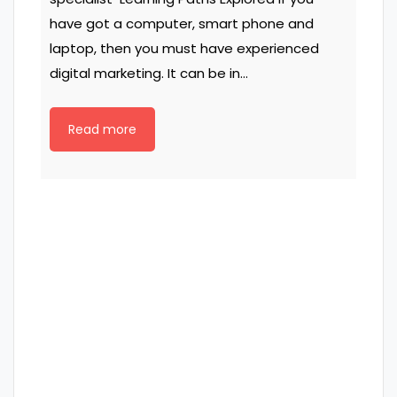
have got a computer, smart phone and
laptop, then you must have experienced
digital marketing. It can be in…
Read more