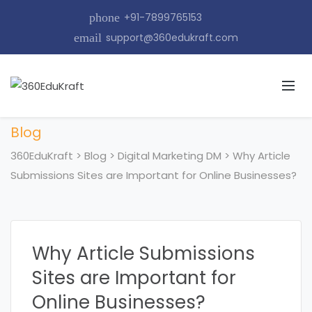
phone
+91-7899765153
email
support@360edukraft.com
Blog
360EduKraft
>
Blog
>
Digital Marketing DM
>
Why Article
Submissions Sites are Important for Online Businesses?
Why Article Submissions
Sites are Important for
Online Businesses?