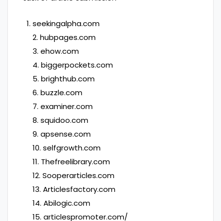
seekingalpha.com
2. hubpages.com
3. ehow.com
4. biggerpockets.com
5. brighthub.com
6. buzzle.com
7. examiner.com
8. squidoo.com
9. apsense.com
10. selfgrowth.com
11. Thefreelibrary.com
12. Sooperarticles.com
13. Articlesfactory.com
14. Abilogic.com
15. articlespromoter.com/