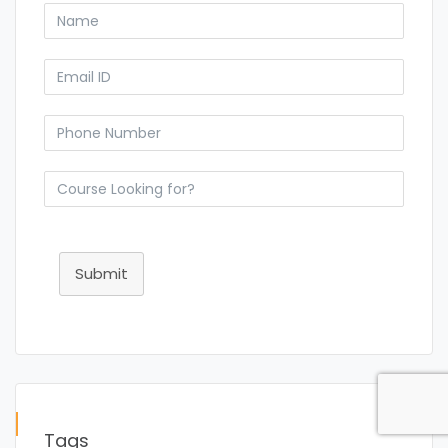
Submit
Tags