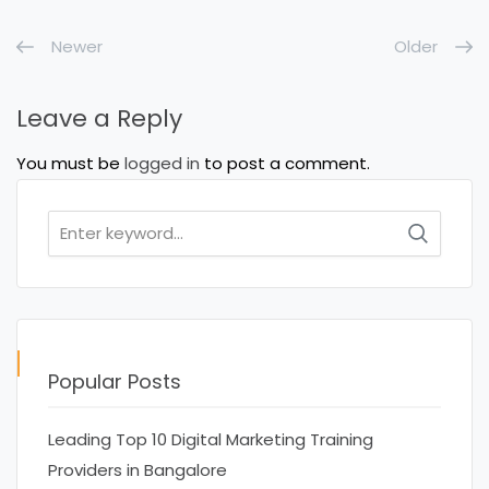
Newer
Older
Leave a Reply
You must be
logged in
to post a comment.
Search
for:
Popular Posts
Leading Top 10 Digital Marketing Training
Providers in Bangalore