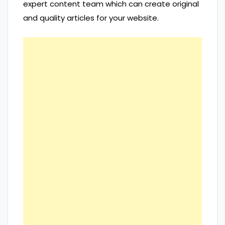
expert content team which can create original
and quality articles for your website.