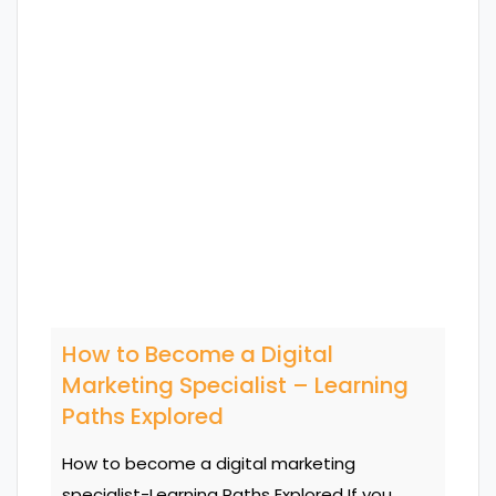
How to Become a Digital
Marketing Specialist – Learning
Paths Explored
How to become a digital marketing
specialist-Learning Paths Explored If you