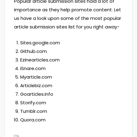
Popular article submission sites hold a lot of
importance as they help promote content. Let
us have a look upon some of the most popular
article submission sites list for you right away-
Sites.google.com
Github.com
Ezinearticles.com
iSnare.com
Myarticle.com
Articlebiz.com
Goarticles.info
Storify.com
Tumblr.com
Quora.com