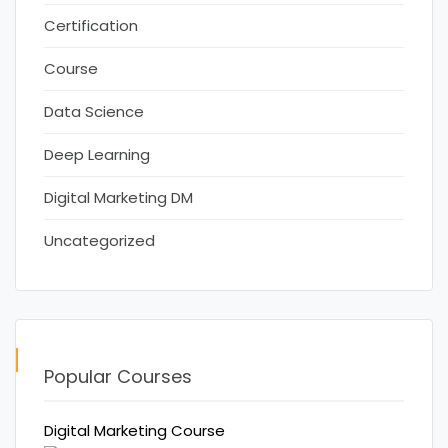
Certification
Course
Data Science
Deep Learning
Digital Marketing DM
Uncategorized
Popular Courses
Digital Marketing Course