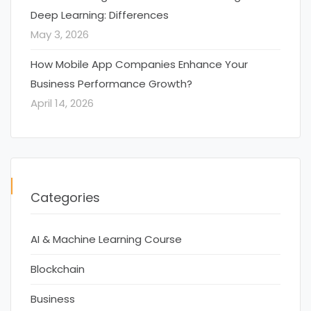
Deep Learning: Differences
May 3, 2026
How Mobile App Companies Enhance Your
Business Performance Growth?
April 14, 2026
Categories
AI & Machine Learning Course
Blockchain
Business