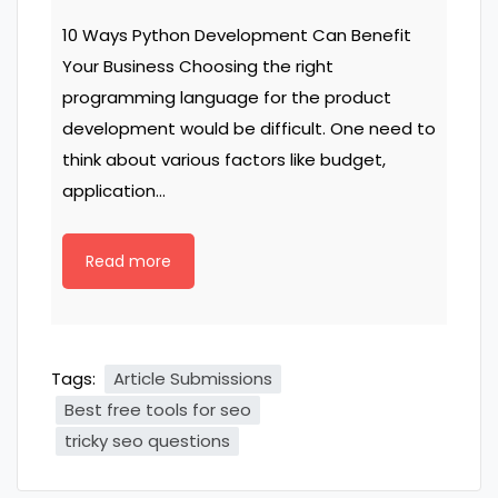
10 Ways Python Development Can Benefit
Your Business Choosing the right
programming language for the product
development would be difficult. One need to
think about various factors like budget,
application…
Read more
Tags:
Article Submissions
Best free tools for seo
tricky seo questions