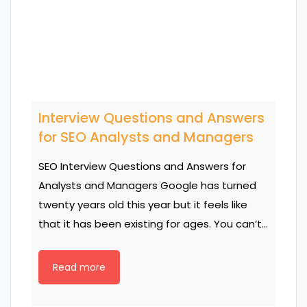
Interview Questions and Answers
for SEO Analysts and Managers
SEO Interview Questions and Answers for
Analysts and Managers Google has turned
twenty years old this year but it feels like
that it has been existing for ages. You can’t…
Read more