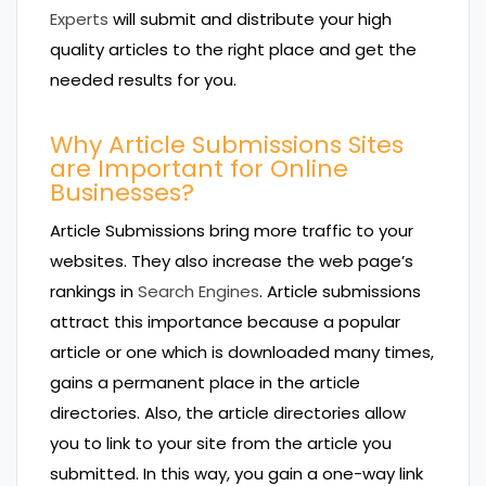
Experts
will submit and distribute your high
quality articles to the right place and get the
needed results for you.
Why Article Submissions Sites
are Important for Online
Businesses?
Article Submissions bring more traffic to your
websites. They also increase the web page’s
rankings in
Search Engines
. Article submissions
attract this importance because a popular
article or one which is downloaded many times,
gains a permanent place in the article
directories. Also, the article directories allow
you to link to your site from the article you
submitted. In this way, you gain a one-way link