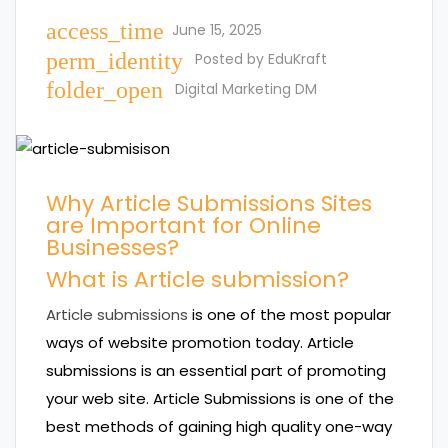
access_time
June 15, 2025
perm_identity
Posted by
EduKraft
folder_open
Digital Marketing DM
Why Article Submissions Sites
are Important for Online
Businesses?
What is Article submission?
Article submissions
is one of the most popular
ways of website promotion today. Article
submissions is an essential part of promoting
your web site. Article Submissions is one of the
best methods of gaining high quality one-way