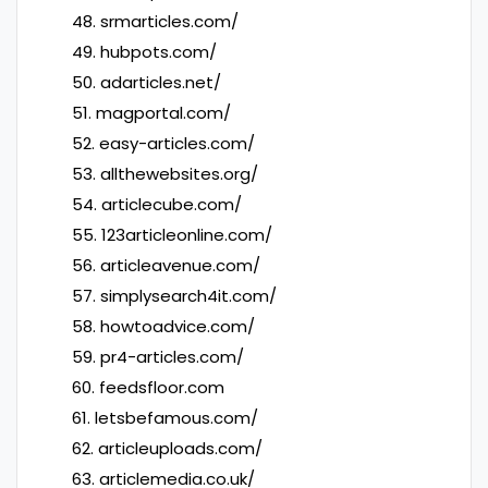
48. srmarticles.com/
49. hubpots.com/
50. adarticles.net/
51. magportal.com/
52. easy-articles.com/
53. allthewebsites.org/
54. articlecube.com/
55. 123articleonline.com/
56. articleavenue.com/
57. simplysearch4it.com/
58. howtoadvice.com/
59. pr4-articles.com/
60. feedsfloor.com
61. letsbefamous.com/
62. articleuploads.com/
63. articlemedia.co.uk/