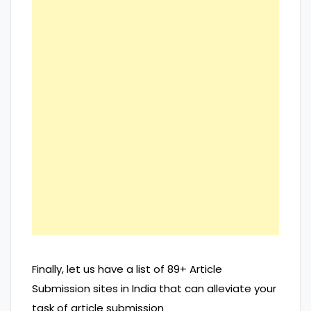
Finally, let us have a list of 89+ Article
Submission sites in India that can alleviate your
task of article submission