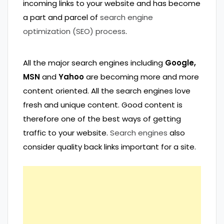
incoming links to your website and has become
a part and parcel of
search engine
optimization (SEO) process
.
All the major search engines including
Google,
MSN
and
Yahoo
are becoming more and more
content oriented. All the search engines love
fresh and unique content. Good content is
therefore one of the best ways of getting
traffic to your website.
Search engines
also
consider quality back links important for a site.