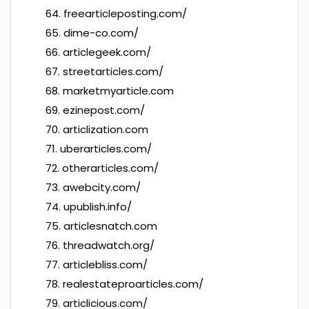
64. freearticleposting.com/
65. dime-co.com/
66. articlegeek.com/
67. streetarticles.com/
68. marketmyarticle.com
69. ezinepost.com/
70. articlization.com
71. uberarticles.com/
72. otherarticles.com/
73. awebcity.com/
74. upublish.info/
75. articlesnatch.com
76. threadwatch.org/
77. articlebliss.com/
78. realestateproarticles.com/
79. articlicious.com/