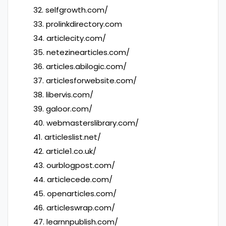
32. selfgrowth.com/
33. prolinkdirectory.com
34. articlecity.com/
35. netezinearticles.com/
36. articles.abilogic.com/
37. articlesforwebsite.com/
38. libervis.com/
39. galoor.com/
40. webmasterslibrary.com/
41. articleslist.net/
42. article1.co.uk/
43. ourblogpost.com/
44. articlecede.com/
45. openarticles.com/
46. articleswrap.com/
47. learnnpublish.com/