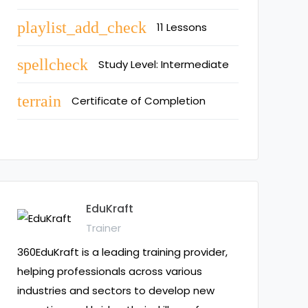
playlist_add_check
11 Lessons
spellcheck
Study Level: Intermediate
terrain
Certificate of Completion
EduKraft
Trainer
360EduKraft is a leading training provider,
helping professionals across various
industries and sectors to develop new