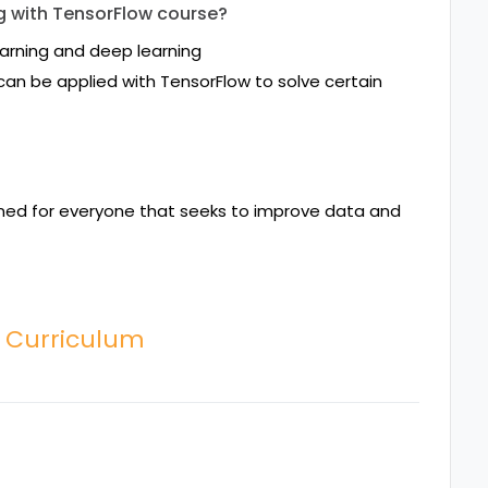
ng with TensorFlow course?
arning and deep learning
an be applied with TensorFlow to solve certain
gned for everyone that seeks to improve data and
w Curriculum