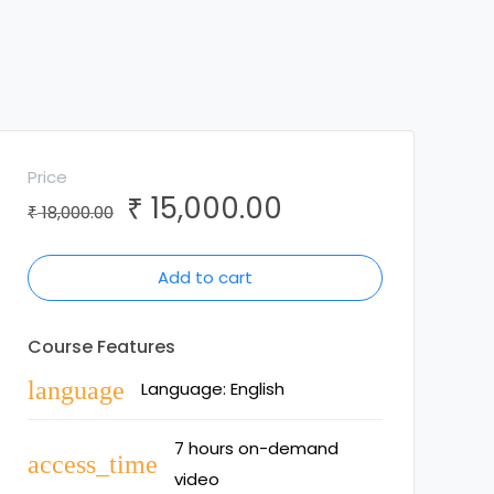
Price
15,000.00
₹
Original
Current
18,000.00
₹
price
price
was:
is:
Add to cart
₹ 18,000.00.
₹ 15,000.00.
Course Features
language
Language: English
7 hours on-demand
access_time
video