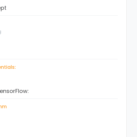
ept
Python
 Learning
g
ntials:
TensorFlow:
ons
thm
ow coding