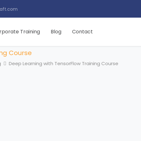
aft.com
rporate Training
Blog
Contact
ing Course
g
Deep Learning with TensorFlow Training Course