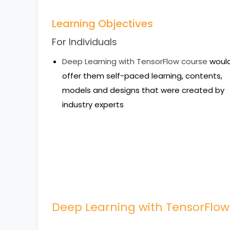
Learning Objectives
For Individuals
Deep Learning with TensorFlow course
woul
offer them self-paced learning, contents,
models and designs that were created by
industry experts
Deep Learning with TensorFlow