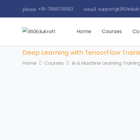
phone
+91-7899765153
email
support@360edukr
Home
Courses
Co
Deep Learning with TensorFlow Train
Home
Courses
AI & Machine Learning Trainin