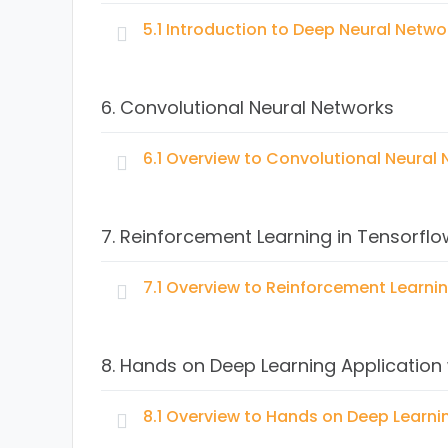
Regression problems
Linear regression applications
5.1 Introduction to Deep Neural Netwo
What is Machine Learning?
Regularization
Supervised Machine Learning algorithms
Topics:
Available datasets
K-Nearest Neighbors (KNN) concept and app
6. Convolutional Neural Networks
Coding Linear Regression with TensorFlow –
Naive Bayes concept and application
Basic Neural Nets
Logistic Regression concept and application
Single Hidden Layer Model
6.1 Overview to Convolutional Neural
Classification Trees concept and applicatio
Multiple Hidden Layer Model
Unsupervised Machine Learning algorithms
Topics:
Clustering with K-means concept and appli
7. Reinforcement Learning in Tensorflo
Hierarchial Clustering concept and applicati
7.1 Overview to Reinforcement Learnin
Topics:
8. Hands on Deep Learning Application
Concept of Reinforcement Learning
Simple model applying Reinforcement Learni
8.1 Overview to Hands on Deep Learni