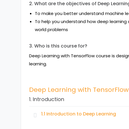
2. What are the objectives of Deep Learni
To make you better understand machine le
To help you understand how deep learning c
world problems
3. Who is this course for?
Deep Learning with TensorFlow course is desi
learning.
Deep Learning with TensorFlo
1. Introduction
1.1 Introduction to Deep Learning
Topics: