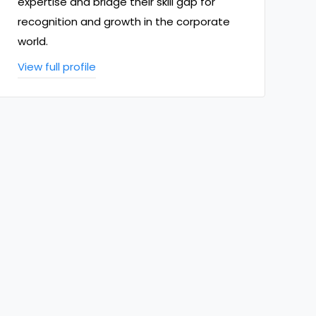
expertise and bridge their skill gap for
recognition and growth in the corporate
world.
View full profile