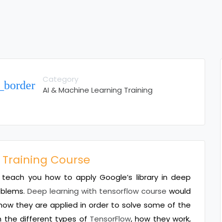
Category
_border
AI & Machine Learning Training
 Training Course
teach you how to apply Google’s library in deep
roblems.
Deep learning with tensorflow course
would
how they are applied in order to solve some of the
n the different types of
TensorFlow
, how they work,