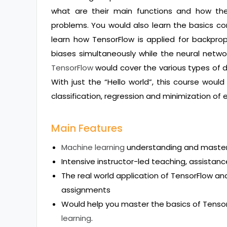
what are their main functions and how th
problems. You would also learn the basics co
learn how TensorFlow is applied for backpro
biases simultaneously while the neural networ
TensorFlow
would cover the various types of 
With just the “Hello world”, this course woul
classification, regression and minimization of e
Main Features
Machine learning
understanding and maste
Intensive instructor-led teaching, assistanc
The real world application of TensorFlow a
assignments
Would help you master the basics of Tenso
learning
.