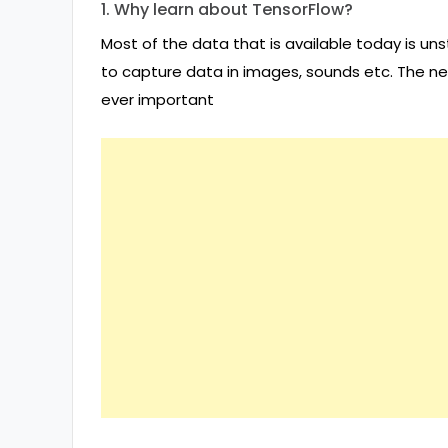
1. Why learn about TensorFlow?
Most of the data that is available today is uns
to capture data in images, sounds etc. The 
ever important