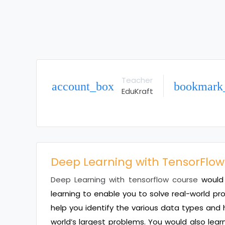
Teacher
account_box
bookmark
EduKraft
Deep Learning with TensorFlow
Deep Learning with tensorflow course
would 
learning to enable you to solve real-world p
help you identify the various data types and 
world’s largest problems. You would also lear