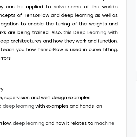
ey can be applied to solve some of the world’s
ncepts of TensorFlow and deep learning as well as
pagation to enable the tuning of the weights and
ks are being trained. Also, this
Deep Learning with
deep architectures and how they work and function.
d teach you how TensorFlow is used in curve fitting,
rrors.
ry
e, supervision and we’ll design examples
nd
deep learning
with examples and hands-on
rFlow,
deep learning
and how it relates to
machine