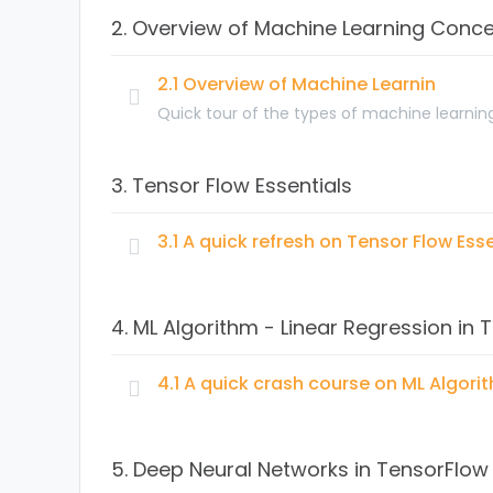
2. Overview of Machine Learning Conc
What is a neural network?
Supervised Learning with Neural Networks – 
2.1 Overview of Machine Learnin
How Deep Learning is different from Machine
Quick tour of the types of machine learnin
Topics:
3. Tensor Flow Essentials
3.1 A quick refresh on Tensor Flow Esse
Topics:
4. ML Algorithm - Linear Regression in 
Representing tensors
Creating operators and excuting with sessi
4.1 A quick crash course on ML Algori
Introduction Jupyter notebook for TensorFl
Topics:
TensorFlow variables
5. Deep Neural Networks in TensorFlow
Visualizing data using TensorBoard