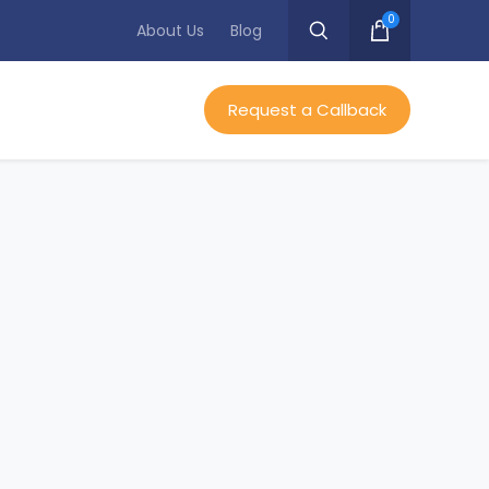
0
About Us
Blog
Request a Callback