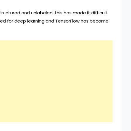
tructured and unlabeled, this has made it difficult
need for deep learning and TensorFlow has become