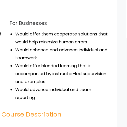
For Businesses
d
Would offer them cooperate solutions that
would help minimize human errors
Would enhance and advance individual and
teamwork
Would offer blended learning that is
accompanied by instructor-led supervision
and examples
Would advance individual and team
reporting
 Course Description