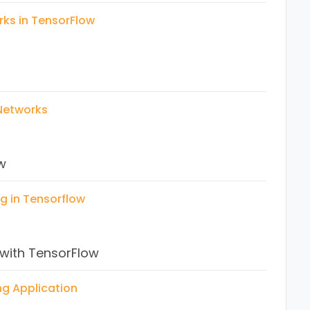
rks in TensorFlow
lication
 Case study
 Networks
n
cation
w
on
g in Tensorflow
 with TensorFlow
ng in TensorFlow
ng Application