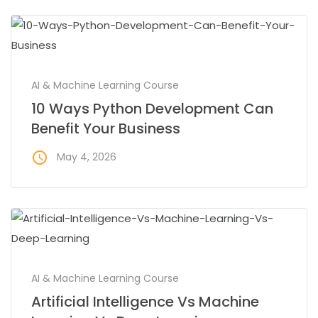
AI & Machine Learning Course
10 Ways Python Development Can
Benefit Your Business
access_time
May 4, 2026
AI & Machine Learning Course
Artificial Intelligence Vs Machine