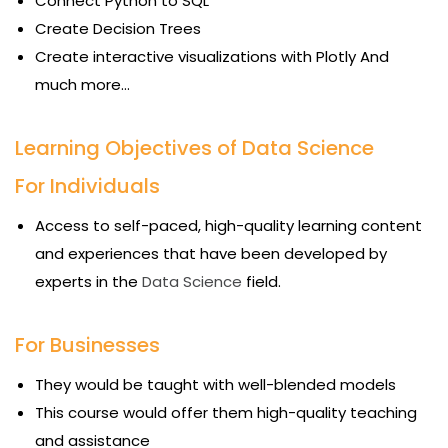
Connect Python to SQL
Create Decision Trees
Create interactive visualizations with Plotly And
much more…
Learning Objectives of Data Science
For Individuals
Access to self-paced, high-quality learning content
and experiences that have been developed by
experts in the
Data Science
field.
For Businesses
They would be taught with well-blended models
This course would offer them high-quality teaching
and assistance