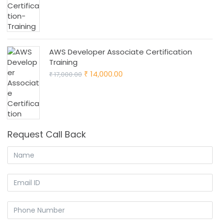
₹ 16,000.00.
₹ 13,000.00.
AWS Developer Associate Certification
Training
Original
Current
14,000.00
17,000.00
₹
₹
price
price
was:
is:
₹ 17,000.00.
₹ 14,000.00.
Request Call Back