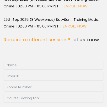
ENROLL NOW
Online | 02:00 PM – 05:00 PM IST |
29th Sep 2025 (8 Weekends) Sat-Sun | Training Mode:
ENROLL NOW
Online | 02:00 PM – 05:00 PM IST |
Require a different session ?
Let us know