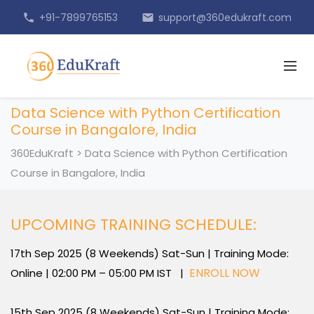
+91-7899765153
support@360edukraft.com
phone
email
Data Science with Python Certification
Course in Bangalore, India
360EduKraft
>
Data Science with Python Certification
Course in Bangalore, India
UPCOMING TRAINING SCHEDULE:
17th Sep 2025 (8 Weekends) Sat-Sun | Training Mode:
ENROLL NOW
Online | 02:00 PM – 05:00 PM IST |
15th Sep 2025 (8 Weekends) Sat-Sun | Training Mode: