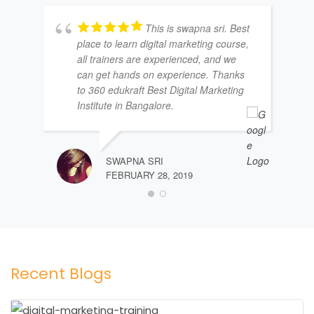
This is swapna sri. Best
place to learn digital marketing course,
all trainers are experienced, and we
can get hands on experience. Thanks
to 360 edukraft Best Digital Marketing
Institute in Bangalore.
SWAPNA SRI
FEBRUARY 28, 2019
Recent Blogs