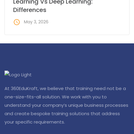
Learning Vs Deep Learning:
Differences
access_time
May 3, 2026
At 360EduKraft, we believe that training need not be a
one-size-fits-all solution. We work with you to
understand your company’s unique business processes
and create bespoke training solutions that address
your specific requirements.