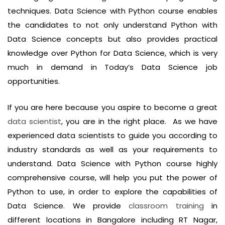
techniques. Data Science with Python course enables
the candidates to not only understand Python with
Data Science concepts but also provides practical
knowledge over Python for Data Science, which is very
much in demand in Today’s Data Science job
opportunities.
If you are here because you aspire to become a great
data scientist
, you are in the right place. As we have
experienced data scientists to guide you according to
industry standards as well as your requirements to
understand. Data Science with Python course highly
comprehensive course, will help you put the power of
Python to use, in order to explore the capabilities of
Data Science. We provide
classroom training
in
different locations in Bangalore including RT Nagar,