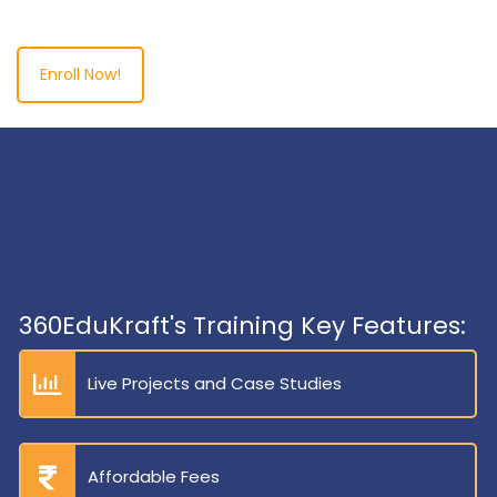
Enroll Now!
360EduKraft's Training Key Features:
Live Projects and Case Studies
Affordable Fees