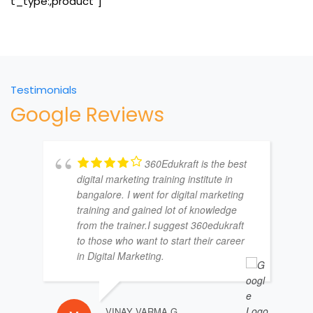
t_type:,product”]
Testimonials
Google Reviews
360Edukraft is the best
digital marketing training institute in
bangalore. I went for digital marketing
training and gained lot of knowledge
from the trainer.I suggest 360edukraft
to those who want to start their career
in Digital Marketing.
VINAY VARMA G