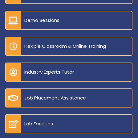
Demo Sessions
Flexible Classroom & Online Training
Industry Experts Tutor
Job Placement Assistance
Lab Facilities