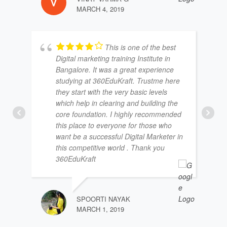
MARCH 4, 2019
This is one of the best
Digital marketing training Institute in
Bangalore. It was a great experience
studying at 360EduKraft. Trustme here
they start with the very basic levels
which help in clearing and building the
core foundation. I highly recommended
this place to everyone for those who
want be a successful Digital Marketer in
this competitive world . Thank you
360EduKraft
SPOORTI NAYAK
MARCH 1, 2019