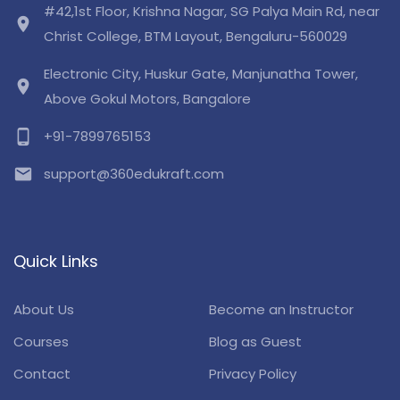
#42,1st Floor, Krishna Nagar, SG Palya Main Rd, near
location_on
Christ College, BTM Layout, Bengaluru-560029
Electronic City, Huskur Gate, Manjunatha Tower,
location_on
Above Gokul Motors, Bangalore
phone_android
+91-7899765153
email
support@360edukraft.com
Quick Links
About Us
Become an Instructor
Courses
Blog as Guest
Contact
Privacy Policy