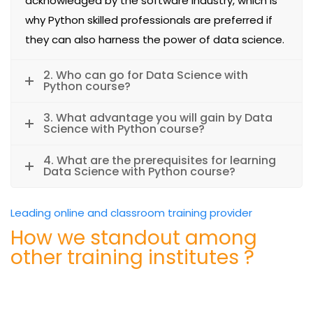
acknowledged by the software industry, which is
why Python skilled professionals are preferred if
they can also harness the power of data science.
2. Who can go for Data Science with
Python course?
3. What advantage you will gain by Data
Science with Python course?
4. What are the prerequisites for learning
Data Science with Python course?
Leading online and classroom training provider
How we standout among
other training institutes ?