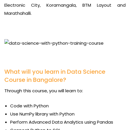
Electronic City, Koramangala, BTM Layout and
Marathahalli.
What will you learn in Data Science
Course in Bangalore?
Through this course, you will learn to:
Code with Python
Use NumPy library with Python
Perform Advanced Data Analytics using Pandas