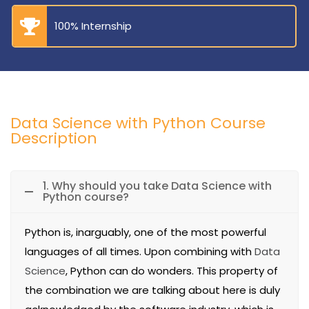
100% Internship
Data Science with Python Course
Description
1. Why should you take Data Science with
Python course?
Python is, inarguably, one of the most powerful
languages of all times. Upon combining with
Data
Science
, Python can do wonders. This property of
the combination we are talking about here is duly