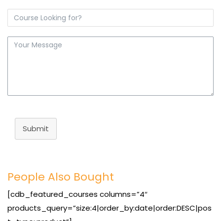
Submit
People Also Bought
[cdb_featured_courses columns=”4″
products_query=”size:4|order_by:date|order:DESC|pos