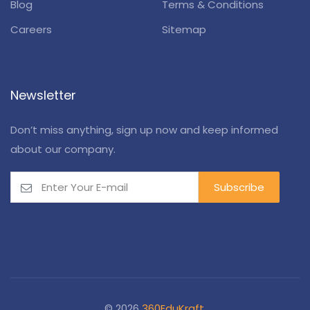
Blog
Terms & Conditions
Careers
Sitemap
Newsletter
Don’t miss anything, sign up now and keep informed
about our company.
© 2026
360EduKraft
.