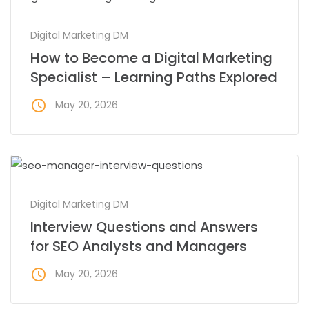
Digital Marketing DM
How to Become a Digital Marketing
Specialist – Learning Paths Explored
access_time
May 20, 2026
Digital Marketing DM
Interview Questions and Answers
for SEO Analysts and Managers
access_time
May 20, 2026