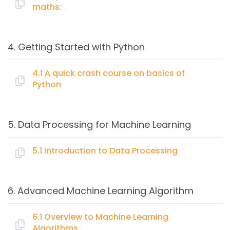
maths:
Types of learning: Supervised, Semi-supervised,
Unsupervised, Reinforcement.
Topics:
Basics of Classification, Regression and Clustering
4. Getting Started with Python
algorithms
A quick refresh on basic intermediate maths:
Creating your first Prediction Model
4.1 A quick crash course on basics of
Training & Model evaluation
Python
Linear Algebra (Vectors, Matrix, Eigen Values)
Choosing Machine Learning algorithm
Probability and Statistics
Topics:
Hypothesis testing
5. Data Processing for Machine Learning
Optimization
A quick crash course on basics of Python
5.1 Introduction to Data Processing
What is Python
Topics:
Working with Python
6. Advanced Machine Learning Algorithm
Basic scripts on
Data Collection & Preparation
Read, write, data handling
Data Mugging
6.1 Overview to Machine Learning
Loops
Algorithms