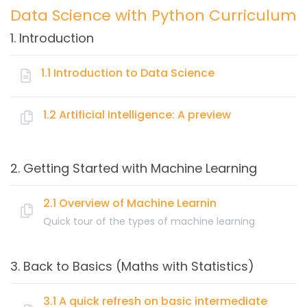
Data Science with Python Curriculum
1. Introduction
1.1 Introduction to Data Science
Topics:
1.2 Artificial Intelligence: A preview
Key Elements of Data Science
Topics:
Data Warehousing
2. Getting Started with Machine Learning
Business Intelligence
What is Artificial Intelligence & its importance
Data Visualization
Artificial Intelligence vs Machine Learning
2.1 Overview of Machine Learnin
Data Mining
Quick tour of the types of machine learning
Machine Learning
Topics:
Artificial Intelligence
3. Back to Basics (Maths with Statistics)
Cloud Computing
What is Machine Learning (ML)?
Big Data
How machines learn
3.1 A quick refresh on basic intermediate