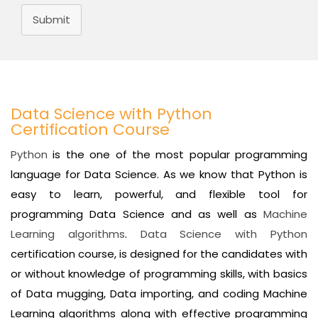
Submit
Data Science with Python
Certification Course
Python
is the one of the most popular programming
language for Data Science. As we know that Python is
easy to learn, powerful, and flexible tool for
programming Data Science and as well as
Machine
Learning algorithms
.
Data Science with Python
certification course, is designed for the candidates with
or without knowledge of programming skills, with basics
of Data mugging, Data importing, and coding Machine
Learning algorithms along with effective programming