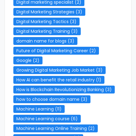
Digital marketing specialist
(2)
Digital Marketing Strategies
(3)
Digital Marketing Tactics
(3)
Digital Marketing Training
(3)
domain name for blogs
(3)
Future of Digital Marketing Career
(2)
Google
(2)
Growing Digital Marketing Job Market
(3)
How AI can benefit the retail industry
(1)
How is Blockchain Revolutionizing Banking
(3)
how to choose domain name
(3)
Machine Learning
(11)
Machine Learning course
(6)
Machine Learning Online Training
(2)