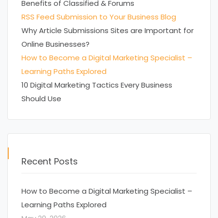
Benefits of Classified & Forums
RSS Feed Submission to Your Business Blog
Why Article Submissions Sites are Important for
Online Businesses?
How to Become a Digital Marketing Specialist –
Learning Paths Explored
10 Digital Marketing Tactics Every Business
Should Use
Recent Posts
How to Become a Digital Marketing Specialist –
Learning Paths Explored