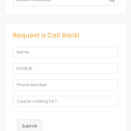
for:
Request a Call Back!
Submit