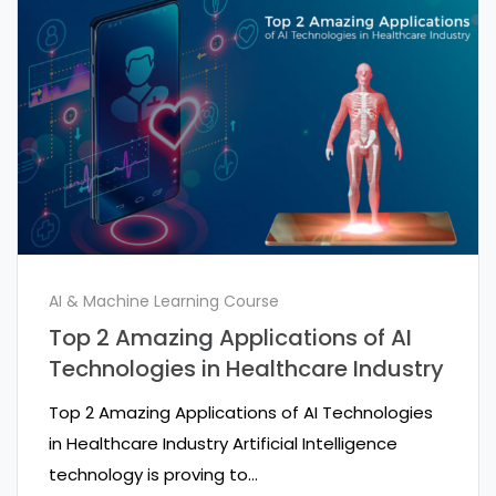
AI & Machine Learning Course
Top 2 Amazing Applications of AI
Technologies in Healthcare Industry
Top 2 Amazing Applications of AI Technologies
in Healthcare Industry Artificial Intelligence
technology is proving to…