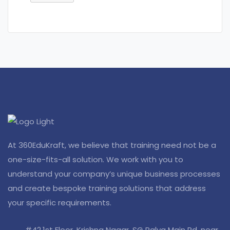
At 360EduKraft, we believe that training need not be a
one-size-fits-all solution. We work with you to
understand your company’s unique business processes
and create bespoke training solutions that address
your specific requirements.
#42,1st Floor, Krishna Nagar, SG Palya Main Rd, near