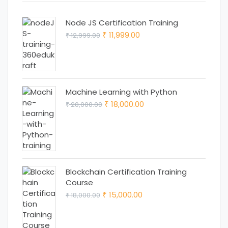
Node JS Certification Training
Original
Current
11,999.00
12,999.00
₹
₹
price
price
was:
is:
₹ 12,999.00.
₹ 11,999.00.
Machine Learning with Python
Original
Current
18,000.00
20,000.00
₹
₹
price
price
was:
is:
₹ 20,000.00.
₹ 18,000.00.
Blockchain Certification Training
Course
Original
Current
15,000.00
18,000.00
₹
₹
price
price
was:
is: