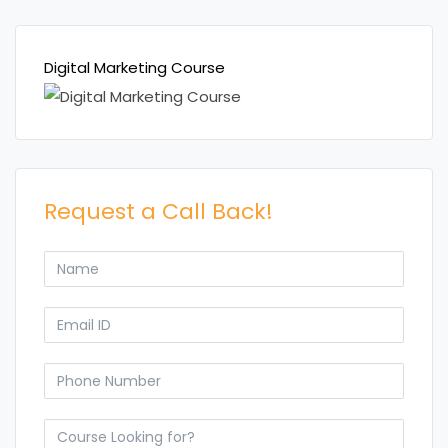
Digital Marketing Course
Request a Call Back!