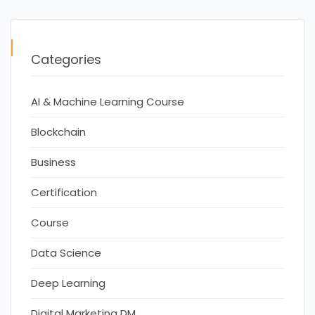
Categories
AI & Machine Learning Course
Blockchain
Business
Certification
Course
Data Science
Deep Learning
Digital Marketing DM