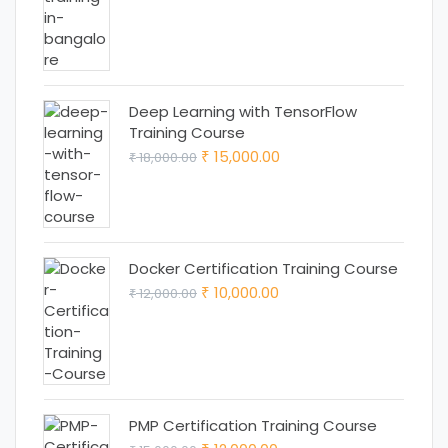
price
price
was:
is:
₹ 18,000.00.
₹ 15,000.00.
Deep Learning with TensorFlow
Training Course
Original
Current
15,000.00
18,000.00
₹
₹
price
price
was:
is:
₹ 18,000.00.
₹ 15,000.00.
Docker Certification Training Course
Original
Current
10,000.00
12,000.00
₹
₹
price
price
was:
is:
₹ 12,000.00.
₹ 10,000.00.
PMP Certification Training Course