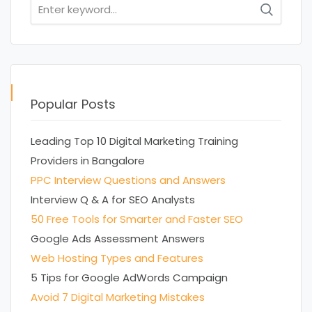
Search
for:
Popular Posts
Leading Top 10 Digital Marketing Training
Providers in Bangalore
PPC Interview Questions and Answers
Interview Q & A for SEO Analysts
50 Free Tools for Smarter and Faster SEO
Google Ads Assessment Answers
Web Hosting Types and Features
5 Tips for Google AdWords Campaign
Avoid 7 Digital Marketing Mistakes