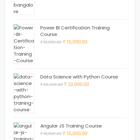
₹ 18,000.00.
₹ 15,000.00.
Power BI Certification Training
Course
Original
Current
15,000.00
18,000.00
₹
₹
price
price
was:
is:
₹ 18,000.00.
₹ 15,000.00.
Data Science with Python Course
Original
Current
22,000.00
25,000.00
₹
₹
price
price
was:
is:
₹ 25,000.00.
₹ 22,000.00.
Angular JS Training Course
Original
Current
15,000.00
18,000.00
₹
₹