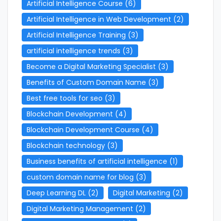
Artificial Intelligence Course
(6)
Artificial Intelligence in Web Development
(2)
Artificial Intelligence Training
(3)
artificial intelligence trends
(3)
Become a Digital Marketing Specialist
(3)
Benefits of Custom Domain Name
(3)
Best free tools for seo
(3)
Blockchain Development
(4)
Blockchain Development Course
(4)
Blockchain technology
(3)
Business benefits of artificial intelligence
(1)
custom domain name for blog
(3)
Deep Learning DL
(2)
Digital Marketing
(2)
Digital Marketing Management
(2)