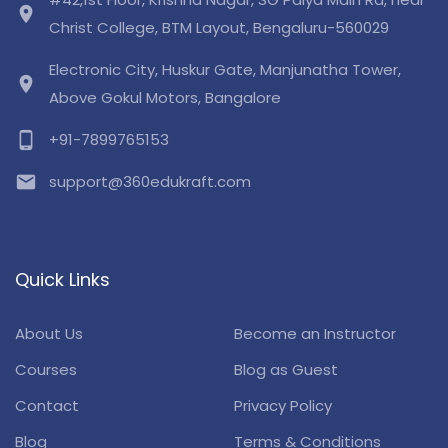
location_on
Christ College, BTM Layout, Bengaluru-560029
Electronic City, Huskur Gate, Manjunatha Tower,
location_on
Above Gokul Motors, Bangalore
phone_android
+91-7899765153
email
support@360edukraft.com
Quick Links
About Us
Become an Instructor
Courses
Blog as Guest
Contact
Privacy Policy
Blog
Terms & Conditions