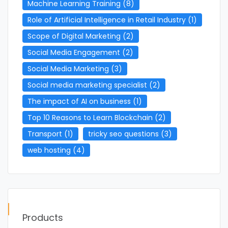
Machine Learning Training
(8)
Role of Artificial Intelligence in Retail Industry
(1)
Scope of Digital Marketing
(2)
Social Media Engagement
(2)
Social Media Marketing
(3)
Social media marketing specialist
(2)
The impact of AI on business
(1)
Top 10 Reasons to Learn Blockchain
(2)
Transport
(1)
tricky seo questions
(3)
web hosting
(4)
Products