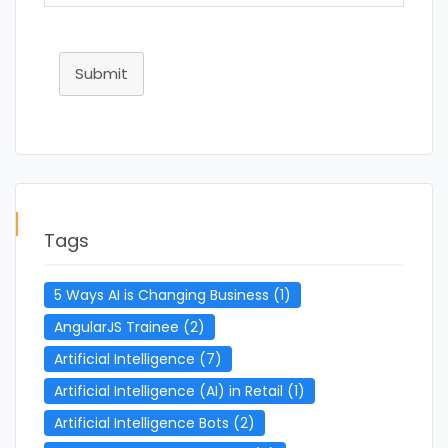
Submit
Tags
5 Ways AI is Changing Business
(1)
AngularJS Trainee
(2)
Artificial Intelligence
(7)
Artificial Intelligence (AI) in Retail
(1)
Artificial Intelligence Bots
(2)