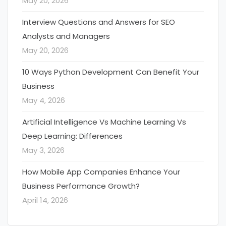
May 20, 2026
Interview Questions and Answers for SEO
Analysts and Managers
May 20, 2026
10 Ways Python Development Can Benefit Your
Business
May 4, 2026
Artificial Intelligence Vs Machine Learning Vs
Deep Learning: Differences
May 3, 2026
How Mobile App Companies Enhance Your
Business Performance Growth?
April 14, 2026