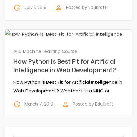
access_time
perm_identity
July 1, 2019
Posted by
EduKraft
AI & Machine Learning Course
How Python is Best Fit for Artificial
Intelligence in Web Development?
How Python is Best Fit for Artificial Intelligence in
Web Development? Whether it’s a MNC or…
access_time
perm_identity
March 7, 2019
Posted by
EduKraft