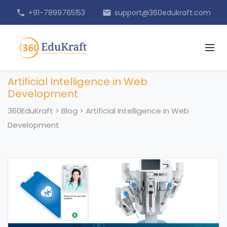
+91-7899765153
support@360edukraft.com
phone
email
Artificial Intelligence in Web
Development
360EduKraft
>
Blog
>
Artificial Intelligence in Web
Development