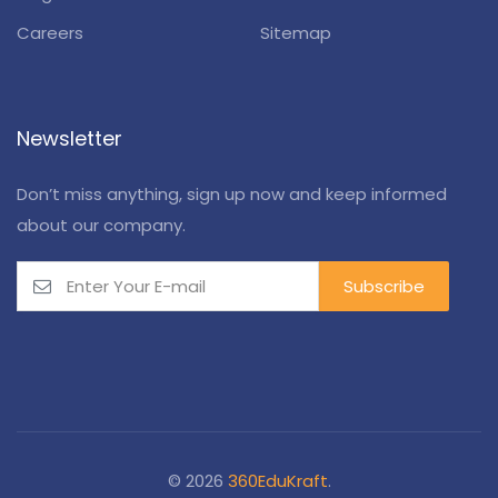
Careers
Sitemap
Newsletter
Don’t miss anything, sign up now and keep informed
about our company.
© 2026
360EduKraft
.