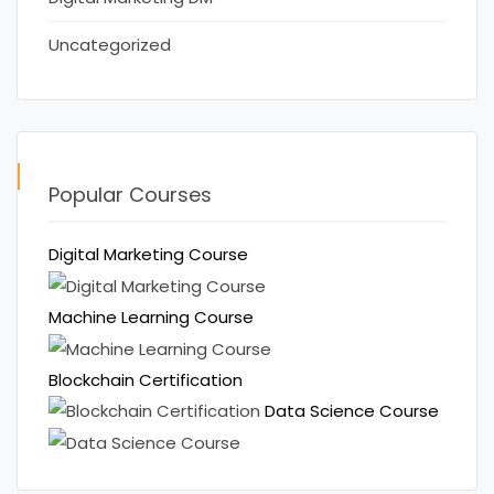
Uncategorized
Popular Courses
Digital Marketing Course
Machine Learning Course
Blockchain Certification
Data Science Course