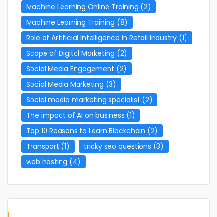
Machine Learning Online Training
(2)
Machine Learning Training
(8)
Role of Artificial Intelligence in Retail Industry
(1)
Scope of Digital Marketing
(2)
Social Media Engagement
(2)
Social Media Marketing
(3)
Social media marketing specialist
(2)
The impact of AI on business
(1)
Top 10 Reasons to Learn Blockchain
(2)
Transport
(1)
tricky seo questions
(3)
web hosting
(4)