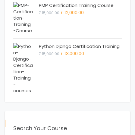
PMP Certification Training Course
Original
Current
12,000.00
15,000.00
₹
₹
price
price
was:
is:
₹ 15,000.00.
₹ 12,000.00.
Python Django Certification Training
Original
Current
13,000.00
15,000.00
₹
₹
price
price
was:
is:
₹ 15,000.00.
₹ 13,000.00.
Search Your Course