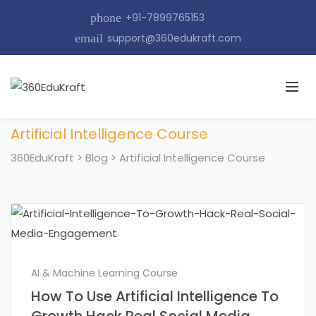
phone
+91-7899765153
email
support@360edukraft.com
Artificial Intelligence Course
360EduKraft
>
Blog
>
Artificial Intelligence Course
AI & Machine Learning Course
How To Use Artificial Intelligence To