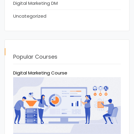
Digital Marketing DM
Uncategorized
Popular Courses
Digital Marketing Course