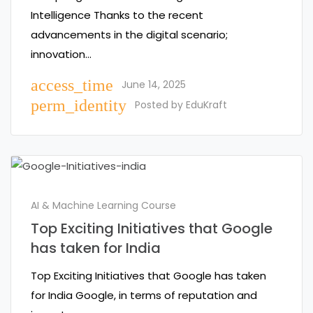
Intelligence Thanks to the recent
advancements in the digital scenario;
innovation…
access_time
June 14, 2025
perm_identity
Posted by
EduKraft
AI & Machine Learning Course
Top Exciting Initiatives that Google
has taken for India
Top Exciting Initiatives that Google has taken
for India Google, in terms of reputation and