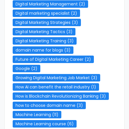
Digital Marketing Management
(2)
Digital marketing specialist
(2)
Digital Marketing Strategies
(3)
Digital Marketing Tactics
(3)
Digital Marketing Training
(3)
domain name for blogs
(3)
Future of Digital Marketing Career
(2)
Google
(2)
Growing Digital Marketing Job Market
(3)
How AI can benefit the retail industry
(1)
How is Blockchain Revolutionizing Banking
(3)
how to choose domain name
(3)
Machine Learning
(11)
Machine Learning course
(6)