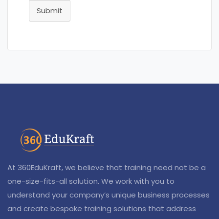
Submit
At 360EduKraft, we believe that training need not be a
one-size-fits-all solution. We work with you to
understand your company’s unique business processes
and create bespoke training solutions that address