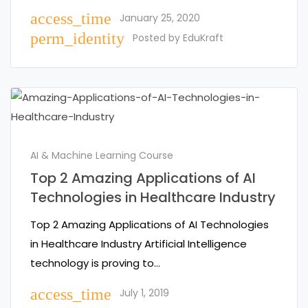
access_time
January 25, 2020
perm_identity
Posted by
EduKraft
AI & Machine Learning Course
Top 2 Amazing Applications of AI
Technologies in Healthcare Industry
Top 2 Amazing Applications of AI Technologies
in Healthcare Industry Artificial Intelligence
technology is proving to…
access_time
July 1, 2019