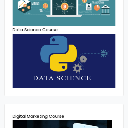
Data Science Course
Digital Marketing Course