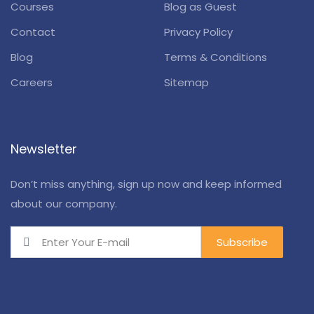
Courses
Blog as Guest
Contact
Privacy Policy
Blog
Terms & Conditions
Careers
Sitemap
Newsletter
Don’t miss anything, sign up now and keep informed
about our company.