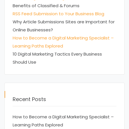
Benefits of Classified & Forums
RSS Feed Submission to Your Business Blog
Why Article Submissions Sites are Important for
Online Businesses?
How to Become a Digital Marketing Specialist –
Learning Paths Explored
10 Digital Marketing Tactics Every Business
Should Use
Recent Posts
How to Become a Digital Marketing Specialist –
Learning Paths Explored