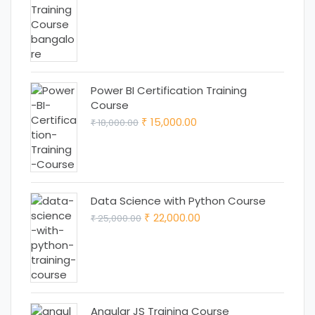
price
price
was:
is:
₹ 18,000.00.
₹ 15,000.00.
Power BI Certification Training
Course
Original
Current
15,000.00
18,000.00
₹
₹
price
price
was:
is:
₹ 18,000.00.
₹ 15,000.00.
Data Science with Python Course
Original
Current
22,000.00
25,000.00
₹
₹
price
price
was:
is:
₹ 25,000.00.
₹ 22,000.00.
Angular JS Training Course