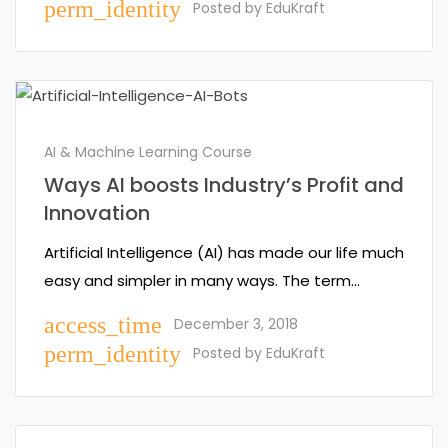
perm_identity
Posted by
EduKraft
AI & Machine Learning Course
Ways AI boosts Industry’s Profit and
Innovation
Artificial Intelligence (AI) has made our life much
easy and simpler in many ways. The term…
access_time
December 3, 2018
perm_identity
Posted by
EduKraft