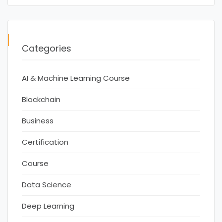
Categories
AI & Machine Learning Course
Blockchain
Business
Certification
Course
Data Science
Deep Learning