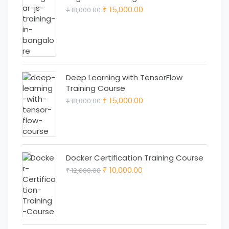
Original
Current
15,000.00
18,000.00
₹
₹
price
price
was:
is:
₹ 18,000.00.
₹ 15,000.00.
Deep Learning with TensorFlow
Training Course
Original
Current
15,000.00
18,000.00
₹
₹
price
price
was:
is:
₹ 18,000.00.
₹ 15,000.00.
Docker Certification Training Course
Original
Current
10,000.00
12,000.00
₹
₹
price
price
was:
is:
₹ 12,000.00.
₹ 10,000.00.