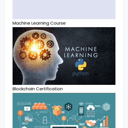
Machine Learning Course
Blockchain Certification