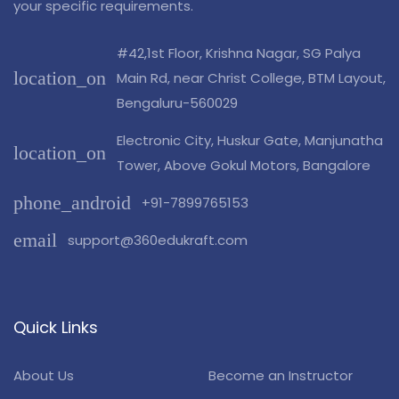
your specific requirements.
#42,1st Floor, Krishna Nagar, SG Palya
location_on
Main Rd, near Christ College, BTM Layout,
Bengaluru-560029
Electronic City, Huskur Gate, Manjunatha
location_on
Tower, Above Gokul Motors, Bangalore
phone_android
+91-7899765153
email
support@360edukraft.com
Quick Links
About Us
Become an Instructor