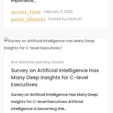
importance,…
access_time
February 11, 2020
perm_identity
Posted by
EduKraft
AI & Machine Learning Course
Survey on Artificial Intelligence Has
Many Deep Insights for C-level
Executives
Survey on Artificial Intelligence Has Many Deep
Insights for C-level Executives Artificial
intelligence is becoming the…