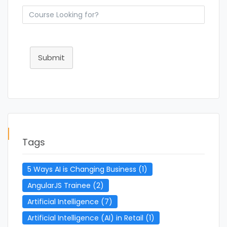
Submit
Tags
5 Ways AI is Changing Business
(1)
AngularJS Trainee
(2)
Artificial Intelligence
(7)
Artificial Intelligence (AI) in Retail
(1)