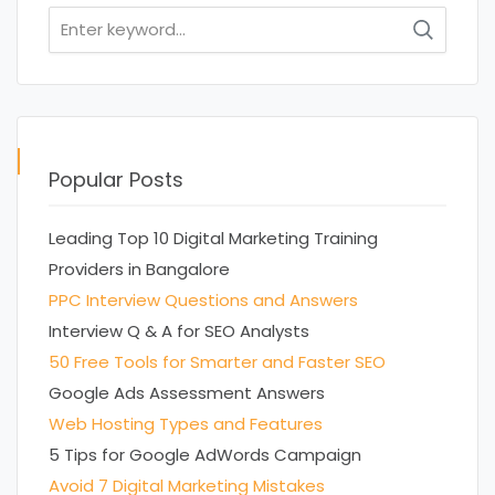
Search
for:
Popular Posts
Leading Top 10 Digital Marketing Training
Providers in Bangalore
PPC Interview Questions and Answers
Interview Q & A for SEO Analysts
50 Free Tools for Smarter and Faster SEO
Google Ads Assessment Answers
Web Hosting Types and Features
5 Tips for Google AdWords Campaign
Avoid 7 Digital Marketing Mistakes