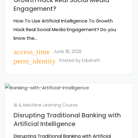
Growth Hack Real Social Media
Engagement?
How To Use Artificial Intelligence To Growth
Hack Real Social Media Engagement? Do you
know the…
access_time
June 18, 2025
perm_identity
Posted by
EduKraft
AI & Machine Learning Course
Disrupting Traditional Banking with
Artificial Intelligence
Disrupting Traditional Banking with Artificial