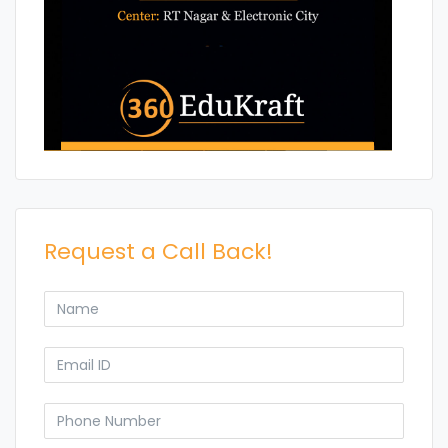
Request a Call Back!