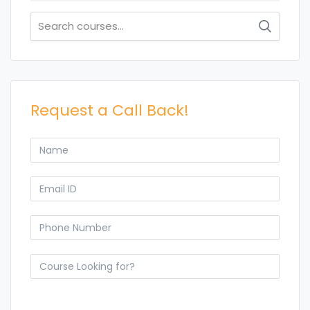
Search
for:
Request a Call Back!