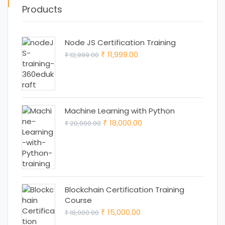
Products
Node JS Certification Training
Original
Current
11,999.00
12,999.00
₹
₹
price
price
was:
is:
₹ 12,999.00.
₹ 11,999.00.
Machine Learning with Python
Original
Current
18,000.00
20,000.00
₹
₹
price
price
was:
is:
₹ 20,000.00.
₹ 18,000.00.
Blockchain Certification Training
Course
Original
Current
15,000.00
18,000.00
₹
₹