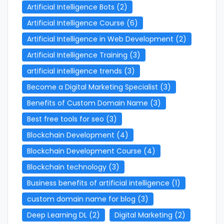
Artificial Intelligence Bots
(2)
Artificial Intelligence Course
(6)
Artificial Intelligence in Web Development
(2)
Artificial Intelligence Training
(3)
artificial intelligence trends
(3)
Become a Digital Marketing Specialist
(3)
Benefits of Custom Domain Name
(3)
Best free tools for seo
(3)
Blockchain Development
(4)
Blockchain Development Course
(4)
Blockchain technology
(3)
Business benefits of artificial intelligence
(1)
custom domain name for blog
(3)
Deep Learning DL
(2)
Digital Marketing
(2)