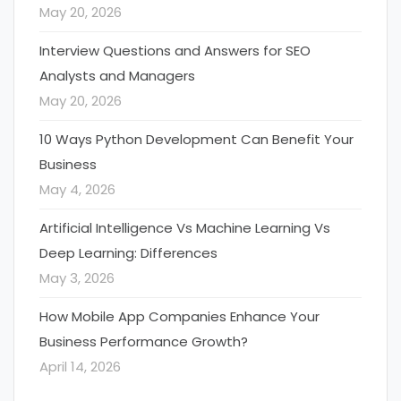
May 20, 2026
Interview Questions and Answers for SEO
Analysts and Managers
May 20, 2026
10 Ways Python Development Can Benefit Your
Business
May 4, 2026
Artificial Intelligence Vs Machine Learning Vs
Deep Learning: Differences
May 3, 2026
How Mobile App Companies Enhance Your
Business Performance Growth?
April 14, 2026