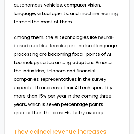
autonomous vehicles, computer vision,
language, virtual agents, and
machine learning
formed the most of them.
Among them, the AI technologies like
neural-
based machine learning
and natural language
processing are becoming focal-points of AI
technology suites among adopters. Among
the industries, telecom and financial
companies’ representatives in the survey
expected to increase their AI tech spend by
more than 15% per year in the coming three
years, which is seven percentage points
greater than the cross-industry average.
They gained revenue increases