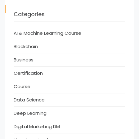
Categories
AI & Machine Learning Course
Blockchain
Business
Certification
Course
Data Science
Deep Learning
Digital Marketing DM