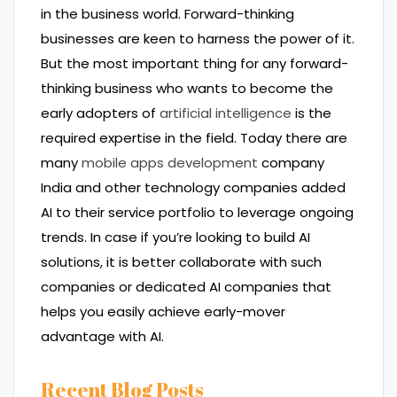
in the business world. Forward-thinking
businesses are keen to harness the power of it.
But the most important thing for any forward-
thinking business who wants to become the
early adopters of
artificial intelligence
is the
required expertise in the field. Today there are
many
mobile apps development
company
India and other technology companies added
AI to their service portfolio to leverage ongoing
trends. In case if you’re looking to build AI
solutions, it is better collaborate with such
companies or dedicated AI companies that
helps you easily achieve early-mover
advantage with AI.
Recent Blog Posts