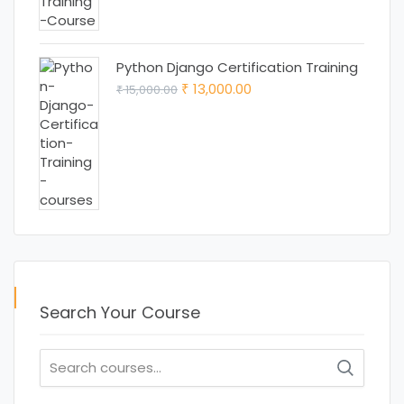
was:
is:
₹ 15,000.00.
₹ 12,000.00.
Python Django Certification Training
Original
Current
13,000.00
15,000.00
₹
₹
price
price
was:
is:
₹ 15,000.00.
₹ 13,000.00.
Search Your Course
Search
for: