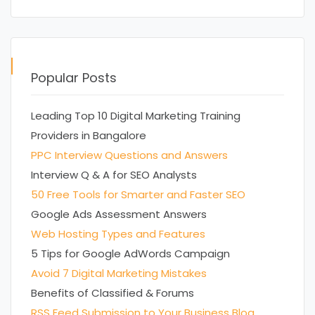
Popular Posts
Leading Top 10 Digital Marketing Training
Providers in Bangalore
PPC Interview Questions and Answers
Interview Q & A for SEO Analysts
50 Free Tools for Smarter and Faster SEO
Google Ads Assessment Answers
Web Hosting Types and Features
5 Tips for Google AdWords Campaign
Avoid 7 Digital Marketing Mistakes
Benefits of Classified & Forums
RSS Feed Submission to Your Business Blog