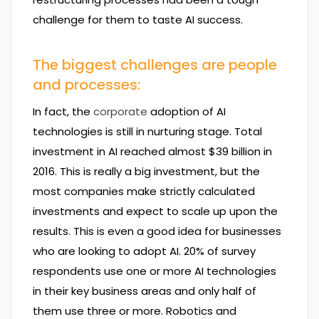
challenge for them to taste AI success.
The biggest challenges are people
and processes:
In fact, the
corporate
adoption of AI
technologies is still in nurturing stage. Total
investment in AI reached almost $39 billion in
2016. This is really a big investment, but the
most companies make strictly calculated
investments and expect to scale up upon the
results. This is even a good idea for businesses
who are looking to adopt AI. 20% of survey
respondents use one or more AI technologies
in their key business areas and only half of
them use three or more. Robotics and