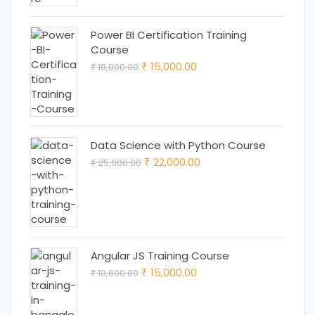
Power BI Certification Training
Course
Original
Current
15,000.00
18,000.00
₹
₹
price
price
was:
is:
₹ 18,000.00.
₹ 15,000.00.
Data Science with Python Course
Original
Current
22,000.00
25,000.00
₹
₹
price
price
was:
is:
₹ 25,000.00.
₹ 22,000.00.
Angular JS Training Course
Original
Current
15,000.00
18,000.00
₹
₹
price
price
was:
is: