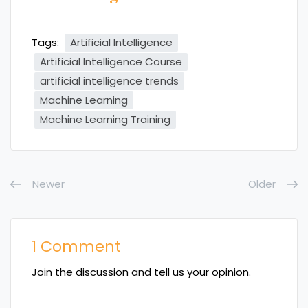
Tags:
Artificial Intelligence
Artificial Intelligence Course
artificial intelligence trends
Machine Learning
Machine Learning Training
Newer
Older
1 Comment
Join the discussion and tell us your opinion.