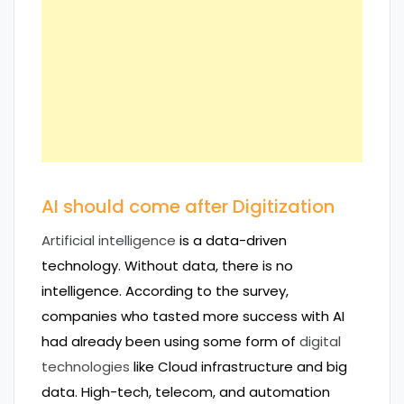
AI should come after Digitization
Artificial intelligence
is a data-driven
technology. Without data, there is no
intelligence. According to the survey,
companies who tasted more success with AI
had already been using some form of
digital
technologies
like Cloud infrastructure and big
data. High-tech, telecom, and automation