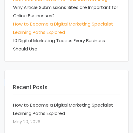
Why Article Submissions Sites are Important for
Online Businesses?
How to Become a Digital Marketing Specialist –
Learning Paths Explored
10 Digital Marketing Tactics Every Business
Should Use
Recent Posts
How to Become a Digital Marketing Specialist –
Learning Paths Explored
May 20, 2026