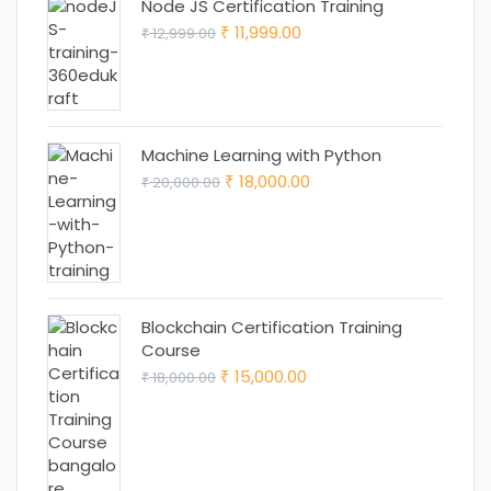
Node JS Certification Training
Original
Current
11,999.00
12,999.00
₹
₹
price
price
was:
is:
₹ 12,999.00.
₹ 11,999.00.
Machine Learning with Python
Original
Current
18,000.00
20,000.00
₹
₹
price
price
was:
is:
₹ 20,000.00.
₹ 18,000.00.
Blockchain Certification Training
Course
Original
Current
15,000.00
18,000.00
₹
₹
price
price
was:
is:
₹ 18,000.00.
₹ 15,000.00.