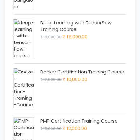
₹ 18,000.00.
₹ 15,000.00.
Deep Learning with TensorFlow
Training Course
Original
Current
15,000.00
18,000.00
₹
₹
price
price
was:
is:
₹ 18,000.00.
₹ 15,000.00.
Docker Certification Training Course
Original
Current
10,000.00
12,000.00
₹
₹
price
price
was:
is:
₹ 12,000.00.
₹ 10,000.00.
PMP Certification Training Course
Original
Current
12,000.00
15,000.00
₹
₹
price
price