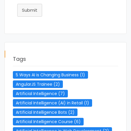
Submit
Tags
5 Ways AI is Changing Business
(1)
AngularJS Trainee
(2)
Artificial Intelligence
(7)
Artificial Intelligence (AI) in Retail
(1)
Artificial Intelligence Bots
(2)
Artificial Intelligence Course
(6)
Artificial Intelligence in Web Development
(2)