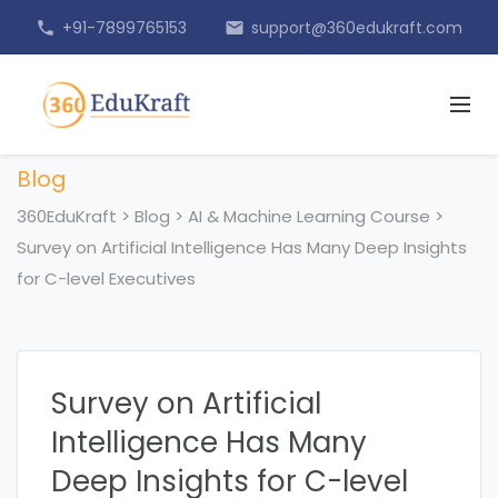
+91-7899765153
support@360edukraft.com
phone
email
Blog
360EduKraft
>
Blog
>
AI & Machine Learning Course
>
Survey on Artificial Intelligence Has Many Deep Insights
for C-level Executives
Survey on Artificial
Intelligence Has Many
Deep Insights for C-level