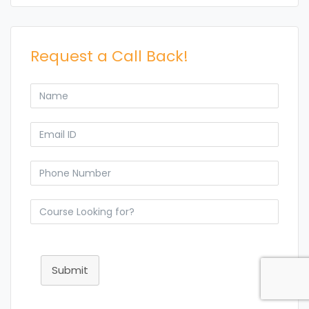
Request a Call Back!
Submit