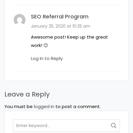
SEO Referral Program
January 25, 2020 at 10:25 am
Awesome post! Keep up the great
work! 🙂
Log in to Reply
Leave a Reply
You must be
logged in
to post a comment.
Search
for: