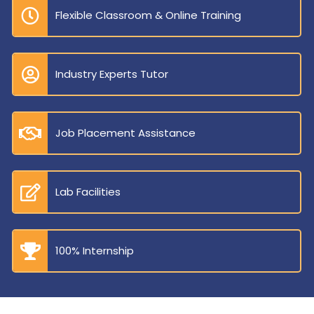
Flexible Classroom & Online Training
Industry Experts Tutor
Job Placement Assistance
Lab Facilities
100% Internship