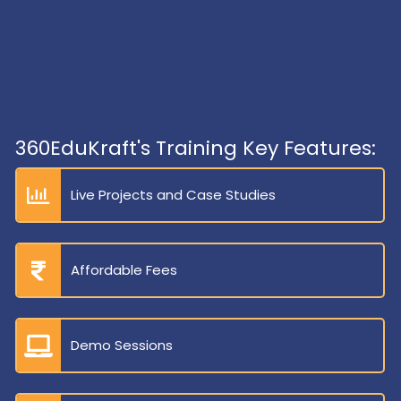
360EduKraft's Training Key Features:
Live Projects and Case Studies
Affordable Fees
Demo Sessions