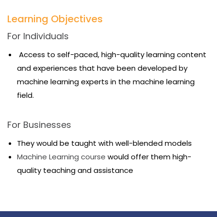
Learning Objectives
For Individuals
Access to self-paced, high-quality learning content
and experiences that have been developed by
machine learning experts in the machine learning
field.
For Businesses
They would be taught with well-blended models
Machine Learning course
would offer them high-
quality teaching and assistance