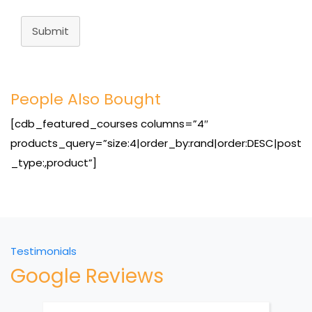
Submit
People Also Bought
[cdb_featured_courses columns=”4″
products_query=”size:4|order_by:rand|order:DESC|post
_type:,product”]
Testimonials
Google Reviews