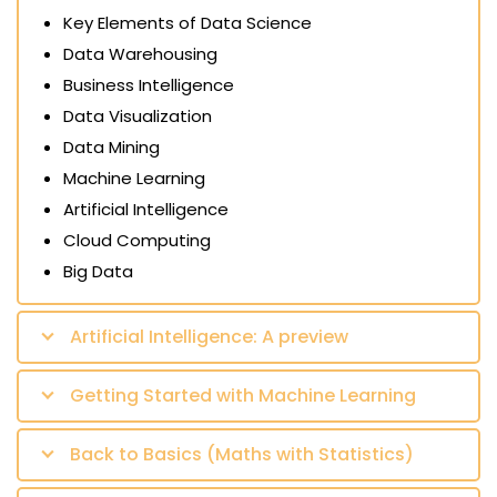
Key Elements of Data Science
Data Warehousing
Business Intelligence
Data Visualization
Data Mining
Machine Learning
Artificial Intelligence
Cloud Computing
Big Data
Artificial Intelligence: A preview
Getting Started with Machine Learning
Back to Basics (Maths with Statistics)