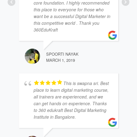
core foundation. I highly recommended
this place to everyone for those who
want be a successful Digital Marketer in
this competitive world . Thank you
360EduKraft
SPOORTI NAYAK
MARCH 1, 2019
This is swapna sri. Best
place to learn digital marketing course,
all trainers are experienced, and we
can get hands on experience. Thanks
to 360 edukraft Best Digital Marketing
Institute in Bangalore.