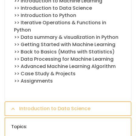
>> Introduction to Machine Learning
>> Introduction to Data Science
>> Introduction to Python
>> Iterative Operations & Functions in
Python
>> Data summary & visualization in Python
>> Getting Started with Machine Learning
>> Back to Basics (Maths with Statistics)
>> Data Processing for Machine Learning
>> Advanced Machine Learning Algorithm
>> Case Study & Projects
>> Assignments
Introduction to Data Science
Topics: