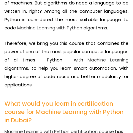
of machines. But algorithms do need a language to be
written in, right? Among all the computer languages,
Python is considered the most suitable language to
code
Machine Learning with Python
algorithms.
Therefore, we bring you this course that combines the
power of one of the most popular computer languages
of all times – Python – with
Machine Learning
algorithms, to help you learn smart automation, with
higher degree of code reuse and better modularity for
applications.
What would you learn in certification
course for Machine Learning with Python
in Dubai?
Machine Learning with Python certification course
has