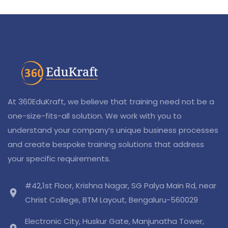
At 360EduKraft, we believe that training need not be a
one-size-fits-all solution. We work with you to
understand your company’s unique business processes
and create bespoke training solutions that address
your specific requirements.
#42,1st Floor, Krishna Nagar, SG Palya Main Rd, near
location_on
Christ College, BTM Layout, Bengaluru-560029
Electronic City, Huskur Gate, Manjunatha Tower,