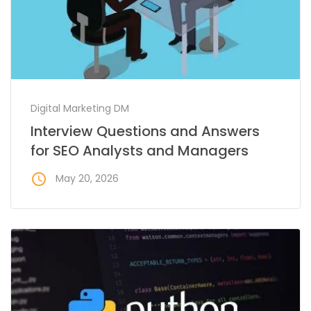
Digital Marketing DM
Interview Questions and Answers
for SEO Analysts and Managers
access_time
May 20, 2026