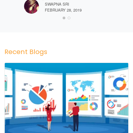
SWAPNA SRI
FEBRUARY 28, 2019
Recent Blogs