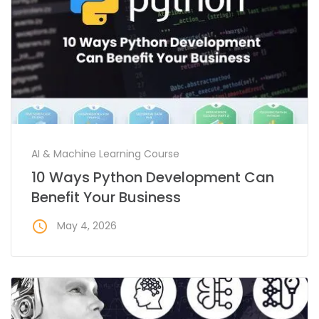
AI & Machine Learning Course
10 Ways Python Development Can
Benefit Your Business
access_time
May 4, 2026