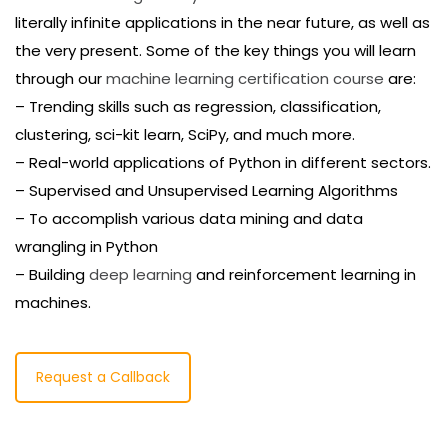
literally infinite applications in the near future, as well as
the very present. Some of the key things you will learn
through our
machine learning certification course
are:
– Trending skills such as regression, classification,
clustering, sci-kit learn, SciPy, and much more.
– Real-world applications of Python in different sectors.
– Supervised and Unsupervised Learning Algorithms
– To accomplish various data mining and data
wrangling in Python
– Building
deep learning
and reinforcement learning in
machines.
Request a Callback