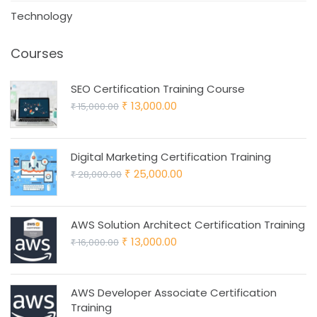
Technology
Courses
SEO Certification Training Course
Original
Current
13,000.00
15,000.00
₹
₹
price
price
was:
is:
Digital Marketing Certification Training
₹ 15,000.00.
₹ 13,000.00.
Original
Current
25,000.00
28,000.00
₹
₹
price
price
was:
is:
AWS Solution Architect Certification Training
₹ 28,000.00.
₹ 25,000.00.
Original
Current
13,000.00
16,000.00
₹
₹
price
price
was:
is:
AWS Developer Associate Certification
₹ 16,000.00.
₹ 13,000.00.
Training