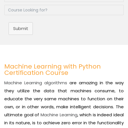
Submit
Machine Learning with Python
Certification Course
Machine Learning algorithms
are amazing in the way
they utilize the data that machines consume, to
educate the very same machines to function on their
own, or in other words, make intelligent decisions. The
ultimate goal of
Machine Learning
, which is indeed ideal
in its nature, is to achieve zero error in the functionality