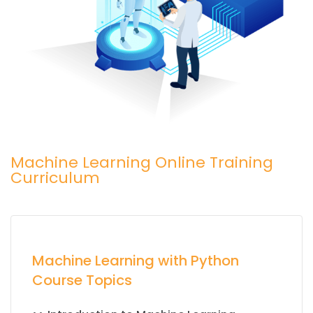
Machine Learning Online Training
Curriculum
Machine Learning with Python
Course Topics