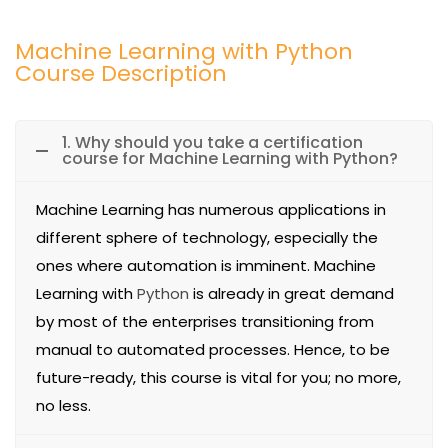
Machine Learning with Python
Course Description
1. Why should you take a certification
course for Machine Learning with Python?
Machine Learning has numerous applications in
different sphere of technology, especially the
ones where automation is imminent. Machine
Learning with
Python
is already in great demand
by most of the enterprises transitioning from
manual to automated processes. Hence, to be
future-ready, this course is vital for you; no more,
no less.