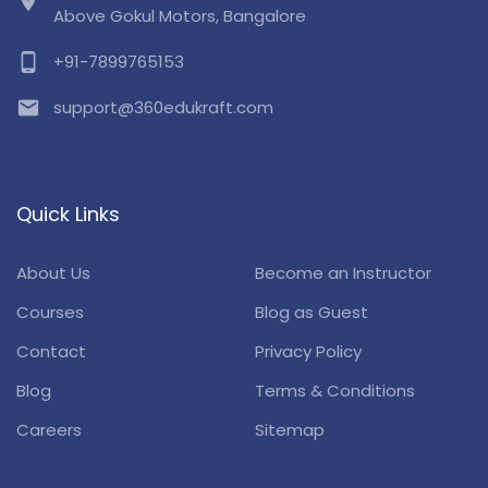
location_on
Above Gokul Motors, Bangalore
phone_android
+91-7899765153
email
support@360edukraft.com
Quick Links
About Us
Become an Instructor
Courses
Blog as Guest
Contact
Privacy Policy
Blog
Terms & Conditions
Careers
Sitemap