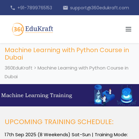
+91-7899765153
support@360edukraft.com
phone
email
Machine Learning with Python Course in
Dubai
360EduKraft
>
Machine Learning with Python Course in
Dubai
UPCOMING TRAINING SCHEDULE:
17th Sep 2025 (8 Weekends) Sat-Sun | Training Mode: