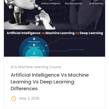
AI & Machine Learning Course
Artificial Intelligence Vs Machine
Learning Vs Deep Learning:
Differences
access_time
May 3, 2026