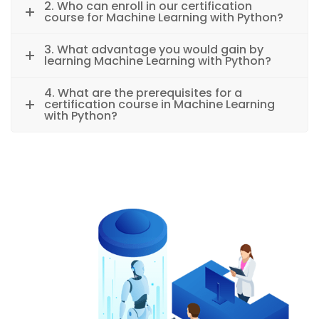
2. Who can enroll in our certification
course for Machine Learning with Python?
3. What advantage you would gain by
learning Machine Learning with Python?
4. What are the prerequisites for a
certification course in Machine Learning
with Python?