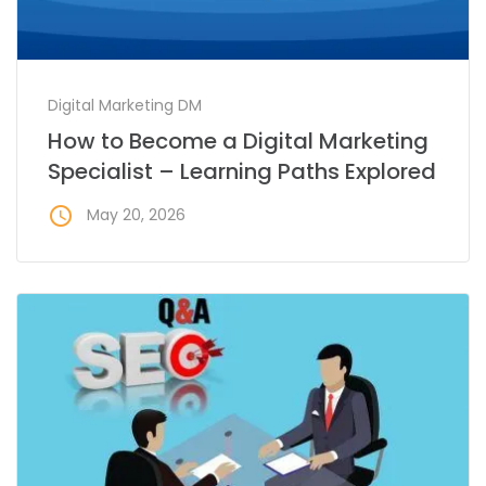
Digital Marketing DM
How to Become a Digital Marketing
Specialist – Learning Paths Explored
access_time
May 20, 2026