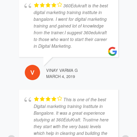
360Edukraft is the best
digital marketing training institute in
bangalore. I went for digital marketing
training and gained lot of knowledge
from the trainer.I suggest 360edukraft
to those who want to start their career
in Digital Marketing.
VINAY VARMA G
MARCH 4, 2019
This is one of the best
Digital marketing training Institute in
Bangalore. It was a great experience
studying at 360EduKraft. Trustme here
they start with the very basic levels
which help in clearing and building the