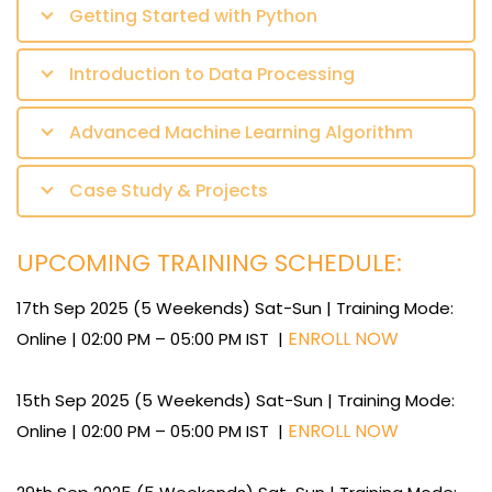
Getting Started with Python
Introduction to Data Processing
Advanced Machine Learning Algorithm
Case Study & Projects
UPCOMING TRAINING SCHEDULE:
17th Sep 2025 (5 Weekends) Sat-Sun | Training Mode:
ENROLL NOW
Online | 02:00 PM – 05:00 PM IST |
15th Sep 2025 (5 Weekends) Sat-Sun | Training Mode:
ENROLL NOW
Online | 02:00 PM – 05:00 PM IST |