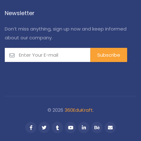
Newsletter
Don’t miss anything, sign up now and keep informed
about our company.
© 2026
360EduKraft
.