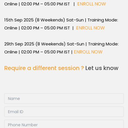
ENROLL NOW
Online | 02:00 PM – 05:00 PM IST |
15th Sep 2025 (8 Weekends) Sat-Sun | Training Mode:
ENROLL NOW
Online | 02:00 PM – 05:00 PM IST |
29th Sep 2025 (8 Weekends) Sat-Sun | Training Mode:
ENROLL NOW
Online | 02:00 PM – 05:00 PM IST |
Require a different session ?
Let us know