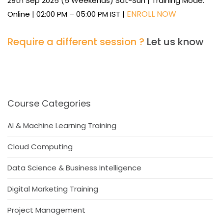
29th Sep 2025 (5 Weekends) Sat-Sun | Training Mode:
ENROLL NOW
Online | 02:00 PM – 05:00 PM IST |
Require a different session ?
Let us know
Course Categories
AI & Machine Learning Training
Cloud Computing
Data Science & Business Intelligence
Digital Marketing Training
Project Management