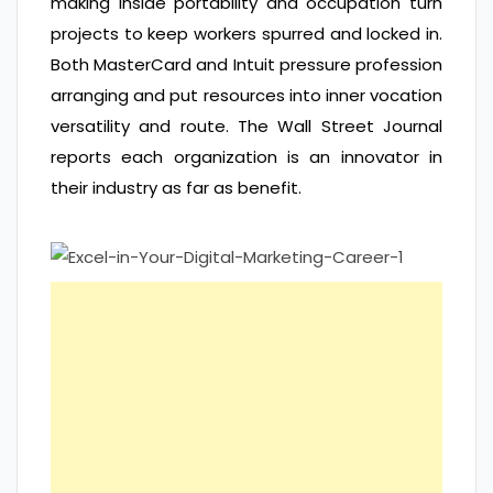
making inside portability and occupation turn
projects to keep workers spurred and locked in.
Both MasterCard and Intuit pressure profession
arranging and put resources into inner vocation
versatility and route. The Wall Street Journal
reports each organization is an innovator in
their industry as far as benefit.