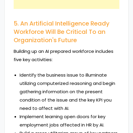
5. An Artificial Intelligence Ready
Workforce Will Be Critical To an
Organization's Future
Building up an AI prepared workforce includes
five key activities:
Identify the business issue to illuminate
utilizing computerized reasoning and begin
gathering information on the present
condition of the issue and the key KPI you
need to affect with AI.
Implement learning open doors for key
employment jobs affected in HR by AI.