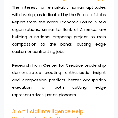
The interest for remarkably human aptitudes
will develop, as indicated by the
Future of Jobs
Report from the World Economic Forum A few
organizations, similar to Bank of America, are
building a national preparing project to train
compassion to the banks’ cutting edge
customer confronting jobs.
Research from Center for Creative Leadership
demonstrates creating enthusiastic insight
and compassion predicts better occupation
execution for both cutting edge
representatives just as pioneers.
3. Artificial Intelligence Help