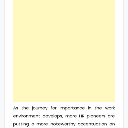
As the journey for importance in the work
environment develops, more HR pioneers are
putting a more noteworthy accentuation on