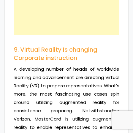
9. Virtual Reality Is changing
Corporate instruction
A developing number of heads of worldwide
learning and advancement are directing Virtual
Reality (VR) to prepare representatives. What’s
more, the most fascinating use cases spin
around utilizing augmented reality for
consistence preparing. Notwithstanding
Verizon, MasterCard is utilizing augmented
reality to enable representatives to enhance