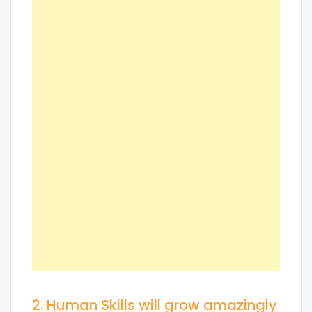
2. Human Skills will grow amazingly