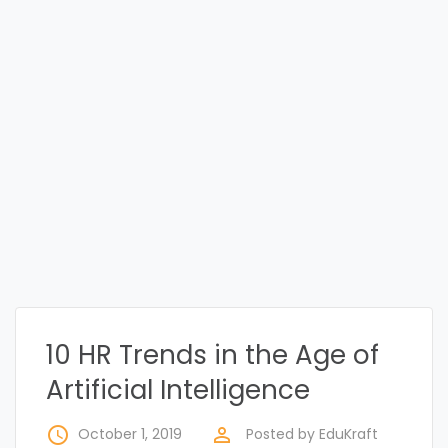
10 HR Trends in the Age of
Artificial Intelligence
access_time
perm_identity
October 1, 2019
Posted by
EduKraft