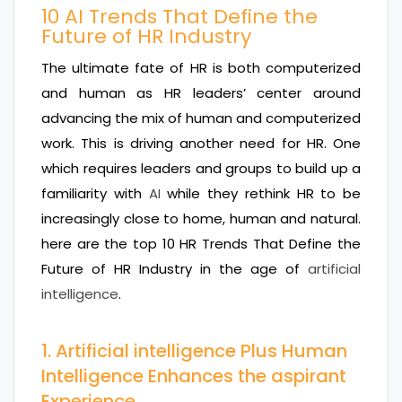
10 AI Trends That Define the
Future of HR Industry
The ultimate fate of HR is both computerized
and human as HR leaders’ center around
advancing the mix of human and computerized
work. This is driving another need for HR. One
which requires leaders and groups to build up a
familiarity with
AI
while they rethink HR to be
increasingly close to home, human and natural.
here are the top 10 HR Trends That Define the
Future of HR Industry in the age of
artificial
intelligence
.
1. Artificial intelligence Plus Human
Intelligence Enhances the aspirant
Experience