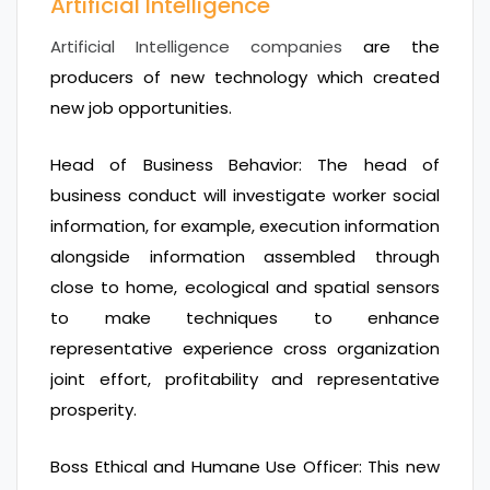
Artificial Intelligence
Artificial Intelligence companies
are the
producers of new technology which created
new job opportunities.
Head of Business Behavior: The head of
business conduct will investigate worker social
information, for example, execution information
alongside information assembled through
close to home, ecological and spatial sensors
to make techniques to enhance
representative experience cross organization
joint effort, profitability and representative
prosperity.
Boss Ethical and Humane Use Officer: This new