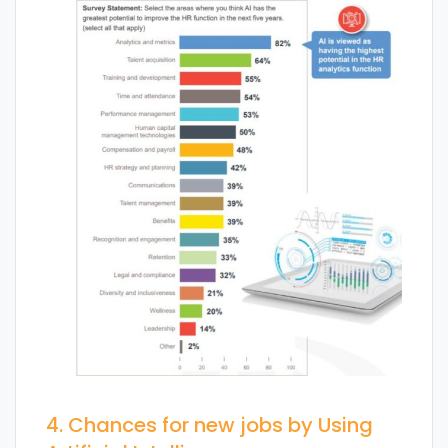
4. Chances for new jobs by Using