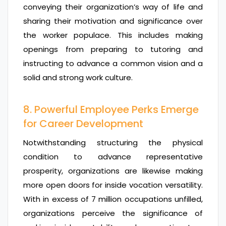
conveying their organization’s way of life and
sharing their motivation and significance over
the worker populace. This includes making
openings from preparing to tutoring and
instructing to advance a common vision and a
solid and strong work culture.
8. Powerful Employee Perks Emerge
for Career Development
Notwithstanding structuring the physical
condition to advance representative
prosperity, organizations are likewise making
more open doors for inside vocation versatility.
With in excess of 7 million occupations unfilled,
organizations perceive the significance of