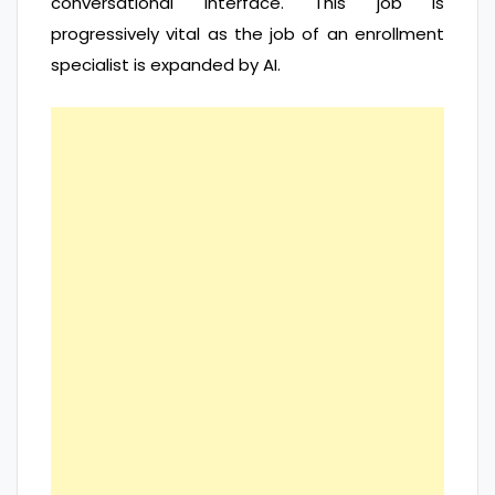
conversational interface. This job is
progressively vital as the job of an enrollment
specialist is expanded by AI.