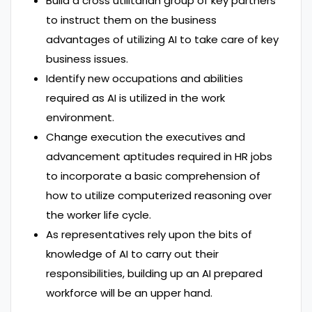
Build a cross utilitarian group of key partners
to instruct them on the business
advantages of utilizing AI to take care of key
business issues.
Identify new occupations and abilities
required as AI is utilized in the work
environment.
Change execution the executives and
advancement aptitudes required in HR jobs
to incorporate a basic comprehension of
how to utilize computerized reasoning over
the worker life cycle.
As representatives rely upon the bits of
knowledge of AI to carry out their
responsibilities, building up an AI prepared
workforce will be an upper hand.