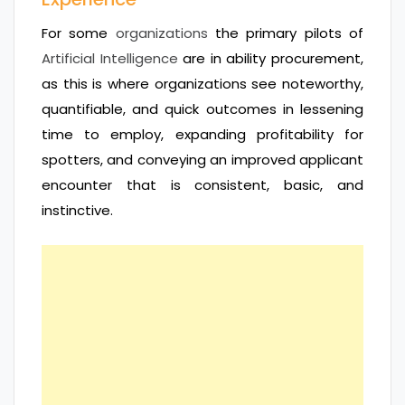
For some
organizations
the primary pilots of
Artificial Intelligence
are in ability procurement,
as this is where organizations see noteworthy,
quantifiable, and quick outcomes in lessening
time to employ, expanding profitability for
spotters, and conveying an improved applicant
encounter that is consistent, basic, and
instinctive.