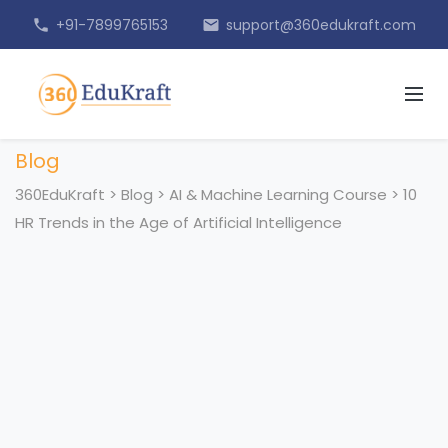
+91-7899765153
support@360edukraft.com
phone
email
Blog
360EduKraft
>
Blog
>
AI & Machine Learning Course
>
10
HR Trends in the Age of Artificial Intelligence