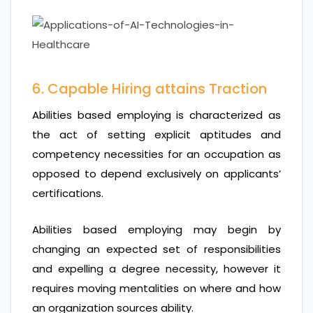
6. Capable Hiring attains Traction
Abilities based employing is characterized as
the act of setting explicit aptitudes and
competency necessities for an occupation as
opposed to depend exclusively on applicants’
certifications.
Abilities based employing may begin by
changing an expected set of responsibilities
and expelling a degree necessity, however it
requires moving mentalities on where and how
an organization sources ability.