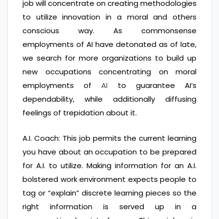
job will concentrate on creating methodologies
to utilize innovation in a moral and others
conscious way. As commonsense
employments of AI have detonated as of late,
we search for more organizations to build up
new occupations concentrating on moral
employments of
AI
to guarantee AI’s
dependability, while additionally diffusing
feelings of trepidation about it.
A.I. Coach: This job permits the current learning
you have about an occupation to be prepared
for A.I. to utilize. Making information for an A.I.
bolstered work environment expects people to
tag or “explain” discrete learning pieces so the
right information is served up in a