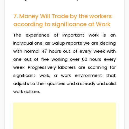
7. Money Will Trade by the workers
according to significance at Work
The experience of important work is an
individual one, as Gallup reports we are dealing
with normal 47 hours out of every week with
one out of five working over 60 hours every
week. Progressively laborers are scanning for
significant work, a work environment that
adjusts to their qualities and a steady and solid
work culture.