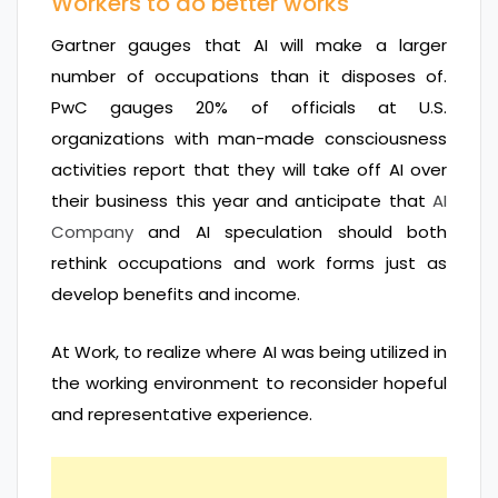
Workers to do better works
Gartner gauges that AI will make a larger
number of occupations than it disposes of.
PwC gauges 20% of officials at U.S.
organizations with man-made consciousness
activities report that they will take off AI over
their business this year and anticipate that
AI
Company
and AI speculation should both
rethink occupations and work forms just as
develop benefits and income.
At Work, to realize where AI was being utilized in
the working environment to reconsider hopeful
and representative experience.