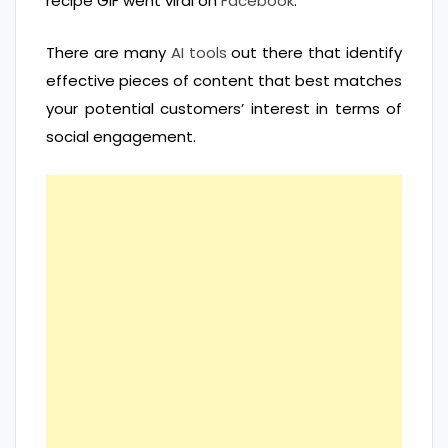
recipe GIF went viral on
Facebook
.
There are many
AI tools
out there that identify
effective pieces of content that best matches
your potential customers’ interest in terms of
social engagement.