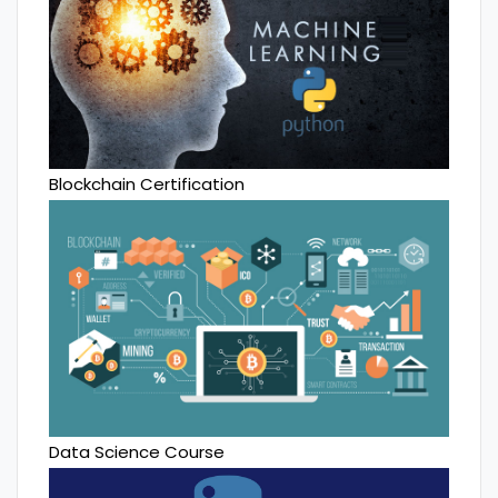
Blockchain Certification
Data Science Course