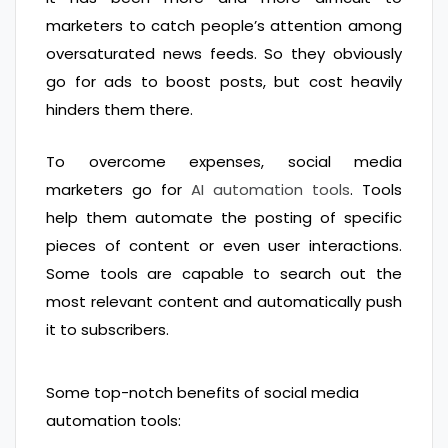
marketers to catch people’s attention among
oversaturated news feeds. So they obviously
go for ads to boost posts, but cost heavily
hinders them there.
To overcome expenses, social media
marketers go for
AI automation tools
. Tools
help them automate the posting of specific
pieces of content or even user interactions.
Some tools are capable to search out the
most relevant content and automatically push
it to subscribers.
Some top-notch benefits of social media
automation tools: