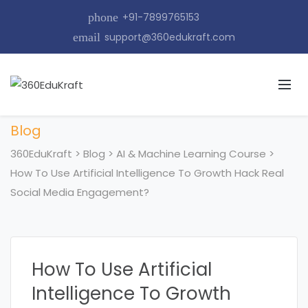
phone
+91-7899765153
email
support@360edukraft.com
Blog
360EduKraft
>
Blog
>
AI & Machine Learning Course
>
How To Use Artificial Intelligence To Growth Hack Real
Social Media Engagement?
How To Use Artificial
Intelligence To Growth