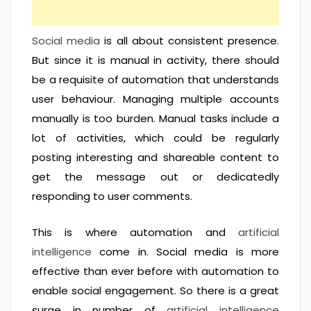
Social media
is all about consistent presence.
But since it is manual in activity, there should
be a requisite of automation that understands
user behaviour. Managing multiple accounts
manually is too burden. Manual tasks include a
lot of activities, which could be regularly
posting interesting and shareable content to
get the message out or dedicatedly
responding to user comments.
This is where automation and
artificial
intelligence
come in. Social media is more
effective than ever before with automation to
enable social engagement. So there is a great
surge in number of
artificial intelligence