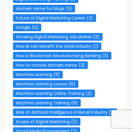
domain name for blogs
(3)
Future of Digital Marketing Career
(2)
Google
(2)
Growing Digital Marketing Job Market
(3)
How AI can benefit the retail industry
(1)
How is Blockchain Revolutionizing Banking
(3)
how to choose domain name
(3)
Machine Learning
(11)
Machine Learning course
(6)
Machine Learning Online Training
(2)
Machine Learning Training
(8)
Role of Artificial Intelligence in Retail Industry
(1)
Scope of Digital Marketing
(2)
Social Media Engagement
(2)