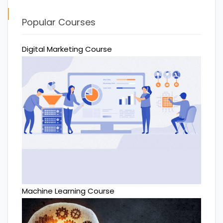
Popular Courses
Digital Marketing Course
Machine Learning Course