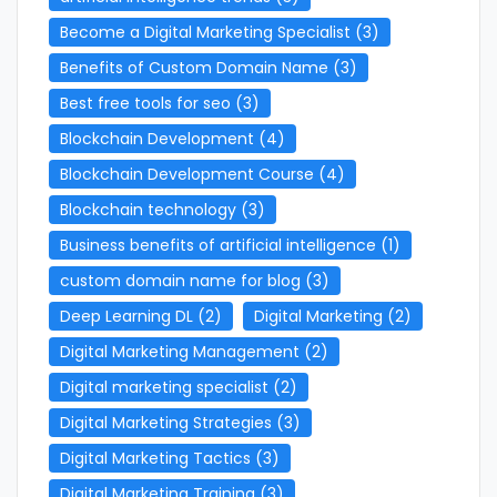
Become a Digital Marketing Specialist
(3)
Benefits of Custom Domain Name
(3)
Best free tools for seo
(3)
Blockchain Development
(4)
Blockchain Development Course
(4)
Blockchain technology
(3)
Business benefits of artificial intelligence
(1)
custom domain name for blog
(3)
Deep Learning DL
(2)
Digital Marketing
(2)
Digital Marketing Management
(2)
Digital marketing specialist
(2)
Digital Marketing Strategies
(3)
Digital Marketing Tactics
(3)
Digital Marketing Training
(3)