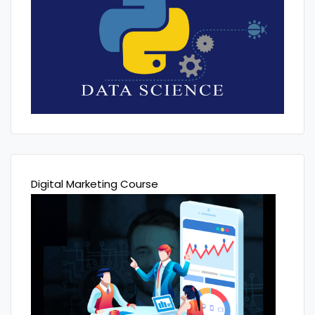
Digital Marketing Course