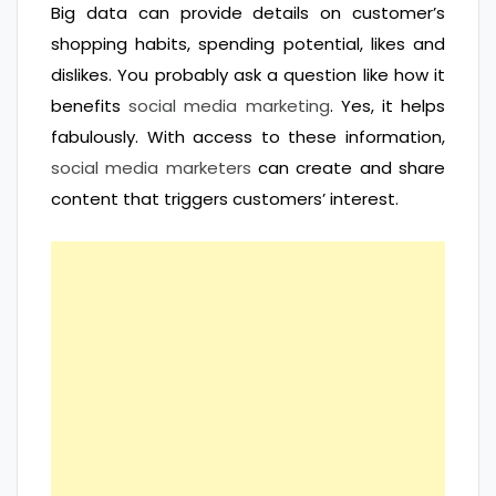
Big data can provide details on customer’s
shopping habits, spending potential, likes and
dislikes. You probably ask a question like how it
benefits
social media marketing
. Yes, it helps
fabulously. With access to these information,
social media marketers
can create and share
content that triggers customers’ interest.