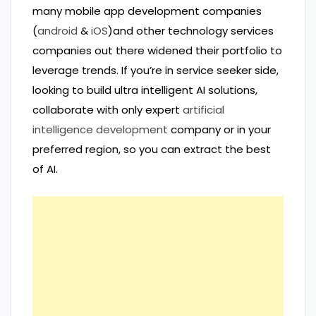
many mobile app development companies
(
android
&
iOS
)and other technology services
companies out there widened their portfolio to
leverage trends. If you’re in service seeker side,
looking to build ultra intelligent AI solutions,
collaborate with only expert
artificial
intelligence development
company or in your
preferred region, so you can extract the best
of AI.