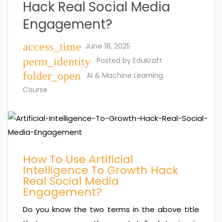
Hack Real Social Media
Engagement?
access_time
June 18, 2025
perm_identity
Posted by
EduKraft
folder_open
AI & Machine Learning
Course
How To Use Artificial
Intelligence To Growth Hack
Real Social Media
Engagement?
Do you know the two terms in the above title