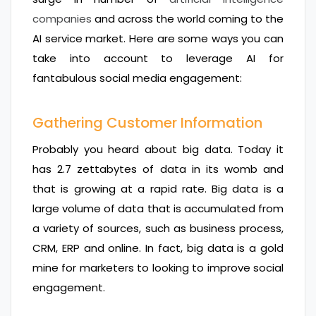
companies
and across the world coming to the
AI service market. Here are some ways you can
take into account to leverage AI for
fantabulous social media engagement:
Gathering Customer Information
Probably you heard about big data. Today it
has 2.7 zettabytes of data in its womb and
that is growing at a rapid rate. Big data is a
large volume of data that is accumulated from
a variety of sources, such as business process,
CRM, ERP and online. In fact, big data is a gold
mine for marketers to looking to improve social
engagement.