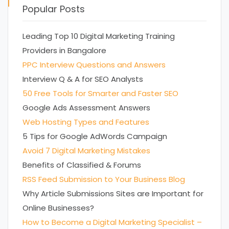
Popular Posts
Leading Top 10 Digital Marketing Training
Providers in Bangalore
PPC Interview Questions and Answers
Interview Q & A for SEO Analysts
50 Free Tools for Smarter and Faster SEO
Google Ads Assessment Answers
Web Hosting Types and Features
5 Tips for Google AdWords Campaign
Avoid 7 Digital Marketing Mistakes
Benefits of Classified & Forums
RSS Feed Submission to Your Business Blog
Why Article Submissions Sites are Important for
Online Businesses?
How to Become a Digital Marketing Specialist –