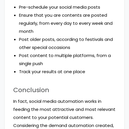
Pre-schedule your social media posts
Ensure that you are contents are posted
regularly, from every day to every week and
month
Post older posts, according to festivals and
other special occasions
Post content to multiple platforms, from a
single push
Track your results at one place
Conclusion
In fact, social media automation works in
feeding the most attractive and most relevant
content to your potential customers.
Considering the demand automation created,