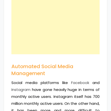
Automated Social Media
Management
Social media platforms like
Facebook
and
Instagram
have gone heavily huge in terms of
monthly active users. Instagram itself has 700
million monthly active users. On the other hand,
it has been more and more difficult to