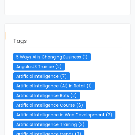
Tags
5 Ways AI is Changing Business
(1)
AngularJS Trainee
(2)
Artificial Intelligence
(7)
Artificial Intelligence (AI) in Retail
(1)
Artificial Intelligence Bots
(2)
Artificial Intelligence Course
(6)
Artificial Intelligence in Web Development
(2)
Artificial Intelligence Training
(3)
artificial intelligence trends
(3)