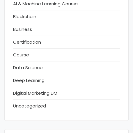
AI & Machine Learning Course
Blockchain
Business
Certification
Course
Data Science
Deep Learning
Digital Marketing DM
Uncategorized