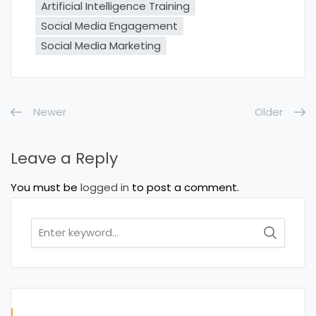
Artificial Intelligence Training
Social Media Engagement
Social Media Marketing
Newer
Older
Leave a Reply
You must be
logged in
to post a comment.
Search
for: