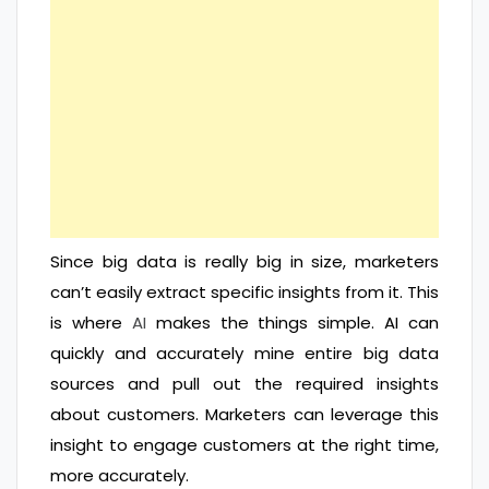
Since big data is really big in size, marketers
can’t easily extract specific insights from it. This
is where
AI
makes the things simple. AI can
quickly and accurately mine entire big data
sources and pull out the required insights
about customers. Marketers can leverage this
insight to engage customers at the right time,
more accurately.