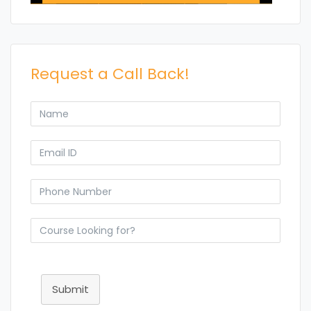
Request a Call Back!
Submit