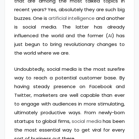
that are among the most talked topics in
recent years? Yes, absolutely they are such big
buzzes. One is
artificial intelligence
and another
is social media. The latter has already
influenced the world and the former (
AI
) has
just begun to bring revolutionary changes to
the world where we are.
Undoubtedly, social media is the most surefire
way to reach a potential customer base. By
having steady presence on Facebook and
Twitter, marketers are well capable than ever
to engage with audiences in more stimulating,
ultimately productive ways. From newly-born
startups to global firms,
social media
has been
the most essential way to get viral for every
sort of business out there.