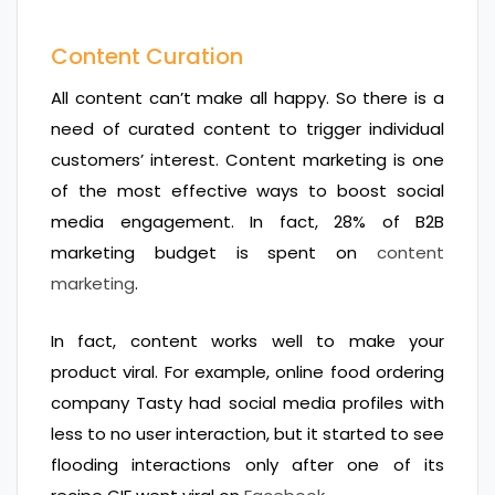
Content Curation
All content can’t make all happy. So there is a
need of curated content to trigger individual
customers’ interest. Content marketing is one
of the most effective ways to boost social
media engagement. In fact, 28% of B2B
marketing budget is spent on
content
marketing
.
In fact, content works well to make your
product viral. For example, online food ordering
company Tasty had social media profiles with
less to no user interaction, but it started to see
flooding interactions only after one of its