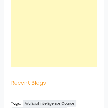
Recent Blogs
Tags:
Artificial Intelligence Course