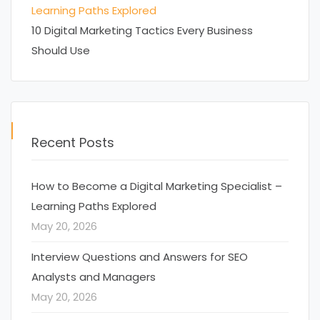
Learning Paths Explored
10 Digital Marketing Tactics Every Business
Should Use
Recent Posts
How to Become a Digital Marketing Specialist –
Learning Paths Explored
May 20, 2026
Interview Questions and Answers for SEO
Analysts and Managers
May 20, 2026