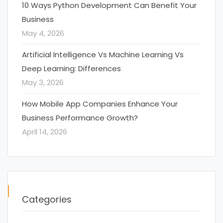
10 Ways Python Development Can Benefit Your
Business
May 4, 2026
Artificial Intelligence Vs Machine Learning Vs
Deep Learning: Differences
May 3, 2026
How Mobile App Companies Enhance Your
Business Performance Growth?
April 14, 2026
Categories