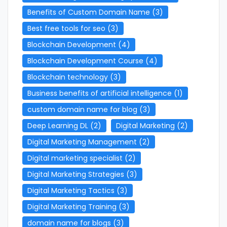
Benefits of Custom Domain Name
(3)
Best free tools for seo
(3)
Blockchain Development
(4)
Blockchain Development Course
(4)
Blockchain technology
(3)
Business benefits of artificial intelligence
(1)
custom domain name for blog
(3)
Deep Learning DL
(2)
Digital Marketing
(2)
Digital Marketing Management
(2)
Digital marketing specialist
(2)
Digital Marketing Strategies
(3)
Digital Marketing Tactics
(3)
Digital Marketing Training
(3)
domain name for blogs
(3)