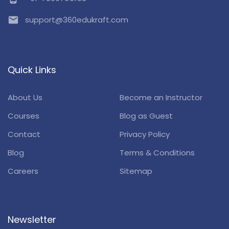
email
support@360edukraft.com
Quick Links
About Us
Become an Instructor
Courses
Blog as Guest
Contact
Privacy Policy
Blog
Terms & Conditions
Careers
Sitemap
Newsletter