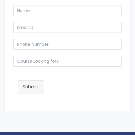
Submit