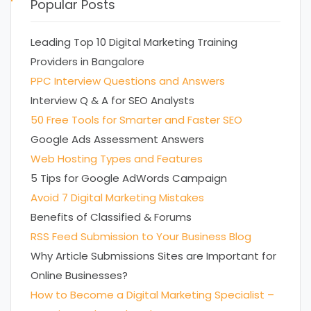
Popular Posts
Leading Top 10 Digital Marketing Training
Providers in Bangalore
PPC Interview Questions and Answers
Interview Q & A for SEO Analysts
50 Free Tools for Smarter and Faster SEO
Google Ads Assessment Answers
Web Hosting Types and Features
5 Tips for Google AdWords Campaign
Avoid 7 Digital Marketing Mistakes
Benefits of Classified & Forums
RSS Feed Submission to Your Business Blog
Why Article Submissions Sites are Important for
Online Businesses?
How to Become a Digital Marketing Specialist –