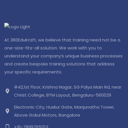
At 360EduKraft, we believe that training need not be a
one-size-fits-all solution. We work with you to
understand your company’s unique business processes
and create bespoke training solutions that address
your specific requirements.
#42,1st Floor, Krishna Nagar, SG Palya Main Rd, near
location_on
Christ College, BTM Layout, Bengaluru-560029
Electronic City, Huskur Gate, Manjunatha Tower,
location_on
Above Gokul Motors, Bangalore
phone_android
+91-7899765153