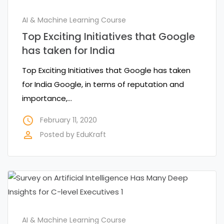
AI & Machine Learning Course
Top Exciting Initiatives that Google
has taken for India
Top Exciting Initiatives that Google has taken
for India Google, in terms of reputation and
importance,…
access_time
February 11, 2020
perm_identity
Posted by
EduKraft
AI & Machine Learning Course