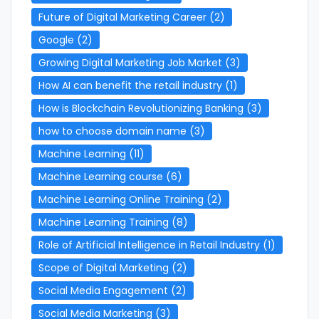
Future of Digital Marketing Career
(2)
Google
(2)
Growing Digital Marketing Job Market
(3)
How AI can benefit the retail industry
(1)
How is Blockchain Revolutionizing Banking
(3)
how to choose domain name
(3)
Machine Learning
(11)
Machine Learning course
(6)
Machine Learning Online Training
(2)
Machine Learning Training
(8)
Role of Artificial Intelligence in Retail Industry
(1)
Scope of Digital Marketing
(2)
Social Media Engagement
(2)
Social Media Marketing
(3)