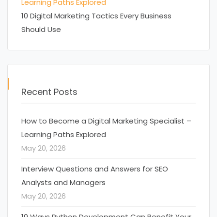
Learning Paths Explored
10 Digital Marketing Tactics Every Business
Should Use
Recent Posts
How to Become a Digital Marketing Specialist –
Learning Paths Explored
May 20, 2026
Interview Questions and Answers for SEO
Analysts and Managers
May 20, 2026
10 Ways Python Development Can Benefit Your