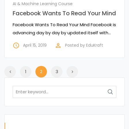
AI & Machine Learning Course
Facebook Wants To Read Your Mind
Facebook Wants To Read Your Mind Facebook is
advancing day by day by updated itself with…
access_time
perm_identity
April 15, 2019
Posted by
EduKraft
1
2
3
Search
for: