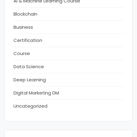
AI & Machine Learning Course
Blockchain
Business
Certification
Course
Data Science
Deep Learning
Digital Marketing DM
Uncategorized