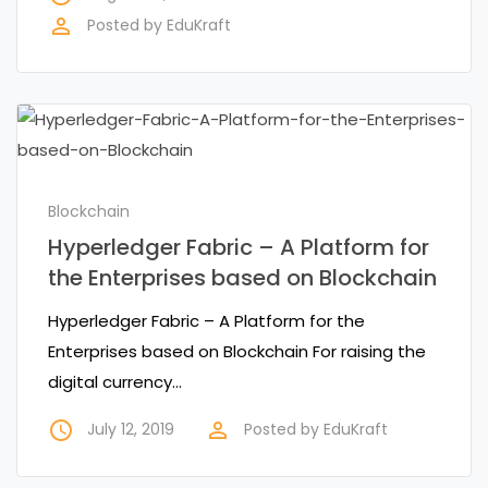
perm_identity
Posted by
EduKraft
Blockchain
Hyperledger Fabric – A Platform for
the Enterprises based on Blockchain
Hyperledger Fabric – A Platform for the
Enterprises based on Blockchain For raising the
digital currency…
access_time
perm_identity
July 12, 2019
Posted by
EduKraft