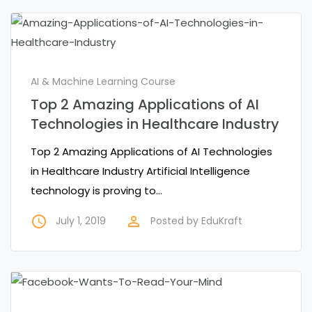
AI & Machine Learning Course
Top 2 Amazing Applications of AI
Technologies in Healthcare Industry
Top 2 Amazing Applications of AI Technologies
in Healthcare Industry Artificial Intelligence
technology is proving to…
access_time
perm_identity
July 1, 2019
Posted by
EduKraft