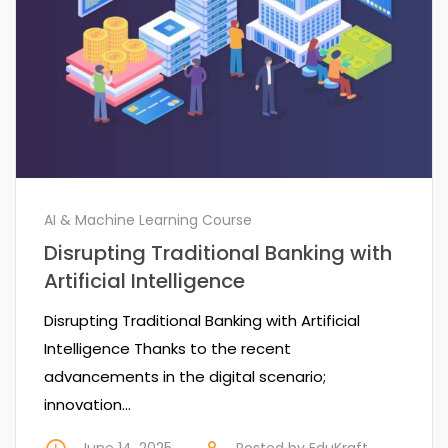
AI & Machine Learning Course
Disrupting Traditional Banking with
Artificial Intelligence
Disrupting Traditional Banking with Artificial
Intelligence Thanks to the recent
advancements in the digital scenario;
innovation…
June 14, 2025
Posted by
EduKraft