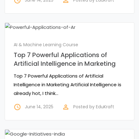
access_time
perm_identity
AI & Machine Learning Course
Top 7 Powerful Applications of
Artificial Intelligence in Marketing
Top 7 Powerful Applications of Artificial
Intelligence in Marketing Artificial Intelligence is
already hot, I think…
access_time
perm_identity
June 14, 2025
Posted by
EduKraft