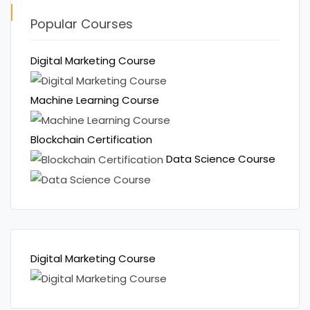
Popular Courses
Digital Marketing Course
Machine Learning Course
Blockchain Certification
Data Science Course
Digital Marketing Course