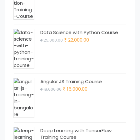
price
price
was:
is:
₹ 18,000.00.
₹ 15,000.00.
Data Science with Python Course
Original
Current
22,000.00
25,000.00
₹
₹
price
price
was:
is:
₹ 25,000.00.
₹ 22,000.00.
Angular JS Training Course
Original
Current
15,000.00
18,000.00
₹
₹
price
price
was:
is:
₹ 18,000.00.
₹ 15,000.00.
Deep Learning with TensorFlow
Training Course