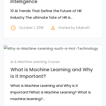
Intelligence
10 AI Trends That Define the Future of HR
Industry The ultimate fate of HR is…
access_time
perm_identity
October 1, 2019
Posted by
EduKraft
AI & Machine Learning Course
What is Machine Learning and Why
is it Important?
What is Machine Learning and Why is it
Important?What is Machine Learning? What is
machine learning?…