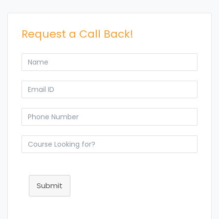
Request a Call Back!
Submit