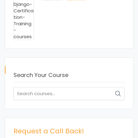
price
price
was:
is:
₹ 15,000.00.
₹ 13,000.00.
Search Your Course
Search
for:
Request a Call Back!