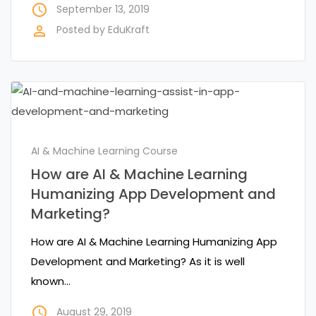
access_time
September 13, 2019
perm_identity
Posted by
EduKraft
AI & Machine Learning Course
How are AI & Machine Learning
Humanizing App Development and
Marketing?
How are AI & Machine Learning Humanizing App
Development and Marketing? As it is well
known…
access_time
August 29, 2019