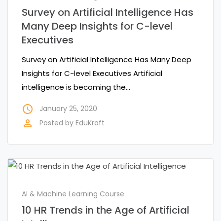
Survey on Artificial Intelligence Has
Many Deep Insights for C-level
Executives
Survey on Artificial Intelligence Has Many Deep
Insights for C-level Executives Artificial
intelligence is becoming the…
access_time
January 25, 2020
perm_identity
Posted by
EduKraft
AI & Machine Learning Course
10 HR Trends in the Age of Artificial