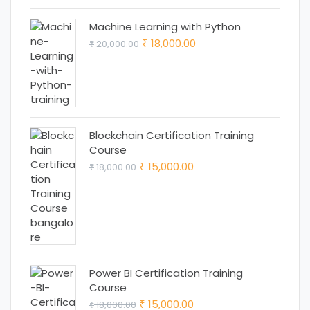
₹ 12,999.00.
₹ 11,999.00.
Machine Learning with Python
Original
Current
18,000.00
20,000.00
₹
₹
price
price
was:
is:
₹ 20,000.00.
₹ 18,000.00.
Blockchain Certification Training
Course
Original
Current
15,000.00
18,000.00
₹
₹
price
price
was:
is:
₹ 18,000.00.
₹ 15,000.00.
Power BI Certification Training
Course
Original
Current
15,000.00
18,000.00
₹
₹