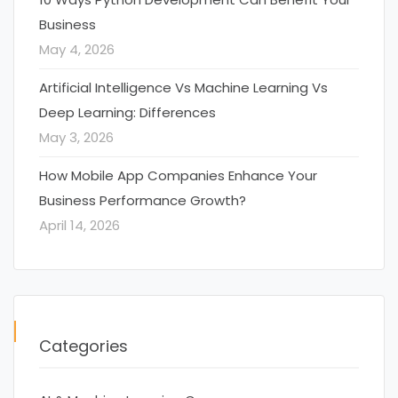
Business
May 4, 2026
Artificial Intelligence Vs Machine Learning Vs
Deep Learning: Differences
May 3, 2026
How Mobile App Companies Enhance Your
Business Performance Growth?
April 14, 2026
Categories