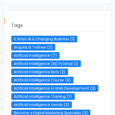
Tags
5 Ways AI is Changing Business
(1)
AngularJS Trainee
(2)
Artificial Intelligence
(7)
Artificial Intelligence (AI) in Retail
(1)
Artificial Intelligence Bots
(2)
Artificial Intelligence Course
(6)
Artificial Intelligence in Web Development
(2)
Artificial Intelligence Training
(3)
artificial intelligence trends
(3)
Become a Digital Marketing Specialist
(3)