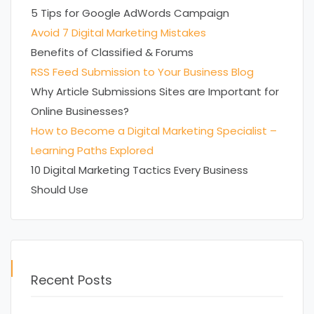
5 Tips for Google AdWords Campaign
Avoid 7 Digital Marketing Mistakes
Benefits of Classified & Forums
RSS Feed Submission to Your Business Blog
Why Article Submissions Sites are Important for
Online Businesses?
How to Become a Digital Marketing Specialist –
Learning Paths Explored
10 Digital Marketing Tactics Every Business
Should Use
Recent Posts