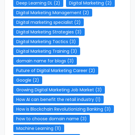
Deep Learning DL
(2)
Digital Marketing
(2)
Digital Marketing Management
(2)
Digital marketing specialist
(2)
Digital Marketing Strategies
(3)
Digital Marketing Tactics
(3)
Digital Marketing Training
(3)
domain name for blogs
(3)
Future of Digital Marketing Career
(2)
Google
(2)
Growing Digital Marketing Job Market
(3)
How AI can benefit the retail industry
(1)
How is Blockchain Revolutionizing Banking
(3)
how to choose domain name
(3)
Machine Learning
(11)