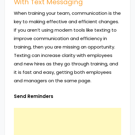
With Text Messaging
When training your team, communication is the
key to making effective and efficient changes.
If you aren’t using modern tools like texting to
improve communication and efficiency in
training, then you are missing an opportunity.
Texting can increase clarity with employees
and new hires as they go through training, and
it is fast and easy, getting both employees
and managers on the same page.
Send Reminders