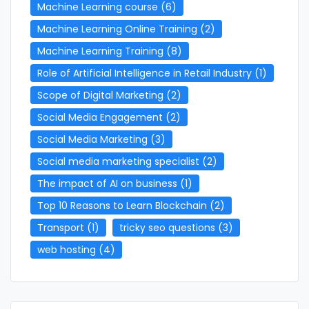
Machine Learning course
(6)
Machine Learning Online Training
(2)
Machine Learning Training
(8)
Role of Artificial Intelligence in Retail Industry
(1)
Scope of Digital Marketing
(2)
Social Media Engagement
(2)
Social Media Marketing
(3)
Social media marketing specialist
(2)
The impact of AI on business
(1)
Top 10 Reasons to Learn Blockchain
(2)
Transport
(1)
tricky seo questions
(3)
web hosting
(4)