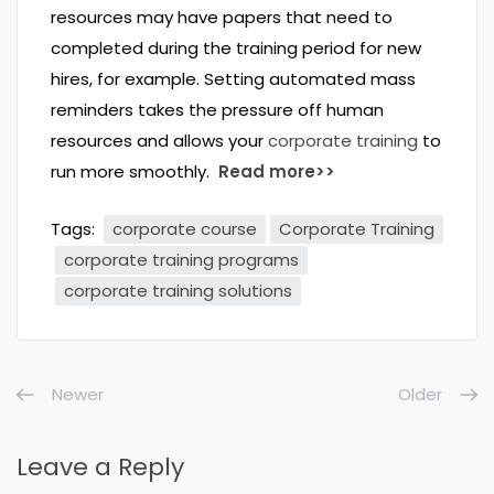
resources may have papers that need to
completed during the training period for new
hires, for example. Setting automated mass
reminders takes the pressure off human
resources and allows your
corporate training
to
run more smoothly.
Read more>>
Tags:
corporate course
Corporate Training
corporate training programs
corporate training solutions
Newer
Older
Leave a Reply