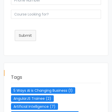
Submit
Tags
5 Ways AI is Changing Business
(1)
AngularJS Trainee
(2)
Artificial Intelligence
(7)