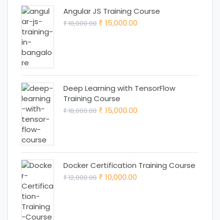
Angular JS Training Course
Original
Current
15,000.00
18,000.00
₹
₹
price
price
was:
is:
₹ 18,000.00.
₹ 15,000.00.
Deep Learning with TensorFlow
Training Course
Original
Current
15,000.00
18,000.00
₹
₹
price
price
was:
is:
₹ 18,000.00.
₹ 15,000.00.
Docker Certification Training Course
Original
Current
10,000.00
12,000.00
₹
₹
price
price
was:
is:
₹ 12,000.00.
₹ 10,000.00.