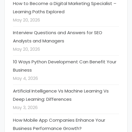
How to Become a Digital Marketing Specialist –
Learning Paths Explored
May 20, 2026
Interview Questions and Answers for SEO
Analysts and Managers
May 20, 2026
10 Ways Python Development Can Benefit Your
Business
May 4, 2026
Artificial Intelligence Vs Machine Learning Vs
Deep Learning: Differences
May 3, 2026
How Mobile App Companies Enhance Your
Business Performance Growth?