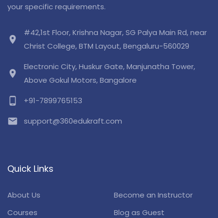
your specific requirements.
#42,1st Floor, Krishna Nagar, SG Palya Main Rd, near
location_on
Christ College, BTM Layout, Bengaluru-560029
Electronic City, Huskur Gate, Manjunatha Tower,
location_on
Above Gokul Motors, Bangalore
phone_android
+91-7899765153
email
support@360edukraft.com
Quick Links
About Us
Become an Instructor
Courses
Blog as Guest