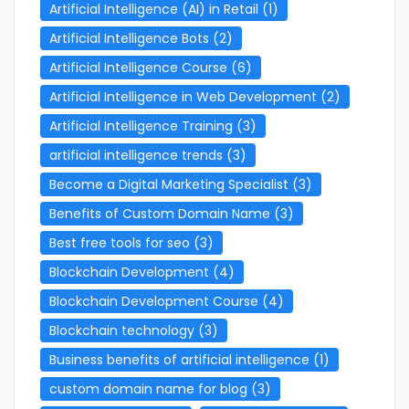
Artificial Intelligence (AI) in Retail
(1)
Artificial Intelligence Bots
(2)
Artificial Intelligence Course
(6)
Artificial Intelligence in Web Development
(2)
Artificial Intelligence Training
(3)
artificial intelligence trends
(3)
Become a Digital Marketing Specialist
(3)
Benefits of Custom Domain Name
(3)
Best free tools for seo
(3)
Blockchain Development
(4)
Blockchain Development Course
(4)
Blockchain technology
(3)
Business benefits of artificial intelligence
(1)
custom domain name for blog
(3)