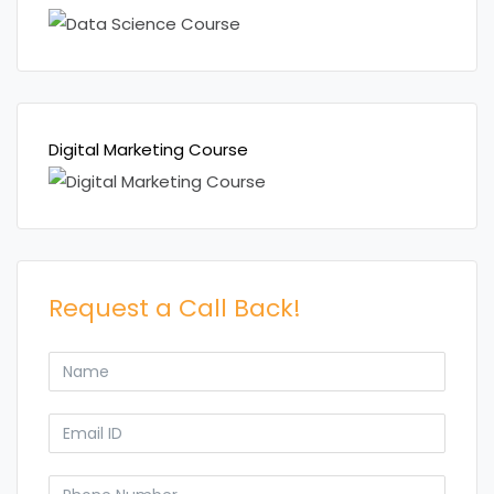
Digital Marketing Course
Request a Call Back!