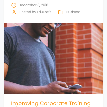
access_time
December 3, 2018
perm_identity
folder_open
Posted by
EduKraft
Business
Improving Corporate Training