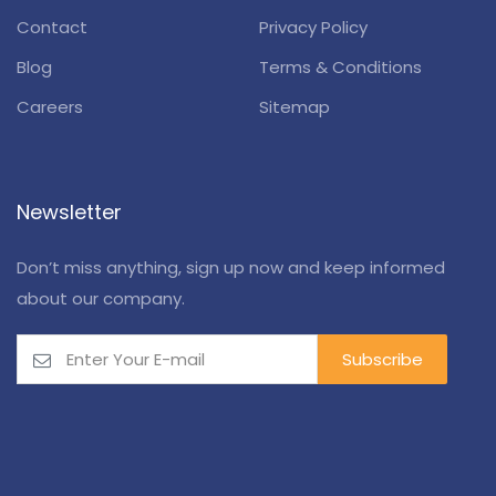
Contact
Privacy Policy
Blog
Terms & Conditions
Careers
Sitemap
Newsletter
Don’t miss anything, sign up now and keep informed
about our company.