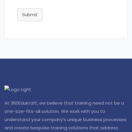
Submit
At 360EduKraft, we believe that training need not be a
one-size-fits-all solution. We work with you to
understand your company’s unique business processes
and create bespoke training solutions that address