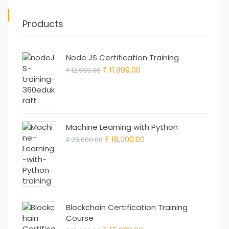
Products
Node JS Certification Training
Original
Current
11,999.00
12,999.00
₹
₹
price
price
was:
is:
₹ 12,999.00.
₹ 11,999.00.
Machine Learning with Python
Original
Current
18,000.00
20,000.00
₹
₹
price
price
was:
is:
₹ 20,000.00.
₹ 18,000.00.
Blockchain Certification Training
Course