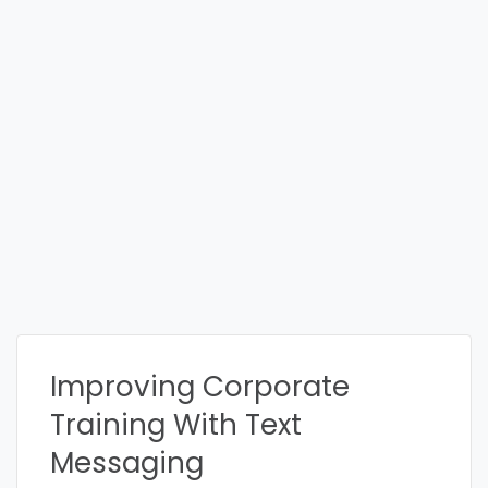
Improving Corporate
Training With Text
Messaging