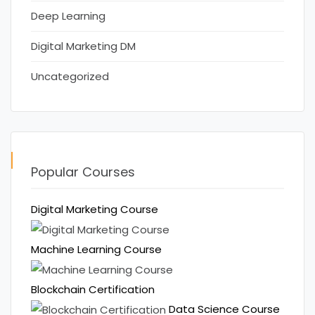
Deep Learning
Digital Marketing DM
Uncategorized
Popular Courses
Digital Marketing Course
Machine Learning Course
Blockchain Certification
Data Science Course