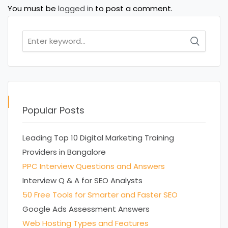
You must be
logged in
to post a comment.
Search
for:
Popular Posts
Leading Top 10 Digital Marketing Training
Providers in Bangalore
PPC Interview Questions and Answers
Interview Q & A for SEO Analysts
50 Free Tools for Smarter and Faster SEO
Google Ads Assessment Answers
Web Hosting Types and Features