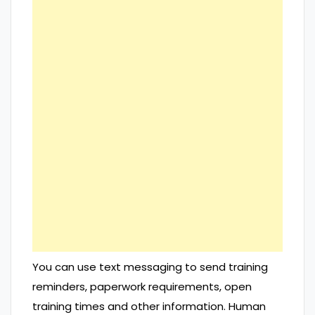
You can use text messaging to send training
reminders, paperwork requirements, open
training times and other information. Human