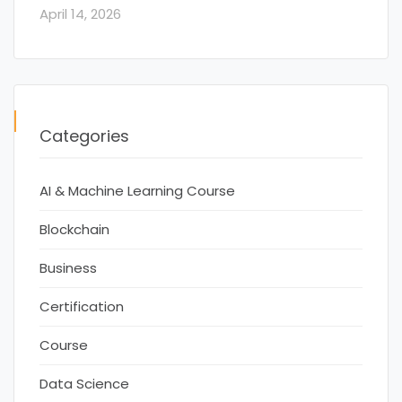
April 14, 2026
Categories
AI & Machine Learning Course
Blockchain
Business
Certification
Course
Data Science