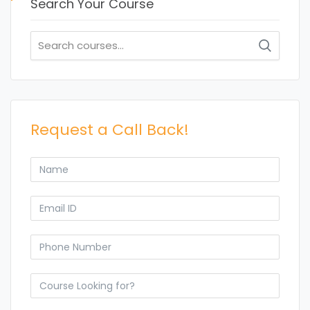
Search Your Course
Search
for:
Request a Call Back!