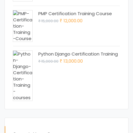
PMP Certification Training Course
Original
Current
12,000.00
15,000.00
₹
₹
price
price
was:
is:
₹ 15,000.00.
₹ 12,000.00.
Python Django Certification Training
Original
Current
13,000.00
15,000.00
₹
₹
price
price
was:
is:
₹ 15,000.00.
₹ 13,000.00.