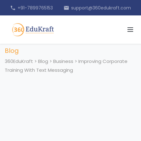
+91-7899765153
support@360edukraft.com
phone
email
Blog
360EduKraft
>
Blog
>
Business
>
Improving Corporate
Training With Text Messaging