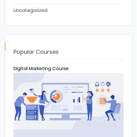
Uncategorized
Popular Courses
Digital Marketing Course