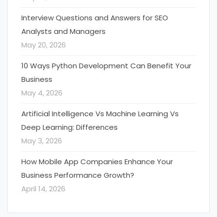
Interview Questions and Answers for SEO
Analysts and Managers
May 20, 2026
10 Ways Python Development Can Benefit Your
Business
May 4, 2026
Artificial Intelligence Vs Machine Learning Vs
Deep Learning: Differences
May 3, 2026
How Mobile App Companies Enhance Your
Business Performance Growth?
April 14, 2026