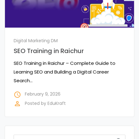
Digital Marketing DM
SEO Training in Raichur
SEO Training in Raichur – Complete Guide to
Learning SEO and Building a Digital Career
Search…
access_time
February 9, 2026
perm_identity
Posted by
EduKraft
Search