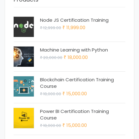
Node JS Certification Training
Original
Current
11,999.00
12,999.00
₹
₹
price
price
was:
is:
Machine Learning with Python
₹ 12,999.00.
₹ 11,999.00.
Original
Current
18,000.00
20,000.00
₹
₹
price
price
was:
is:
Blockchain Certification Training
₹ 20,000.00.
₹ 18,000.00.
Course
Original
Current
15,000.00
18,000.00
₹
₹
price
price
was:
is:
Power BI Certification Training
Course
₹ 18,000.00.
₹ 15,000.00.
Original
Current
15,000.00
18,000.00
₹
₹
price
price