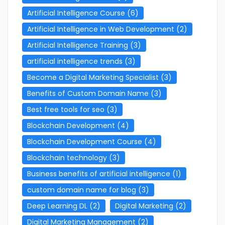
Artificial Intelligence Course
(6)
Artificial Intelligence in Web Development
(2)
Artificial Intelligence Training
(3)
artificial intelligence trends
(3)
Become a Digital Marketing Specialist
(3)
Benefits of Custom Domain Name
(3)
Best free tools for seo
(3)
Blockchain Development
(4)
Blockchain Development Course
(4)
Blockchain technology
(3)
Business benefits of artificial intelligence
(1)
custom domain name for blog
(3)
Deep Learning DL
(2)
Digital Marketing
(2)
Digital Marketing Management
(2)