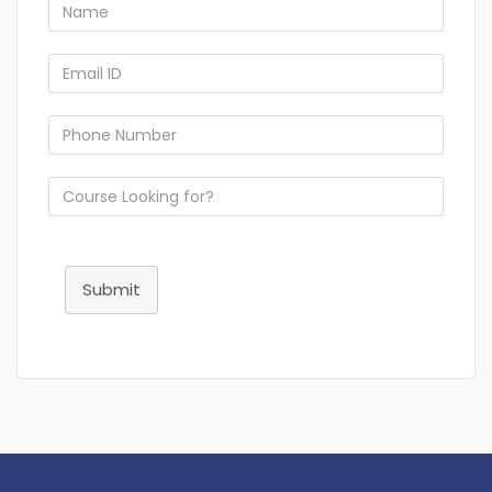
Submit