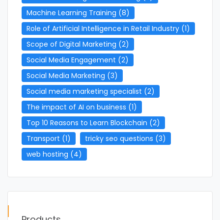
Machine Learning Training
(8)
Role of Artificial Intelligence in Retail Industry
(1)
Scope of Digital Marketing
(2)
Social Media Engagement
(2)
Social Media Marketing
(3)
Social media marketing specialist
(2)
The impact of AI on business
(1)
Top 10 Reasons to Learn Blockchain
(2)
Transport
(1)
tricky seo questions
(3)
web hosting
(4)
Products