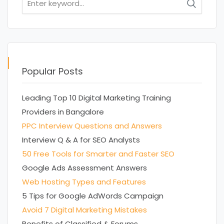
for:
Popular Posts
Leading Top 10 Digital Marketing Training
Providers in Bangalore
PPC Interview Questions and Answers
Interview Q & A for SEO Analysts
50 Free Tools for Smarter and Faster SEO
Google Ads Assessment Answers
Web Hosting Types and Features
5 Tips for Google AdWords Campaign
Avoid 7 Digital Marketing Mistakes
Benefits of Classified & Forums