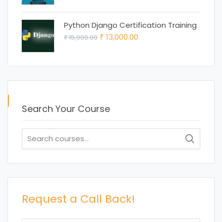
price
price
was:
is:
Python Django Certification Training
₹ 15,000.00.
₹ 12,000.00.
Original
Current
13,000.00
15,000.00
₹
₹
price
price
was:
is:
₹ 15,000.00.
₹ 13,000.00.
Search Your Course
Search
for:
Request a Call Back!