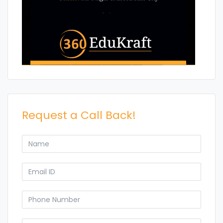
Request a Call Back!