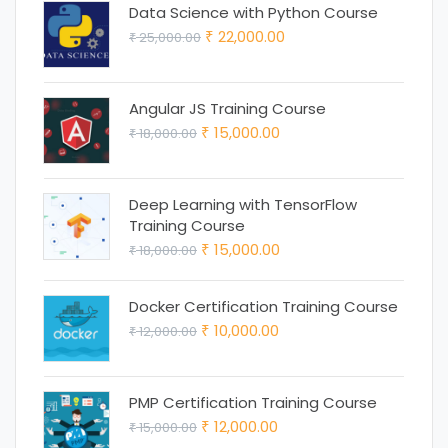
was:
is:
Data Science with Python Course
Original
Current
22,000.00
25,000.00
₹ 18,000.00.
₹ 15,000.00.
₹
₹
price
price
was:
is:
Angular JS Training Course
₹ 25,000.00.
₹ 22,000.00.
Original
Current
15,000.00
18,000.00
₹
₹
price
price
was:
is:
Deep Learning with TensorFlow
₹ 18,000.00.
₹ 15,000.00.
Training Course
Original
Current
15,000.00
18,000.00
₹
₹
price
price
was:
is:
Docker Certification Training Course
Original
Current
10,000.00
12,000.00
₹ 18,000.00.
₹ 15,000.00.
₹
₹
price
price
was:
is:
PMP Certification Training Course
₹ 12,000.00.
₹ 10,000.00.
Original
Current
12,000.00
15,000.00
₹
₹