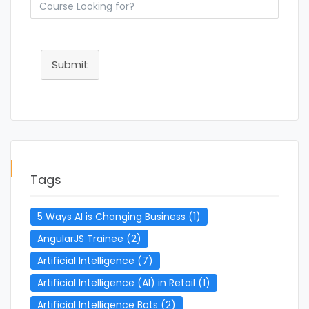
Submit
Tags
5 Ways AI is Changing Business
(1)
AngularJS Trainee
(2)
Artificial Intelligence
(7)
Artificial Intelligence (AI) in Retail
(1)
Artificial Intelligence Bots
(2)