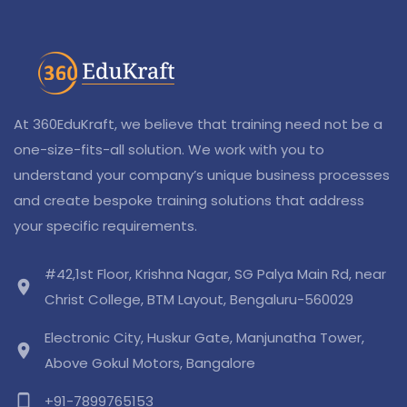
At 360EduKraft, we believe that training need not be a
one-size-fits-all solution. We work with you to
understand your company’s unique business processes
and create bespoke training solutions that address
your specific requirements.
#42,1st Floor, Krishna Nagar, SG Palya Main Rd, near
location_on
Christ College, BTM Layout, Bengaluru-560029
Electronic City, Huskur Gate, Manjunatha Tower,
location_on
Above Gokul Motors, Bangalore
phone_android
+91-7899765153