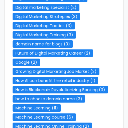
Digital marketing specialist
(2)
Digital Marketing Strategies
(3)
Digital Marketing Tactics
(3)
Digital Marketing Training
(3)
domain name for blogs
(3)
Future of Digital Marketing Career
(2)
Google
(2)
Growing Digital Marketing Job Market
(3)
How AI can benefit the retail industry
(1)
How is Blockchain Revolutionizing Banking
(3)
how to choose domain name
(3)
Machine Learning
(11)
Machine Learning course
(6)
Machine Learning Online Training
(2)