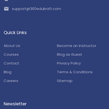
email
support@360edukraft.com
Quick Links
About Us
Become an Instructor
Courses
Blog as Guest
Contact
Privacy Policy
Blog
Terms & Conditions
Careers
Sitemap
Newsletter