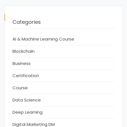
Categories
AI & Machine Learning Course
Blockchain
Business
Certification
Course
Data Science
Deep Learning
Digital Marketing DM