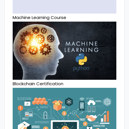
Machine Learning Course
Blockchain Certification