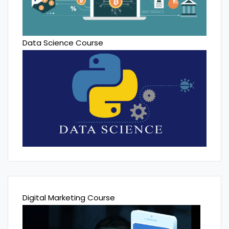
Data Science Course
Digital Marketing Course