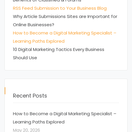
RSS Feed Submission to Your Business Blog
Why Article Submissions Sites are Important for
Online Businesses?
How to Become a Digital Marketing Specialist –
Learning Paths Explored
10 Digital Marketing Tactics Every Business
Should Use
Recent Posts
How to Become a Digital Marketing Specialist –
Learning Paths Explored
May 20, 2026