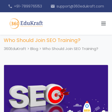
+91-7899765153
support@360edukraft.com
phone
email
Who Should Join SEO Training?
360EduKraft
>
Blog
>
Who Should Join SEO Training?