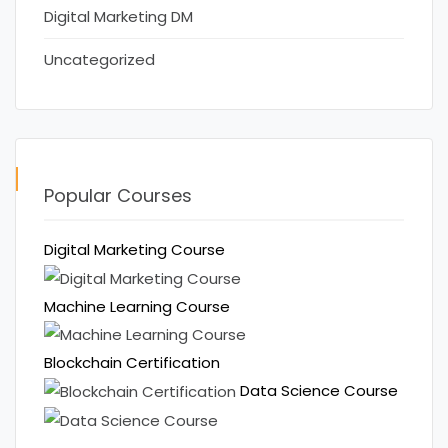
Digital Marketing DM
Uncategorized
Popular Courses
Digital Marketing Course
Machine Learning Course
Blockchain Certification
Data Science Course