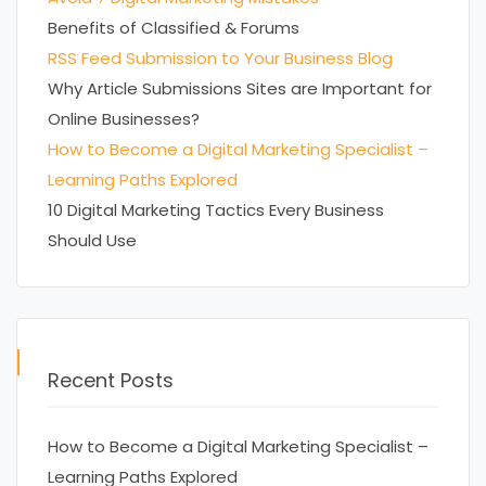
Benefits of Classified & Forums
RSS Feed Submission to Your Business Blog
Why Article Submissions Sites are Important for
Online Businesses?
How to Become a Digital Marketing Specialist –
Learning Paths Explored
10 Digital Marketing Tactics Every Business
Should Use
Recent Posts
How to Become a Digital Marketing Specialist –
Learning Paths Explored