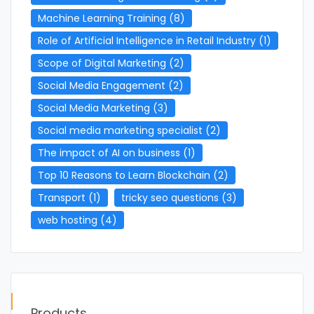
Machine Learning Training
(8)
Role of Artificial Intelligence in Retail Industry
(1)
Scope of Digital Marketing
(2)
Social Media Engagement
(2)
Social Media Marketing
(3)
Social media marketing specialist
(2)
The impact of AI on business
(1)
Top 10 Reasons to Learn Blockchain
(2)
Transport
(1)
tricky seo questions
(3)
web hosting
(4)
Products