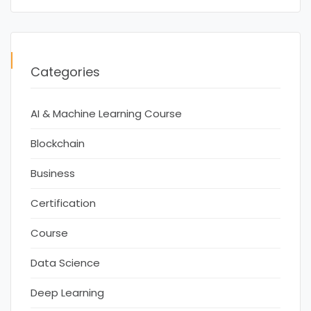
Categories
AI & Machine Learning Course
Blockchain
Business
Certification
Course
Data Science
Deep Learning