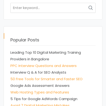
Search
for:
Popular Posts
Leading Top 10 Digital Marketing Training
Providers in Bangalore
PPC Interview Questions and Answers
Interview Q & A for SEO Analysts
50 Free Tools for Smarter and Faster SEO
Google Ads Assessment Answers
Web Hosting Types and Features
5 Tips for Google AdWords Campaign
Avoid 7 Digital Marketing Mistakes