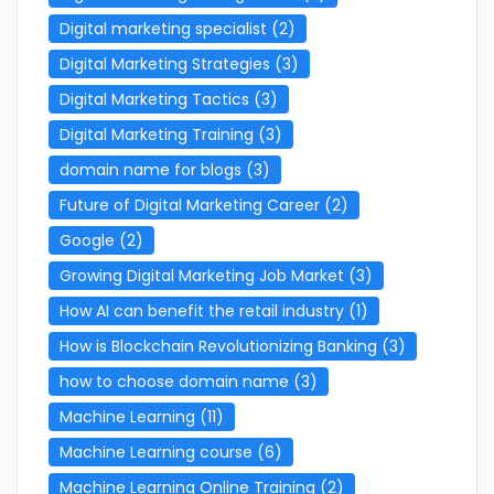
Digital marketing specialist
(2)
Digital Marketing Strategies
(3)
Digital Marketing Tactics
(3)
Digital Marketing Training
(3)
domain name for blogs
(3)
Future of Digital Marketing Career
(2)
Google
(2)
Growing Digital Marketing Job Market
(3)
How AI can benefit the retail industry
(1)
How is Blockchain Revolutionizing Banking
(3)
how to choose domain name
(3)
Machine Learning
(11)
Machine Learning course
(6)
Machine Learning Online Training
(2)