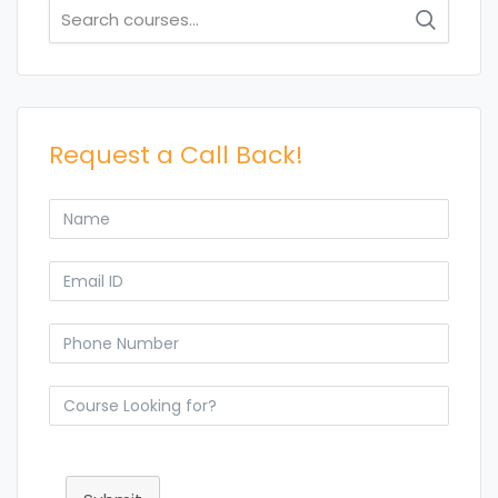
Search
for:
Request a Call Back!