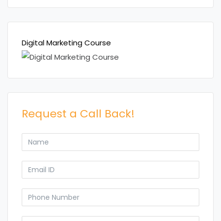
Digital Marketing Course
Request a Call Back!