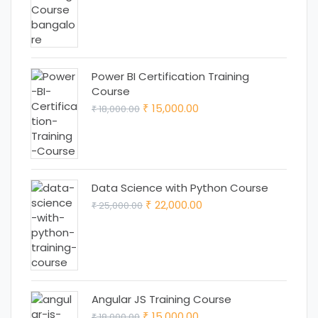
was:
is:
₹ 18,000.00.
₹ 15,000.00.
Power BI Certification Training
Course
Original
Current
15,000.00
18,000.00
₹
₹
price
price
was:
is:
₹ 18,000.00.
₹ 15,000.00.
Data Science with Python Course
Original
Current
22,000.00
25,000.00
₹
₹
price
price
was:
is:
₹ 25,000.00.
₹ 22,000.00.
Angular JS Training Course
Original
Current
15,000.00
18,000.00
₹
₹