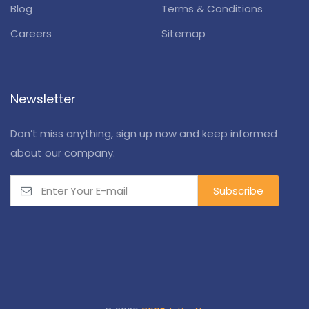
Blog
Terms & Conditions
Careers
Sitemap
Newsletter
Don’t miss anything, sign up now and keep informed
about our company.