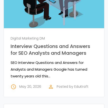
Digital Marketing DM
Interview Questions and Answers
for SEO Analysts and Managers
SEO Interview Questions and Answers for
Analysts and Managers Google has turned
twenty years old this…
access_time
perm_identity
May 20, 2026
Posted by
EduKraft