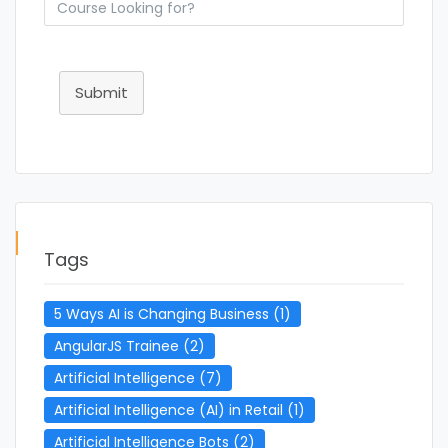
Submit
Tags
5 Ways AI is Changing Business
(1)
AngularJS Trainee
(2)
Artificial Intelligence
(7)
Artificial Intelligence (AI) in Retail
(1)
Artificial Intelligence Bots
(2)