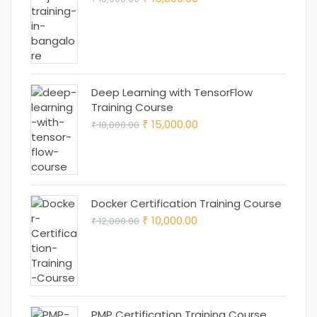
price
price
was:
is:
₹ 18,000.00.
₹ 15,000.00.
Deep Learning with TensorFlow
Training Course
Original
Current
15,000.00
18,000.00
₹
₹
price
price
was:
is:
₹ 18,000.00.
₹ 15,000.00.
Docker Certification Training Course
Original
Current
10,000.00
12,000.00
₹
₹
price
price
was:
is:
₹ 12,000.00.
₹ 10,000.00.
PMP Certification Training Course