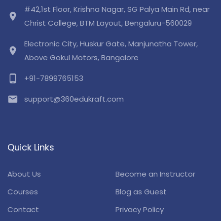
#42,1st Floor, Krishna Nagar, SG Palya Main Rd, near
location_on
Christ College, BTM Layout, Bengaluru-560029
Electronic City, Huskur Gate, Manjunatha Tower,
location_on
Above Gokul Motors, Bangalore
phone_android
+91-7899765153
email
support@360edukraft.com
Quick Links
About Us
Become an Instructor
Courses
Blog as Guest
Contact
Privacy Policy