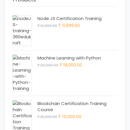
Node JS Certification Training
Original
Current
11,999.00
12,999.00
₹
₹
price
price
was:
is:
₹ 12,999.00.
₹ 11,999.00.
Machine Learning with Python
Original
Current
18,000.00
20,000.00
₹
₹
price
price
was:
is:
₹ 20,000.00.
₹ 18,000.00.
Blockchain Certification Training
Course
Original
Current
15,000.00
18,000.00
₹
₹
price
price