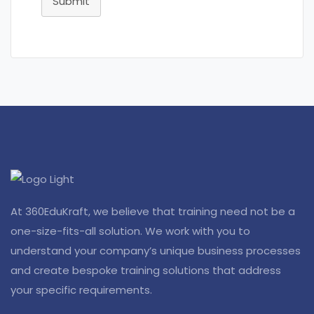
Submit
At 360EduKraft, we believe that training need not be a
one-size-fits-all solution. We work with you to
understand your company’s unique business processes
and create bespoke training solutions that address
your specific requirements.