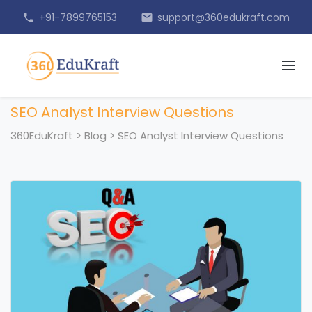
+91-7899765153
support@360edukraft.com
phone
email
SEO Analyst Interview Questions
360EduKraft
>
Blog
>
SEO Analyst Interview Questions