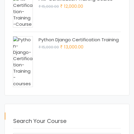
Original
Current
12,000.00
15,000.00
₹
₹
price
price
was:
is:
₹ 15,000.00.
₹ 12,000.00.
Python Django Certification Training
Original
Current
13,000.00
15,000.00
₹
₹
price
price
was:
is:
₹ 15,000.00.
₹ 13,000.00.
Search Your Course