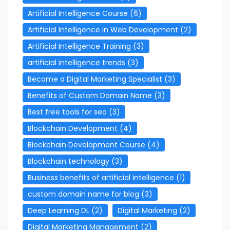
Artificial Intelligence Course
(6)
Artificial Intelligence in Web Development
(2)
Artificial Intelligence Training
(3)
artificial intelligence trends
(3)
Become a Digital Marketing Specialist
(3)
Benefits of Custom Domain Name
(3)
Best free tools for seo
(3)
Blockchain Development
(4)
Blockchain Development Course
(4)
Blockchain technology
(3)
Business benefits of artificial intelligence
(1)
custom domain name for blog
(3)
Deep Learning DL
(2)
Digital Marketing
(2)
Digital Marketing Management
(2)