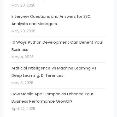
May 20, 2026
Interview Questions and Answers for SEO
Analysts and Managers
May 20, 2026
10 Ways Python Development Can Benefit Your
Business
May 4, 2026
Artificial Intelligence Vs Machine Learning Vs
Deep Learning: Differences
May 3, 2026
How Mobile App Companies Enhance Your
Business Performance Growth?
April 14, 2026