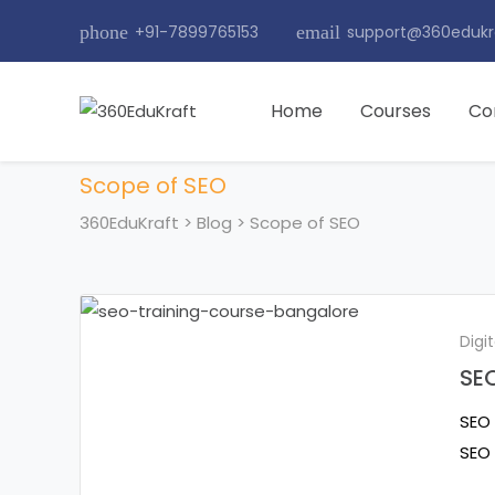
phone
+91-7899765153
email
support@360edukr
Home
Courses
Co
Scope of SEO
360EduKraft
>
Blog
>
Scope of SEO
Digi
SEO
SEO 
SEO 