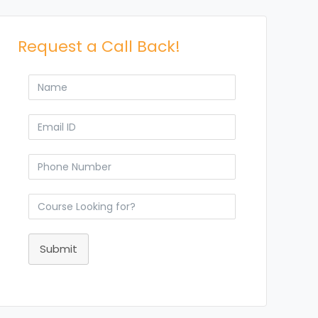
Request a Call Back!
Submit