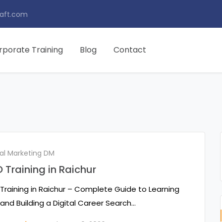
aft.com
rporate Training
Blog
Contact
tal Marketing DM
 Training in Raichur
Training in Raichur – Complete Guide to Learning
and Building a Digital Career Search…