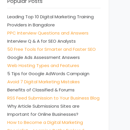
Popular Posts
Leading Top 10 Digital Marketing Training
Providers in Bangalore
PPC Interview Questions and Answers
Interview Q & A for SEO Analysts
50 Free Tools for Smarter and Faster SEO
Google Ads Assessment Answers
Web Hosting Types and Features
5 Tips for Google AdWords Campaign
Avoid 7 Digital Marketing Mistakes
Benefits of Classified & Forums
RSS Feed Submission to Your Business Blog
Why Article Submissions Sites are
Important for Online Businesses?
How to Become a Digital Marketing