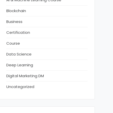
Blockchain
Business
Certification
Course
Data Science
Deep Learning
Digital Marketing DM
Uncategorized