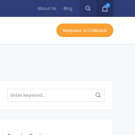
0
About Us
Blog
Request a Callback
Search
for: