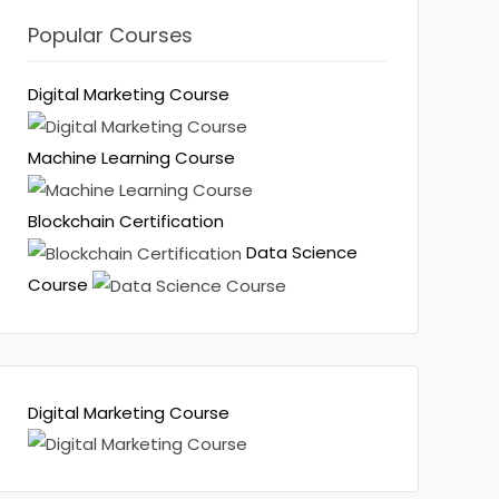
Popular Courses
Digital Marketing Course
Machine Learning Course
Blockchain Certification
Data Science
Course
Digital Marketing Course