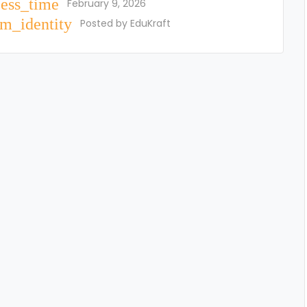
cess_time
February 9, 2026
m_identity
Posted by
EduKraft