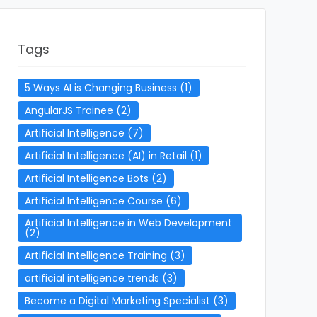
Tags
5 Ways AI is Changing Business
(1)
AngularJS Trainee
(2)
Artificial Intelligence
(7)
Artificial Intelligence (AI) in Retail
(1)
Artificial Intelligence Bots
(2)
Artificial Intelligence Course
(6)
Artificial Intelligence in Web Development
(2)
Artificial Intelligence Training
(3)
artificial intelligence trends
(3)
Become a Digital Marketing Specialist
(3)