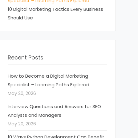
Specialist – Learning Paths Explored
10 Digital Marketing Tactics Every Business
Should Use
Recent Posts
How to Become a Digital Marketing
Specialist – Learning Paths Explored
May 20, 2026
Interview Questions and Answers for SEO
Analysts and Managers
May 20, 2026
10 Ways Python Development Can Benefit