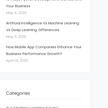
Your Business
May 4, 2026
Artificial Intelligence Vs Machine Learning
Vs Deep Learning: Differences
May 3, 2026
How Mobile App Companies Enhance Your
Business Performance Growth?
April 14, 2026
Categories
AI & Machine Learning Course