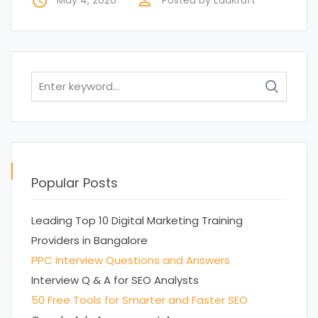
access_time
perm_identity
Search
for:
Popular Posts
Leading Top 10 Digital Marketing Training
Providers in Bangalore
PPC Interview Questions and Answers
Interview Q & A for SEO Analysts
50 Free Tools for Smarter and Faster SEO