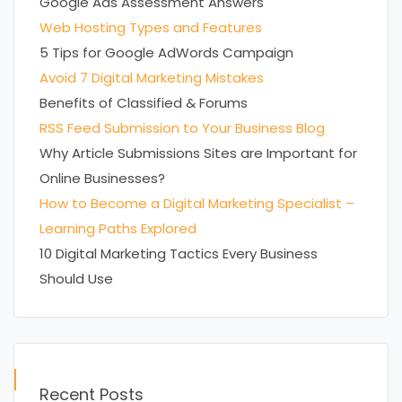
Google Ads Assessment Answers
Web Hosting Types and Features
5 Tips for Google AdWords Campaign
Avoid 7 Digital Marketing Mistakes
Benefits of Classified & Forums
RSS Feed Submission to Your Business Blog
Why Article Submissions Sites are Important for
Online Businesses?
How to Become a Digital Marketing Specialist –
Learning Paths Explored
10 Digital Marketing Tactics Every Business
Should Use
Recent Posts