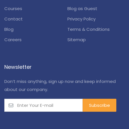
Courses
Blog as Guest
Contact
Privacy Policy
Blog
Terms & Conditions
Careers
Sitemap
Newsletter
Don’t miss anything, sign up now and keep informed
about our company.