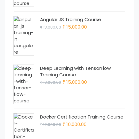
₹ 25,000.00.
₹ 22,000.00.
Angular JS Training Course
Original
Current
15,000.00
18,000.00
₹
₹
price
price
was:
is:
₹ 18,000.00.
₹ 15,000.00.
Deep Learning with TensorFlow
Training Course
Original
Current
15,000.00
18,000.00
₹
₹
price
price
was:
is:
₹ 18,000.00.
₹ 15,000.00.
Docker Certification Training Course
Original
Current
10,000.00
12,000.00
₹
₹
price
price