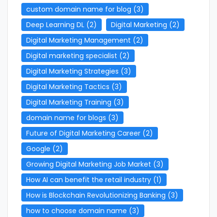
custom domain name for blog
(3)
Deep Learning DL
(2)
Digital Marketing
(2)
Digital Marketing Management
(2)
Digital marketing specialist
(2)
Digital Marketing Strategies
(3)
Digital Marketing Tactics
(3)
Digital Marketing Training
(3)
domain name for blogs
(3)
Future of Digital Marketing Career
(2)
Google
(2)
Growing Digital Marketing Job Market
(3)
How AI can benefit the retail industry
(1)
How is Blockchain Revolutionizing Banking
(3)
how to choose domain name
(3)