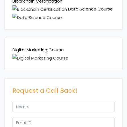
Blockchain Certification
Data Science Course
Digital Marketing Course
Request a Call Back!