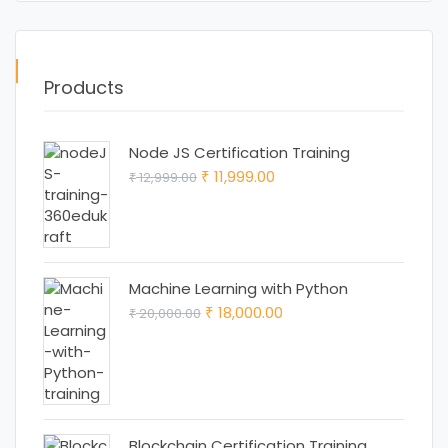
Products
Node JS Certification Training
Original
Current
11,999.00
12,999.00
₹
₹
price
price
was:
is:
₹ 12,999.00.
₹ 11,999.00.
Machine Learning with Python
Original
Current
18,000.00
20,000.00
₹
₹
price
price
was:
is:
₹ 20,000.00.
₹ 18,000.00.
Blockchain Certification Training