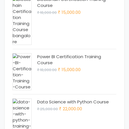
Course
Original
Current
15,000.00
18,000.00
₹
₹
price
price
was:
is:
₹ 18,000.00.
₹ 15,000.00.
Power BI Certification Training
Course
Original
Current
15,000.00
18,000.00
₹
₹
price
price
was:
is:
₹ 18,000.00.
₹ 15,000.00.
Data Science with Python Course
Original
Current
22,000.00
25,000.00
₹
₹
price
price
was:
is: