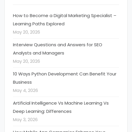
How to Become a Digital Marketing Specialist –
Learning Paths Explored
May 20, 2026
Interview Questions and Answers for SEO
Analysts and Managers
May 20, 2026
10 Ways Python Development Can Benefit Your
Business
May 4, 2026
Artificial Intelligence Vs Machine Learning Vs
Deep Learning: Differences
May 3, 2026