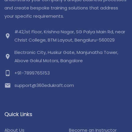
and create bespoke training solutions that address
your specific requirements.
#42,1st Floor, Krishna Nagar, SG Palya Main Rd, near
location_on
Christ College, BTM Layout, Bengaluru-560029
Electronic City, Huskur Gate, Manjunatha Tower,
location_on
Above Gokul Motors, Bangalore
phone_android
+91-7899765153
email
support@360edukraft.com
Quick Links
About Us
Become an Instructor