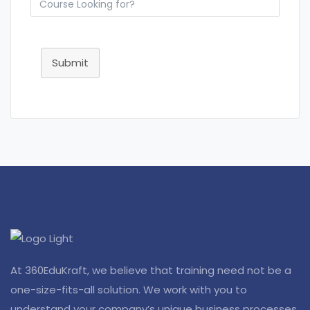
Submit
At 360EduKraft, we believe that training need not be a
one-size-fits-all solution. We work with you to
understand your company’s unique business processes