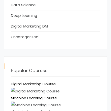
Data Science
Deep Learning
Digital Marketing DM
Uncategorized
Popular Courses
Digital Marketing Course
Machine Learning Course