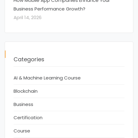
How Mobile App Companies Enhance Your
Business Performance Growth?
April 14, 2026
Categories
AI & Machine Learning Course
Blockchain
Business
Certification
Course