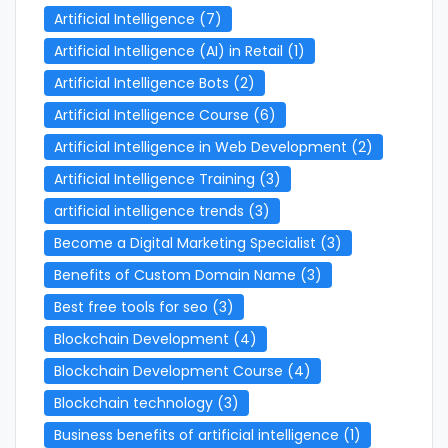
Artificial Intelligence
(7)
Artificial Intelligence (AI) in Retail
(1)
Artificial Intelligence Bots
(2)
Artificial Intelligence Course
(6)
Artificial Intelligence in Web Development
(2)
Artificial Intelligence Training
(3)
artificial intelligence trends
(3)
Become a Digital Marketing Specialist
(3)
Benefits of Custom Domain Name
(3)
Best free tools for seo
(3)
Blockchain Development
(4)
Blockchain Development Course
(4)
Blockchain technology
(3)
Business benefits of artificial intelligence
(1)