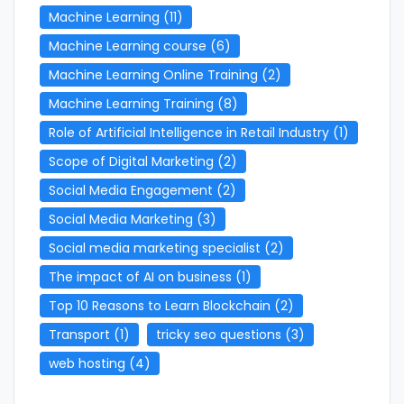
Machine Learning
(11)
Machine Learning course
(6)
Machine Learning Online Training
(2)
Machine Learning Training
(8)
Role of Artificial Intelligence in Retail Industry
(1)
Scope of Digital Marketing
(2)
Social Media Engagement
(2)
Social Media Marketing
(3)
Social media marketing specialist
(2)
The impact of AI on business
(1)
Top 10 Reasons to Learn Blockchain
(2)
Transport
(1)
tricky seo questions
(3)
web hosting
(4)