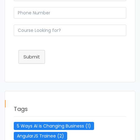
Submit
Tags
5 Ways AI is Changing Business
(1)
AngularJS Trainee
(2)