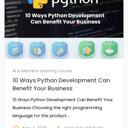
AI & Machine Learning Course
10 Ways Python Development Can
Benefit Your Business
10 Ways Python Development Can Benefit Your
Business Choosing the right programming
language for the product…
May 4, 2026
Posted by
EduKraft