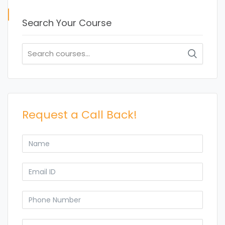
Search Your Course
Search
for:
Request a Call Back!