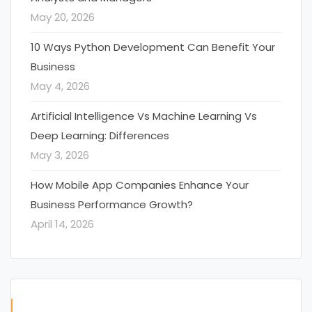
May 20, 2026
10 Ways Python Development Can Benefit Your
Business
May 4, 2026
Artificial Intelligence Vs Machine Learning Vs
Deep Learning: Differences
May 3, 2026
How Mobile App Companies Enhance Your
Business Performance Growth?
April 14, 2026