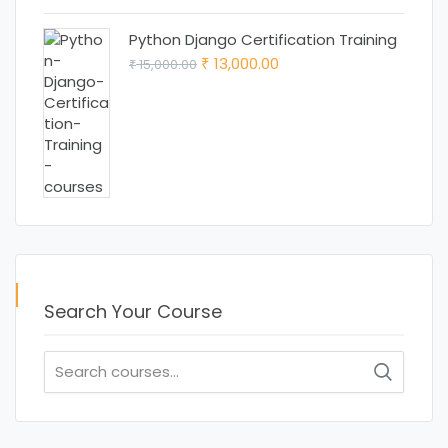
₹ 15,000.00.
₹ 12,000.00.
Python Django Certification Training
Original
Current
13,000.00
15,000.00
₹
₹
price
price
was:
is:
₹ 15,000.00.
₹ 13,000.00.
Search Your Course
Search
for: