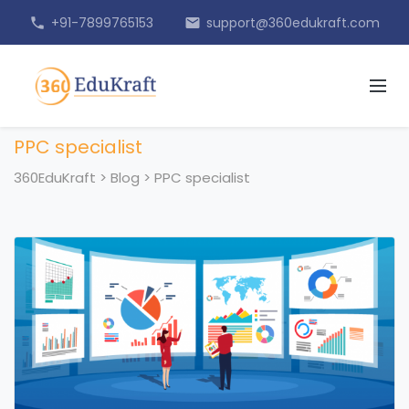
+91-7899765153
support@360edukraft.com
phone
email
PPC specialist
360EduKraft
>
Blog
>
PPC specialist