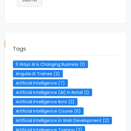
Tags
5 Ways AI is Changing Business
(1)
AngularJS Trainee
(2)
Artificial Intelligence
(7)
Artificial Intelligence (AI) in Retail
(1)
Artificial Intelligence Bots
(2)
Artificial Intelligence Course
(6)
Artificial Intelligence in Web Development
(2)
Artificial Intelligence Training
(3)