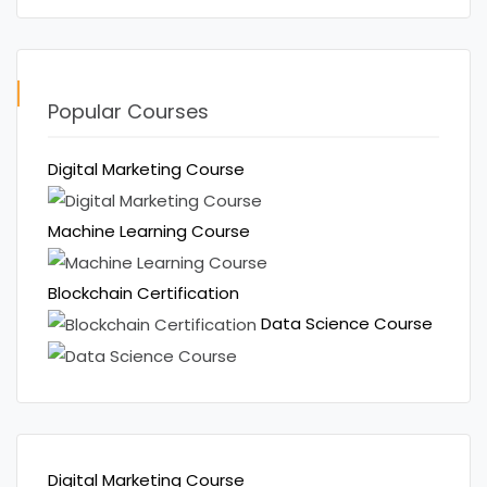
Popular Courses
Digital Marketing Course
Machine Learning Course
Blockchain Certification
Data Science Course
Digital Marketing Course