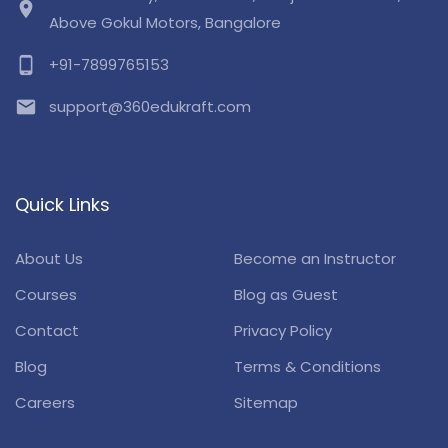
location_on
Above Gokul Motors, Bangalore
phone_android
+91-7899765153
email
support@360edukraft.com
Quick Links
About Us
Become an Instructor
Courses
Blog as Guest
Contact
Privacy Policy
Blog
Terms & Conditions
Careers
Sitemap