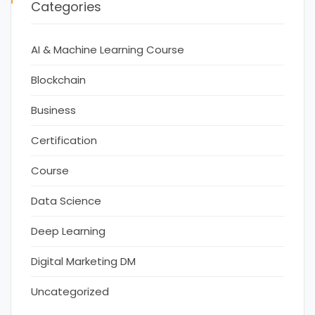
Categories
AI & Machine Learning Course
Blockchain
Business
Certification
Course
Data Science
Deep Learning
Digital Marketing DM
Uncategorized