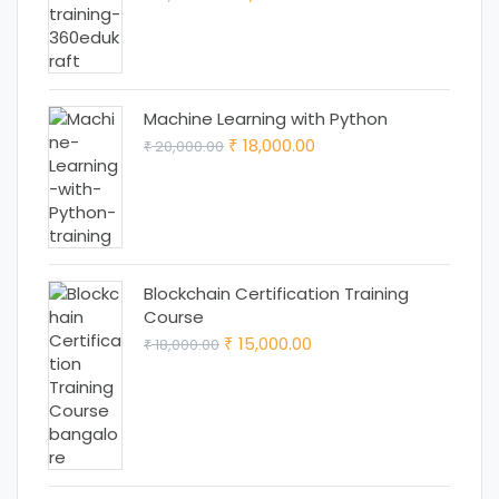
price
price
was:
is:
₹ 12,999.00.
₹ 11,999.00.
Machine Learning with Python
Original
Current
18,000.00
20,000.00
₹
₹
price
price
was:
is:
₹ 20,000.00.
₹ 18,000.00.
Blockchain Certification Training
Course
Original
Current
15,000.00
18,000.00
₹
₹
price
price
was:
is:
₹ 18,000.00.
₹ 15,000.00.