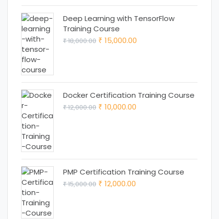
Deep Learning with TensorFlow
Training Course
Original
Current
15,000.00
18,000.00
₹
₹
price
price
was:
is:
₹ 18,000.00.
₹ 15,000.00.
Docker Certification Training Course
Original
Current
10,000.00
12,000.00
₹
₹
price
price
was:
is:
₹ 12,000.00.
₹ 10,000.00.
PMP Certification Training Course
Original
Current
12,000.00
15,000.00
₹
₹
price
price
was:
is: