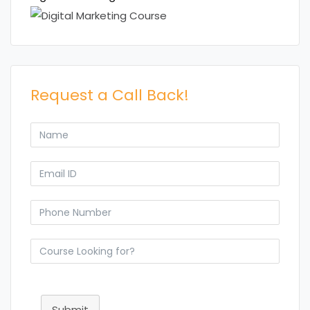
Request a Call Back!
Submit