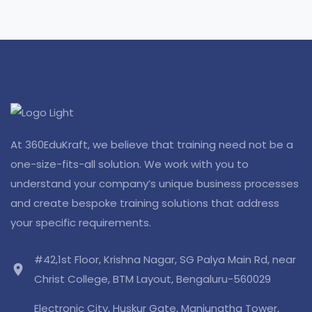
At 360EduKraft, we believe that training need not be a
one-size-fits-all solution. We work with you to
understand your company’s unique business processes
and create bespoke training solutions that address
your specific requirements.
#42,1st Floor, Krishna Nagar, SG Palya Main Rd, near
location_on
Christ College, BTM Layout, Bengaluru-560029
Electronic City, Huskur Gate, Manjunatha Tower,