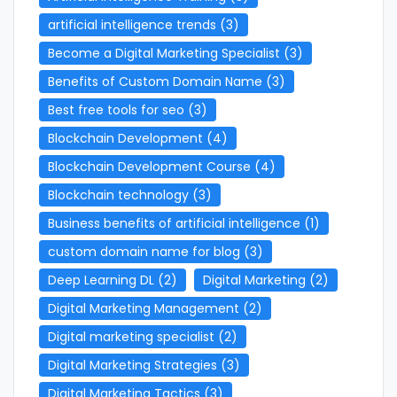
artificial intelligence trends
(3)
Become a Digital Marketing Specialist
(3)
Benefits of Custom Domain Name
(3)
Best free tools for seo
(3)
Blockchain Development
(4)
Blockchain Development Course
(4)
Blockchain technology
(3)
Business benefits of artificial intelligence
(1)
custom domain name for blog
(3)
Deep Learning DL
(2)
Digital Marketing
(2)
Digital Marketing Management
(2)
Digital marketing specialist
(2)
Digital Marketing Strategies
(3)
Digital Marketing Tactics
(3)