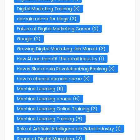
Digital Marketing Training
(3)
domain name for blogs
(3)
Future of Digital Marketing Career
(2)
Google
(2)
Growing Digital Marketing Job Market
(3)
How AI can benefit the retail industry
(1)
How is Blockchain Revolutionizing Banking
(3)
how to choose domain name
(3)
Machine Learning
(11)
Machine Learning course
(6)
Machine Learning Online Training
(2)
Machine Learning Training
(8)
Role of Artificial Intelligence in Retail Industry
(1)
Scope of Digital Marketing
(2)