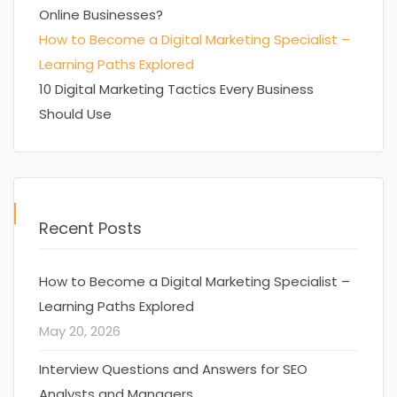
Online Businesses?
How to Become a Digital Marketing Specialist –
Learning Paths Explored
10 Digital Marketing Tactics Every Business
Should Use
Recent Posts
How to Become a Digital Marketing Specialist –
Learning Paths Explored
May 20, 2026
Interview Questions and Answers for SEO
Analysts and Managers