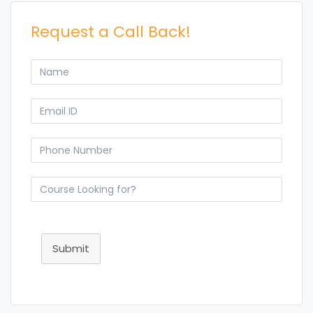
Request a Call Back!
Submit