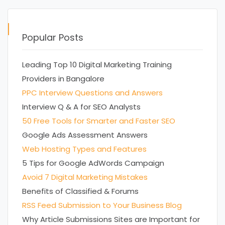
Popular Posts
Leading Top 10 Digital Marketing Training
Providers in Bangalore
PPC Interview Questions and Answers
Interview Q & A for SEO Analysts
50 Free Tools for Smarter and Faster SEO
Google Ads Assessment Answers
Web Hosting Types and Features
5 Tips for Google AdWords Campaign
Avoid 7 Digital Marketing Mistakes
Benefits of Classified & Forums
RSS Feed Submission to Your Business Blog
Why Article Submissions Sites are Important for