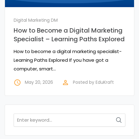
Digital Marketing DM
How to Become a Digital Marketing
Specialist – Learning Paths Explored
How to become a digital marketing specialist-
Learning Paths Explored If you have got a
computer, smart…
access_time
perm_identity
May 20, 2026
Posted by
EduKraft
Search
for: