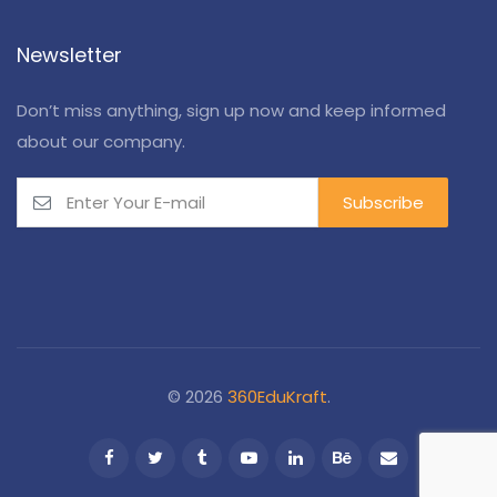
Newsletter
Don’t miss anything, sign up now and keep informed
about our company.
© 2026
360EduKraft
.