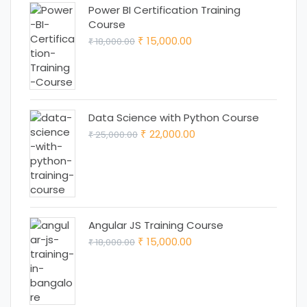
Power BI Certification Training
Course
Original
Current
15,000.00
18,000.00
₹
₹
price
price
was:
is:
₹ 18,000.00.
₹ 15,000.00.
Data Science with Python Course
Original
Current
22,000.00
25,000.00
₹
₹
price
price
was:
is:
₹ 25,000.00.
₹ 22,000.00.
Angular JS Training Course
Original
Current
15,000.00
18,000.00
₹
₹
price
price
was:
is:
₹ 18,000.00.
₹ 15,000.00.