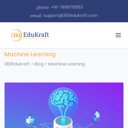
phone
+91-7899765153
email
support@360edukraft.com
Machine Learning
360EduKraft
>
Blog
>
Machine Learning