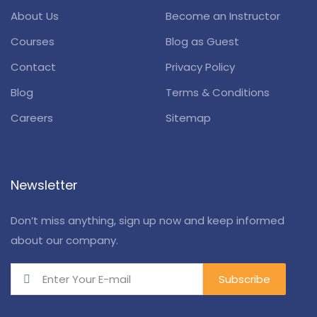
About Us
Become an Instructor
Courses
Blog as Guest
Contact
Privacy Policy
Blog
Terms & Conditions
Careers
Sitemap
Newsletter
Don’t miss anything, sign up now and keep informed
about our company.