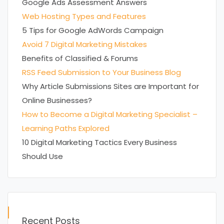
Google Ads Assessment Answers
Web Hosting Types and Features
5 Tips for Google AdWords Campaign
Avoid 7 Digital Marketing Mistakes
Benefits of Classified & Forums
RSS Feed Submission to Your Business Blog
Why Article Submissions Sites are Important for
Online Businesses?
How to Become a Digital Marketing Specialist –
Learning Paths Explored
10 Digital Marketing Tactics Every Business
Should Use
Recent Posts