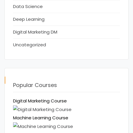
Data Science
Deep Learning
Digital Marketing DM
Uncategorized
Popular Courses
Digital Marketing Course
Machine Learning Course