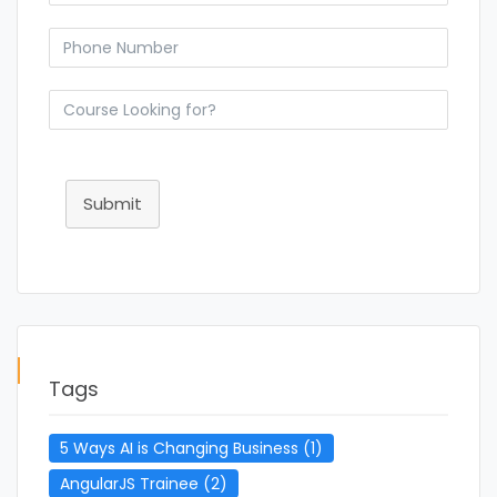
Submit
Tags
5 Ways AI is Changing Business
(1)
AngularJS Trainee
(2)