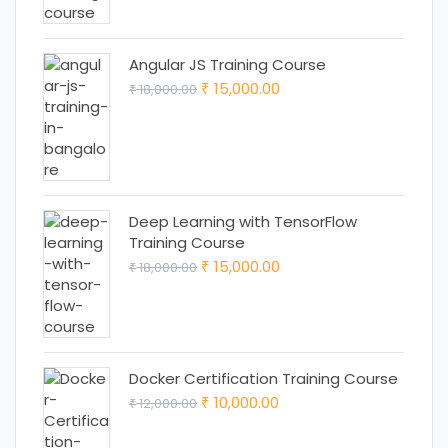
₹ 25,000.00.
₹ 22,000.00.
Angular JS Training Course
Original
Current
15,000.00
18,000.00
₹
₹
price
price
was:
is:
₹ 18,000.00.
₹ 15,000.00.
Deep Learning with TensorFlow
Training Course
Original
Current
15,000.00
18,000.00
₹
₹
price
price
was:
is:
₹ 18,000.00.
₹ 15,000.00.
Docker Certification Training Course
Original
Current
10,000.00
12,000.00
₹
₹
price
price