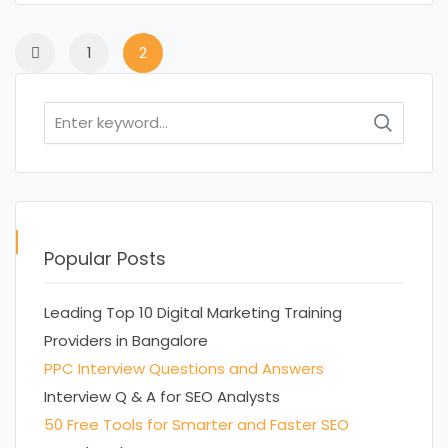
1
2
Search
for:
Popular Posts
Leading Top 10 Digital Marketing Training
Providers in Bangalore
PPC Interview Questions and Answers
Interview Q & A for SEO Analysts
50 Free Tools for Smarter and Faster SEO