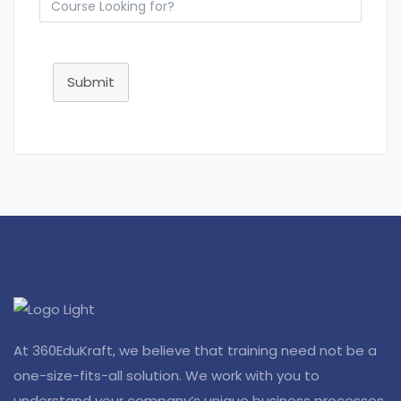
Submit
At 360EduKraft, we believe that training need not be a
one-size-fits-all solution. We work with you to
understand your company’s unique business processes