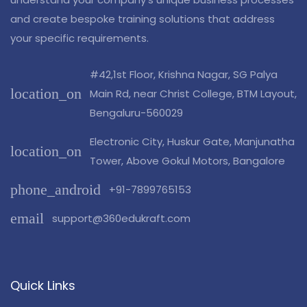
and create bespoke training solutions that address
your specific requirements.
#42,1st Floor, Krishna Nagar, SG Palya
location_on
Main Rd, near Christ College, BTM Layout,
Bengaluru-560029
Electronic City, Huskur Gate, Manjunatha
location_on
Tower, Above Gokul Motors, Bangalore
phone_android
+91-7899765153
email
support@360edukraft.com
Quick Links