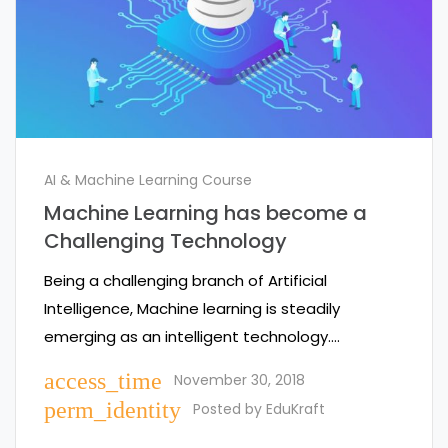
AI & Machine Learning Course
Machine Learning has become a
Challenging Technology
Being a challenging branch of Artificial
Intelligence, Machine learning is steadily
emerging as an intelligent technology.…
access_time
November 30, 2018
perm_identity
Posted by
EduKraft