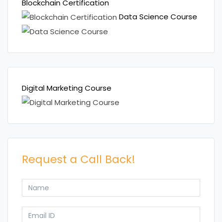
Blockchain Certification
Data Science Course
Digital Marketing Course
Request a Call Back!