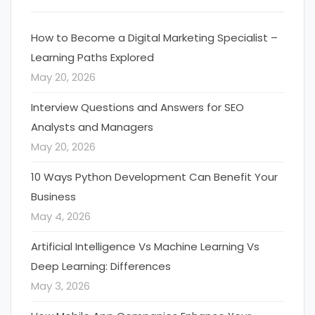
How to Become a Digital Marketing Specialist –
Learning Paths Explored
May 20, 2026
Interview Questions and Answers for SEO
Analysts and Managers
May 20, 2026
10 Ways Python Development Can Benefit Your
Business
May 4, 2026
Artificial Intelligence Vs Machine Learning Vs
Deep Learning: Differences
May 3, 2026