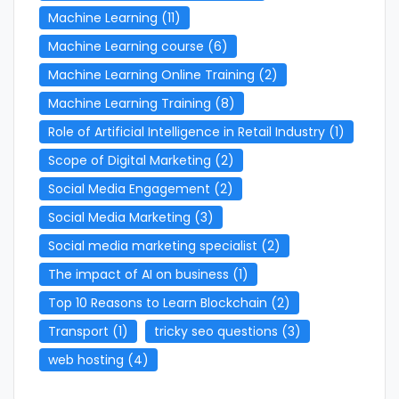
Machine Learning
(11)
Machine Learning course
(6)
Machine Learning Online Training
(2)
Machine Learning Training
(8)
Role of Artificial Intelligence in Retail Industry
(1)
Scope of Digital Marketing
(2)
Social Media Engagement
(2)
Social Media Marketing
(3)
Social media marketing specialist
(2)
The impact of AI on business
(1)
Top 10 Reasons to Learn Blockchain
(2)
Transport
(1)
tricky seo questions
(3)
web hosting
(4)