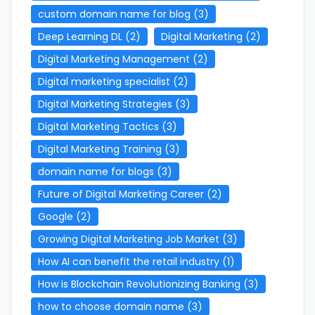
custom domain name for blog
(3)
Deep Learning DL
(2)
Digital Marketing
(2)
Digital Marketing Management
(2)
Digital marketing specialist
(2)
Digital Marketing Strategies
(3)
Digital Marketing Tactics
(3)
Digital Marketing Training
(3)
domain name for blogs
(3)
Future of Digital Marketing Career
(2)
Google
(2)
Growing Digital Marketing Job Market
(3)
How AI can benefit the retail industry
(1)
How is Blockchain Revolutionizing Banking
(3)
how to choose domain name
(3)