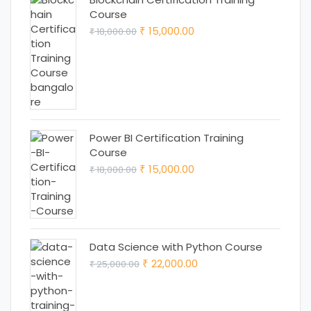
Course
Original
Current
15,000.00
18,000.00
₹
₹
price
price
was:
is:
₹ 18,000.00.
₹ 15,000.00.
Power BI Certification Training
Course
Original
Current
15,000.00
18,000.00
₹
₹
price
price
was:
is:
₹ 18,000.00.
₹ 15,000.00.
Data Science with Python Course
Original
Current
22,000.00
25,000.00
₹
₹
price
price
was:
is: