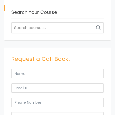
Search Your Course
Search
for:
Request a Call Back!