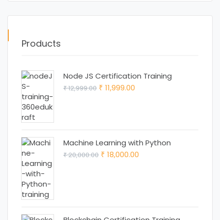
Products
Node JS Certification Training
Original
Current
11,999.00
12,999.00
₹
₹
price
price
was:
is:
₹ 12,999.00.
₹ 11,999.00.
Machine Learning with Python
Original
Current
18,000.00
20,000.00
₹
₹
price
price
was:
is:
₹ 20,000.00.
₹ 18,000.00.
Blockchain Certification Training