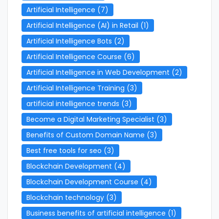
Artificial Intelligence
(7)
Artificial Intelligence (AI) in Retail
(1)
Artificial Intelligence Bots
(2)
Artificial Intelligence Course
(6)
Artificial Intelligence in Web Development
(2)
Artificial Intelligence Training
(3)
artificial intelligence trends
(3)
Become a Digital Marketing Specialist
(3)
Benefits of Custom Domain Name
(3)
Best free tools for seo
(3)
Blockchain Development
(4)
Blockchain Development Course
(4)
Blockchain technology
(3)
Business benefits of artificial intelligence
(1)