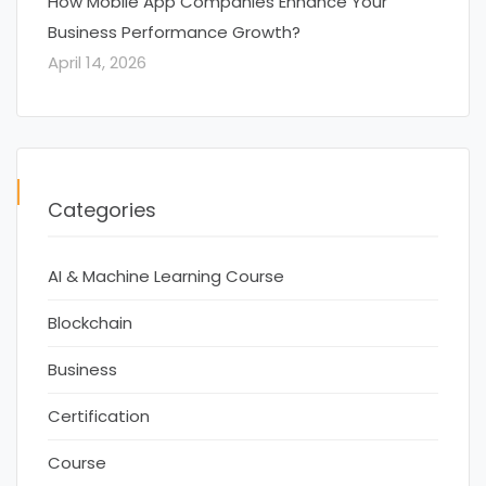
How Mobile App Companies Enhance Your
Business Performance Growth?
April 14, 2026
Categories
AI & Machine Learning Course
Blockchain
Business
Certification
Course