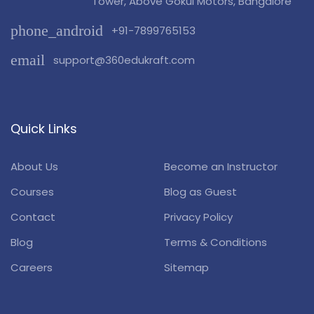
Tower, Above Gokul Motors, Bangalore
phone_android
+91-7899765153
email
support@360edukraft.com
Quick Links
About Us
Become an Instructor
Courses
Blog as Guest
Contact
Privacy Policy
Blog
Terms & Conditions
Careers
Sitemap