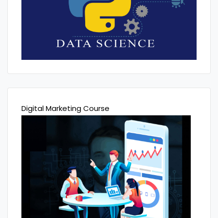
Digital Marketing Course