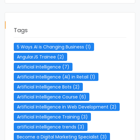
Tags
5 Ways AI is Changing Business
(1)
AngularJS Trainee
(2)
Artificial Intelligence
(7)
Artificial Intelligence (AI) in Retail
(1)
Artificial Intelligence Bots
(2)
Artificial Intelligence Course
(6)
Artificial Intelligence in Web Development
(2)
Artificial Intelligence Training
(3)
artificial intelligence trends
(3)
Become a Digital Marketing Specialist
(3)