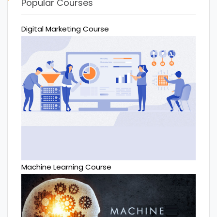
Popular Courses
Digital Marketing Course
Machine Learning Course