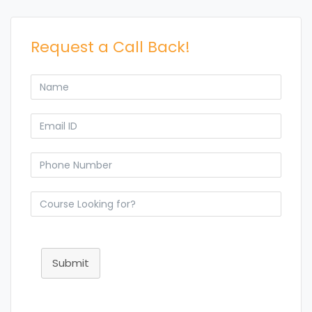
Request a Call Back!
Submit