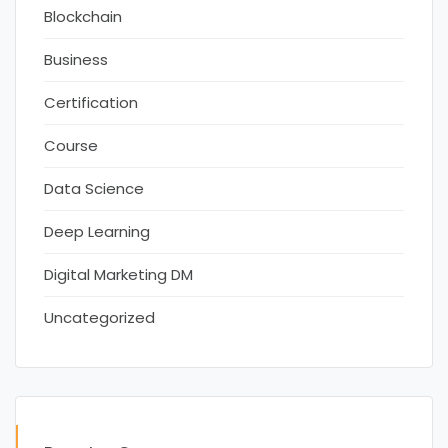
Blockchain
Business
Certification
Course
Data Science
Deep Learning
Digital Marketing DM
Uncategorized