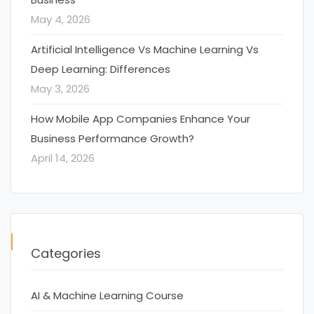
May 4, 2026
Artificial Intelligence Vs Machine Learning Vs
Deep Learning: Differences
May 3, 2026
How Mobile App Companies Enhance Your
Business Performance Growth?
April 14, 2026
Categories
AI & Machine Learning Course