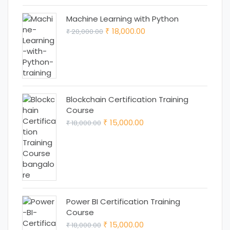
₹ 12,999.00.
₹ 11,999.00.
Machine Learning with Python
Original
Current
18,000.00
20,000.00
₹
₹
price
price
was:
is:
₹ 20,000.00.
₹ 18,000.00.
Blockchain Certification Training
Course
Original
Current
15,000.00
18,000.00
₹
₹
price
price
was:
is:
₹ 18,000.00.
₹ 15,000.00.
Power BI Certification Training
Course
Original
Current
15,000.00
18,000.00
₹
₹