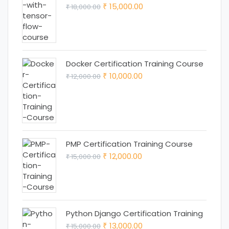
Original
Current
15,000.00
18,000.00
₹
₹
price
price
was:
is:
₹ 18,000.00.
₹ 15,000.00.
Docker Certification Training Course
Original
Current
10,000.00
12,000.00
₹
₹
price
price
was:
is:
₹ 12,000.00.
₹ 10,000.00.
PMP Certification Training Course
Original
Current
12,000.00
15,000.00
₹
₹
price
price
was:
is:
₹ 15,000.00.
₹ 12,000.00.
Python Django Certification Training
Original
Current
13,000.00
15,000.00
₹
₹