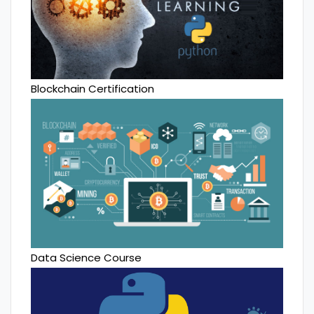
Blockchain Certification
Data Science Course