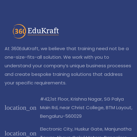
At 360EduKraft, we believe that training need not be a
one-size-fits-all solution. We work with you to
understand your company’s unique business processes
and create bespoke training solutions that address
your specific requirements.
#42,1st Floor, Krishna Nagar, SG Palya
location_on
Main Rd, near Christ College, BTM Layout,
Bengaluru-560029
Electronic City, Huskur Gate, Manjunatha
location_on