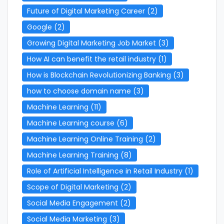
Future of Digital Marketing Career
(2)
Google
(2)
Growing Digital Marketing Job Market
(3)
How AI can benefit the retail industry
(1)
How is Blockchain Revolutionizing Banking
(3)
how to choose domain name
(3)
Machine Learning
(11)
Machine Learning course
(6)
Machine Learning Online Training
(2)
Machine Learning Training
(8)
Role of Artificial Intelligence in Retail Industry
(1)
Scope of Digital Marketing
(2)
Social Media Engagement
(2)
Social Media Marketing
(3)