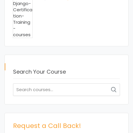
price
price
was:
is:
₹ 15,000.00.
₹ 13,000.00.
Search Your Course
Search
for:
Request a Call Back!