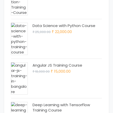
price
price
was:
is:
₹ 18,000.00.
₹ 15,000.00.
Data Science with Python Course
Original
Current
22,000.00
25,000.00
₹
₹
price
price
was:
is:
₹ 25,000.00.
₹ 22,000.00.
Angular JS Training Course
Original
Current
15,000.00
18,000.00
₹
₹
price
price
was:
is:
₹ 18,000.00.
₹ 15,000.00.
Deep Learning with TensorFlow
Training Course