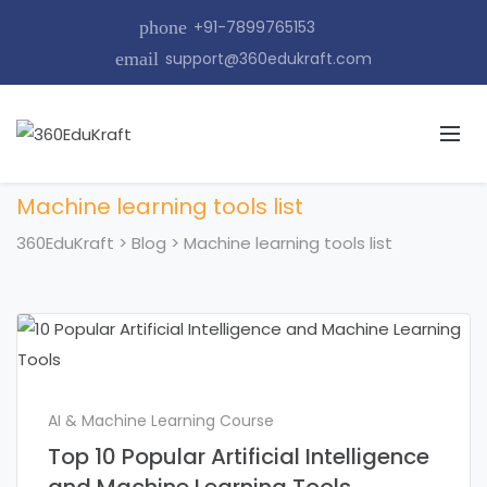
phone
+91-7899765153
email
support@360edukraft.com
Machine learning tools list
360EduKraft
>
Blog
>
Machine learning tools list
AI & Machine Learning Course
Top 10 Popular Artificial Intelligence