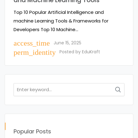
and Machine Learning Tools
Top 10 Popular Artificial Intelligence and
machine Learning Tools & Frameworks for
Developers Top 10 Machine…
access_time
June 15, 2025
perm_identity
Posted by
EduKraft
Search
for:
Popular Posts