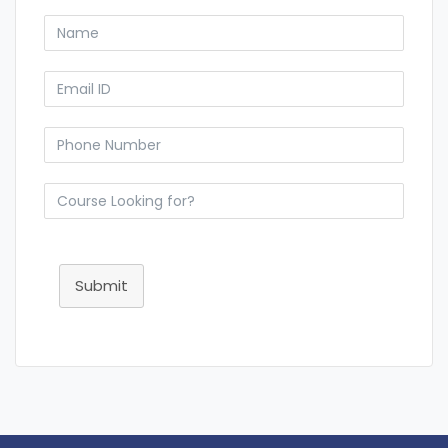
Submit