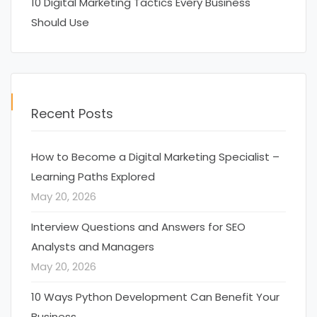
10 Digital Marketing Tactics Every Business
Should Use
Recent Posts
How to Become a Digital Marketing Specialist –
Learning Paths Explored
May 20, 2026
Interview Questions and Answers for SEO
Analysts and Managers
May 20, 2026
10 Ways Python Development Can Benefit Your
Business