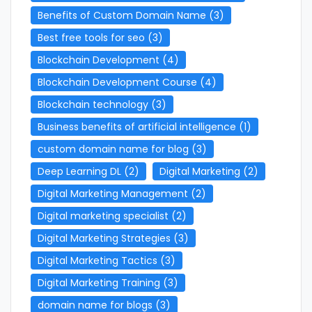
Benefits of Custom Domain Name
(3)
Best free tools for seo
(3)
Blockchain Development
(4)
Blockchain Development Course
(4)
Blockchain technology
(3)
Business benefits of artificial intelligence
(1)
custom domain name for blog
(3)
Deep Learning DL
(2)
Digital Marketing
(2)
Digital Marketing Management
(2)
Digital marketing specialist
(2)
Digital Marketing Strategies
(3)
Digital Marketing Tactics
(3)
Digital Marketing Training
(3)
domain name for blogs
(3)