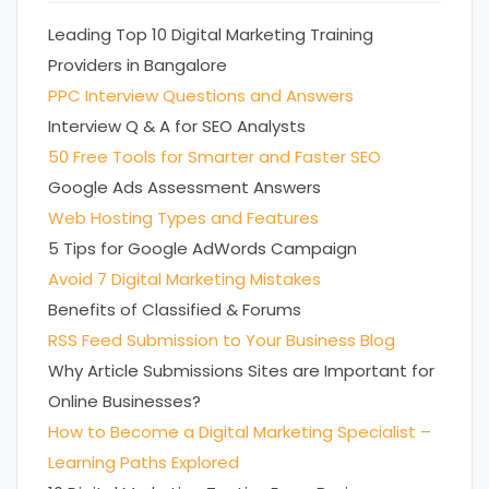
Leading Top 10 Digital Marketing Training
Providers in Bangalore
PPC Interview Questions and Answers
Interview Q & A for SEO Analysts
50 Free Tools for Smarter and Faster SEO
Google Ads Assessment Answers
Web Hosting Types and Features
5 Tips for Google AdWords Campaign
Avoid 7 Digital Marketing Mistakes
Benefits of Classified & Forums
RSS Feed Submission to Your Business Blog
Why Article Submissions Sites are Important for
Online Businesses?
How to Become a Digital Marketing Specialist –
Learning Paths Explored