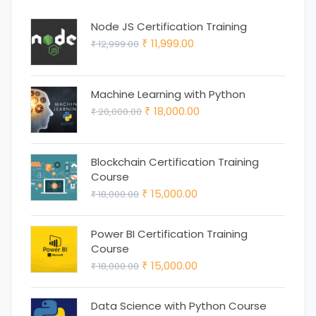
Node JS Certification Training
Original
Current
11,999.00
12,999.00
₹
₹
price
price
was:
is:
Machine Learning with Python
₹ 12,999.00.
₹ 11,999.00.
Original
Current
18,000.00
20,000.00
₹
₹
price
price
was:
is:
Blockchain Certification Training
₹ 20,000.00.
₹ 18,000.00.
Course
Original
Current
15,000.00
18,000.00
₹
₹
price
price
was:
is:
Power BI Certification Training
Course
₹ 18,000.00.
₹ 15,000.00.
Original
Current
15,000.00
18,000.00
₹
₹
price
price
was:
is:
Data Science with Python Course