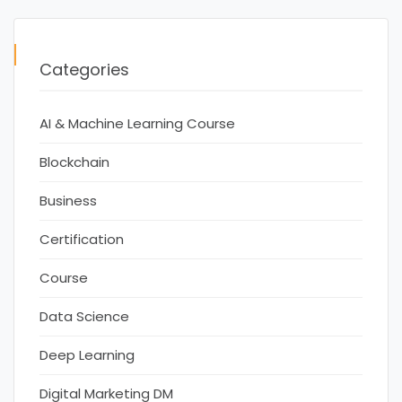
Categories
AI & Machine Learning Course
Blockchain
Business
Certification
Course
Data Science
Deep Learning
Digital Marketing DM