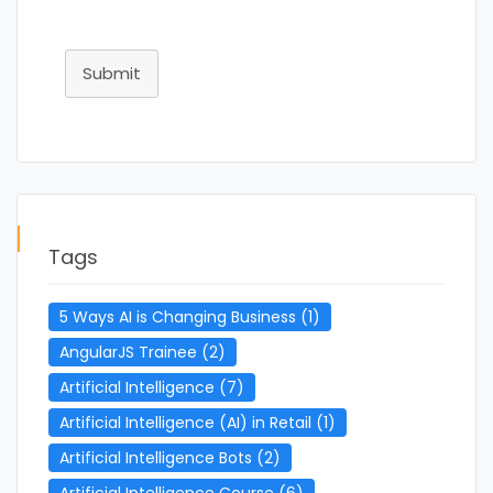
Submit
Tags
5 Ways AI is Changing Business
(1)
AngularJS Trainee
(2)
Artificial Intelligence
(7)
Artificial Intelligence (AI) in Retail
(1)
Artificial Intelligence Bots
(2)
Artificial Intelligence Course
(6)