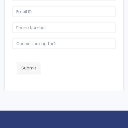
Submit