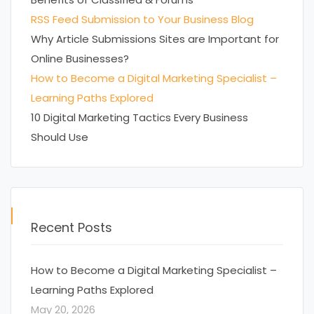
RSS Feed Submission to Your Business Blog
Why Article Submissions Sites are Important for
Online Businesses?
How to Become a Digital Marketing Specialist –
Learning Paths Explored
10 Digital Marketing Tactics Every Business
Should Use
Recent Posts
How to Become a Digital Marketing Specialist –
Learning Paths Explored
May 20, 2026