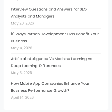
Interview Questions and Answers for SEO
Analysts and Managers
May 20, 2026
10 Ways Python Development Can Benefit Your
Business
May 4, 2026
Artificial Intelligence Vs Machine Learning Vs
Deep Learning: Differences
May 3, 2026
How Mobile App Companies Enhance Your
Business Performance Growth?
April 14, 2026