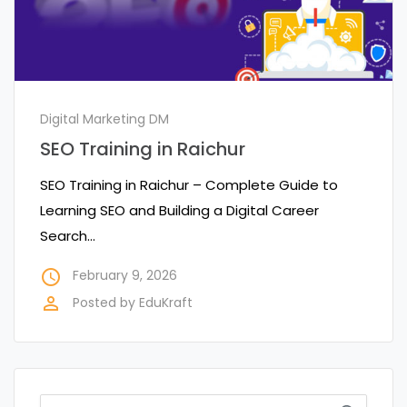
Digital Marketing DM
SEO Training in Raichur
SEO Training in Raichur – Complete Guide to
Learning SEO and Building a Digital Career
Search…
access_time
February 9, 2026
perm_identity
Posted by
EduKraft
Search