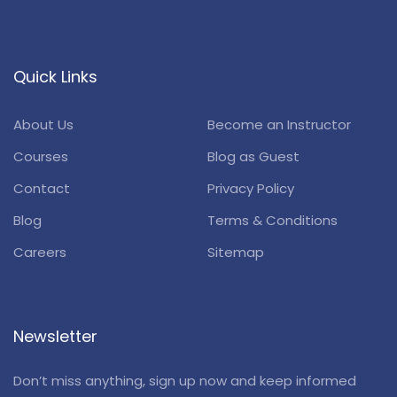
Quick Links
About Us
Become an Instructor
Courses
Blog as Guest
Contact
Privacy Policy
Blog
Terms & Conditions
Careers
Sitemap
Newsletter
Don’t miss anything, sign up now and keep informed