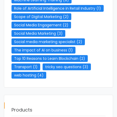
Role of Artificial Intelligence in Retail Industry
(1)
Scope of Digital Marketing
(2)
Social Media Engagement
(2)
Social Media Marketing
(3)
Social media marketing specialist
(2)
The impact of AI on business
(1)
Top 10 Reasons to Learn Blockchain
(2)
Transport
(1)
tricky seo questions
(3)
web hosting
(4)
Products