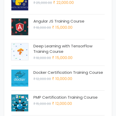
Original
Current
22,000.00
25,000.00
₹ 18,000.00.
₹ 15,000.00.
₹
₹
price
price
was:
is:
Angular JS Training Course
₹ 25,000.00.
₹ 22,000.00.
Original
Current
15,000.00
18,000.00
₹
₹
price
price
was:
is:
Deep Learning with TensorFlow
₹ 18,000.00.
₹ 15,000.00.
Training Course
Original
Current
15,000.00
18,000.00
₹
₹
price
price
was:
is:
Docker Certification Training Course
Original
Current
10,000.00
12,000.00
₹ 18,000.00.
₹ 15,000.00.
₹
₹
price
price
was:
is:
PMP Certification Training Course
₹ 12,000.00.
₹ 10,000.00.
Original
Current
12,000.00
15,000.00
₹
₹
price
price