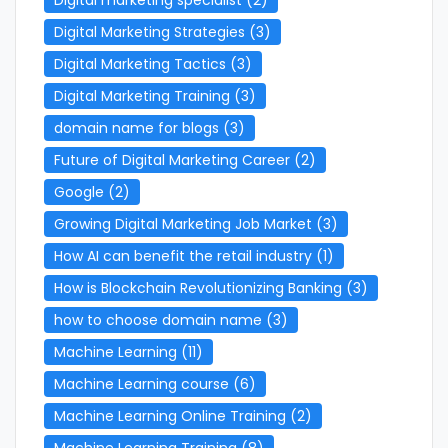
Digital Marketing Strategies
(3)
Digital Marketing Tactics
(3)
Digital Marketing Training
(3)
domain name for blogs
(3)
Future of Digital Marketing Career
(2)
Google
(2)
Growing Digital Marketing Job Market
(3)
How AI can benefit the retail industry
(1)
How is Blockchain Revolutionizing Banking
(3)
how to choose domain name
(3)
Machine Learning
(11)
Machine Learning course
(6)
Machine Learning Online Training
(2)
Machine Learning Training
(8)