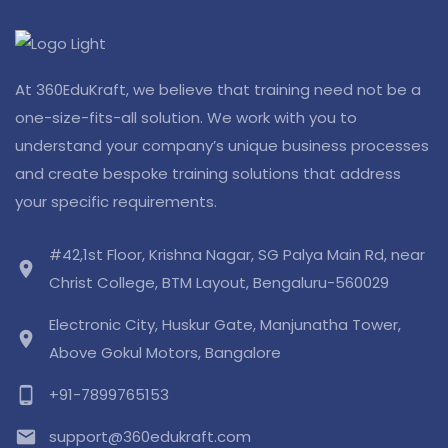
At 360EduKraft, we believe that training need not be a
one-size-fits-all solution. We work with you to
understand your company’s unique business processes
and create bespoke training solutions that address
your specific requirements.
#42,1st Floor, Krishna Nagar, SG Palya Main Rd, near
location_on
Christ College, BTM Layout, Bengaluru-560029
Electronic City, Huskur Gate, Manjunatha Tower,
location_on
Above Gokul Motors, Bangalore
phone_android
+91-7899765153
email
support@360edukraft.com