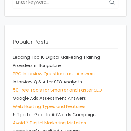
for:
Popular Posts
Leading Top 10 Digital Marketing Training
Providers in Bangalore
PPC Interview Questions and Answers
Interview Q & A for SEO Analysts
50 Free Tools for Smarter and Faster SEO
Google Ads Assessment Answers
Web Hosting Types and Features
5 Tips for Google AdWords Campaign
Avoid 7 Digital Marketing Mistakes
Benefits of Classified & Forums