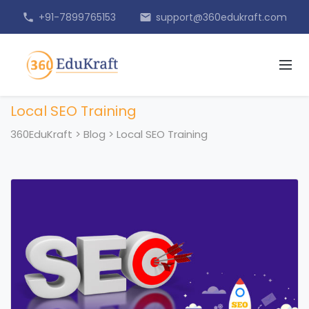
+91-7899765153
support@360edukraft.com
phone
email
Local SEO Training
360EduKraft
>
Blog
>
Local SEO Training