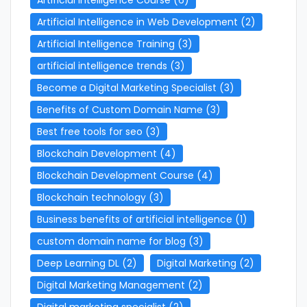
Artificial Intelligence in Web Development
(2)
Artificial Intelligence Training
(3)
artificial intelligence trends
(3)
Become a Digital Marketing Specialist
(3)
Benefits of Custom Domain Name
(3)
Best free tools for seo
(3)
Blockchain Development
(4)
Blockchain Development Course
(4)
Blockchain technology
(3)
Business benefits of artificial intelligence
(1)
custom domain name for blog
(3)
Deep Learning DL
(2)
Digital Marketing
(2)
Digital Marketing Management
(2)
Digital marketing specialist
(2)