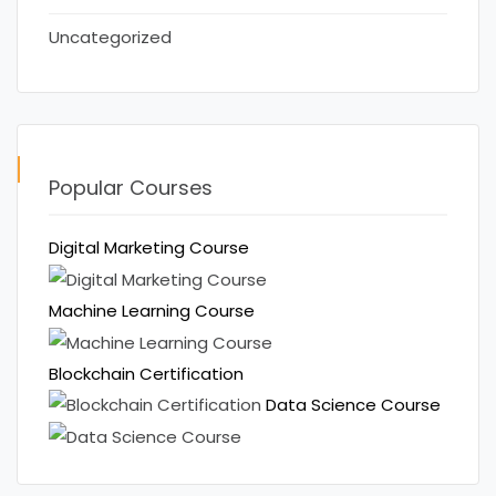
Uncategorized
Popular Courses
Digital Marketing Course
Machine Learning Course
Blockchain Certification
Data Science Course