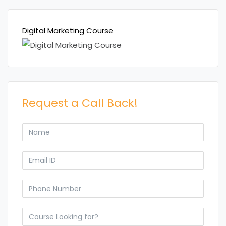
Digital Marketing Course
Request a Call Back!