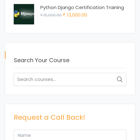
was:
is:
Python Django Certification Training
₹ 15,000.00.
₹ 12,000.00.
Original
Current
13,000.00
15,000.00
₹
₹
price
price
was:
is:
₹ 15,000.00.
₹ 13,000.00.
Search Your Course
Search
for:
Request a Call Back!