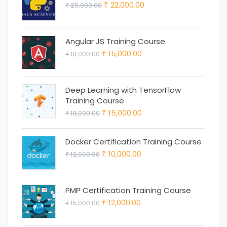
Original
Current
22,000.00
25,000.00
₹ 18,000.00.
₹ 15,000.00.
₹
₹
price
price
was:
is:
Angular JS Training Course
₹ 25,000.00.
₹ 22,000.00.
Original
Current
15,000.00
18,000.00
₹
₹
price
price
was:
is:
Deep Learning with TensorFlow
₹ 18,000.00.
₹ 15,000.00.
Training Course
Original
Current
15,000.00
18,000.00
₹
₹
price
price
was:
is:
Docker Certification Training Course
Original
Current
10,000.00
12,000.00
₹ 18,000.00.
₹ 15,000.00.
₹
₹
price
price
was:
is:
PMP Certification Training Course
₹ 12,000.00.
₹ 10,000.00.
Original
Current
12,000.00
15,000.00
₹
₹
price
price