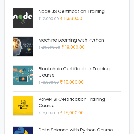
Node JS Certification Training
Original
Current
11,999.00
12,999.00
₹
₹
price
price
was:
is:
Machine Learning with Python
₹ 12,999.00.
₹ 11,999.00.
Original
Current
18,000.00
20,000.00
₹
₹
price
price
was:
is:
Blockchain Certification Training
₹ 20,000.00.
₹ 18,000.00.
Course
Original
Current
15,000.00
18,000.00
₹
₹
price
price
was:
is:
Power BI Certification Training
Course
₹ 18,000.00.
₹ 15,000.00.
Original
Current
15,000.00
18,000.00
₹
₹
price
price
was:
is:
Data Science with Python Course