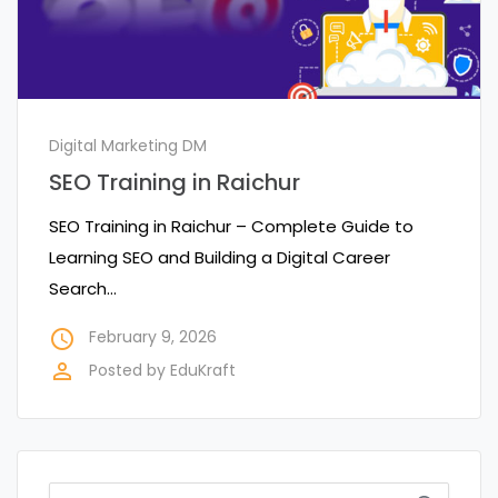
Digital Marketing DM
SEO Training in Raichur
SEO Training in Raichur – Complete Guide to
Learning SEO and Building a Digital Career
Search…
access_time
February 9, 2026
perm_identity
Posted by
EduKraft
Search