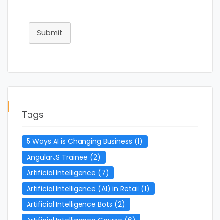
Submit
Tags
5 Ways AI is Changing Business
(1)
AngularJS Trainee
(2)
Artificial Intelligence
(7)
Artificial Intelligence (AI) in Retail
(1)
Artificial Intelligence Bots
(2)
Artificial Intelligence Course
(6)