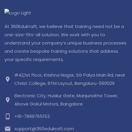
At 360EduKraft, we believe that training need not be a
one-size-fits-all solution. We work with you to
understand your company’s unique business processes
and create bespoke training solutions that address
your specific requirements.
#42,1st Floor, Krishna Nagar, SG Palya Main Rd, near
location_on
Christ College, BTM Layout, Bengaluru-560029
Electronic City, Huskur Gate, Manjunatha Tower,
location_on
Above Gokul Motors, Bangalore
phone_android
+91-7899765153
email
support@360edukraft.com