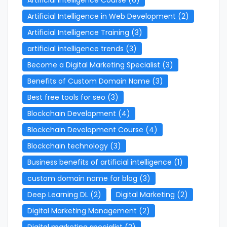
Artificial Intelligence in Web Development
(2)
Artificial Intelligence Training
(3)
artificial intelligence trends
(3)
Become a Digital Marketing Specialist
(3)
Benefits of Custom Domain Name
(3)
Best free tools for seo
(3)
Blockchain Development
(4)
Blockchain Development Course
(4)
Blockchain technology
(3)
Business benefits of artificial intelligence
(1)
custom domain name for blog
(3)
Deep Learning DL
(2)
Digital Marketing
(2)
Digital Marketing Management
(2)
Digital marketing specialist
(2)