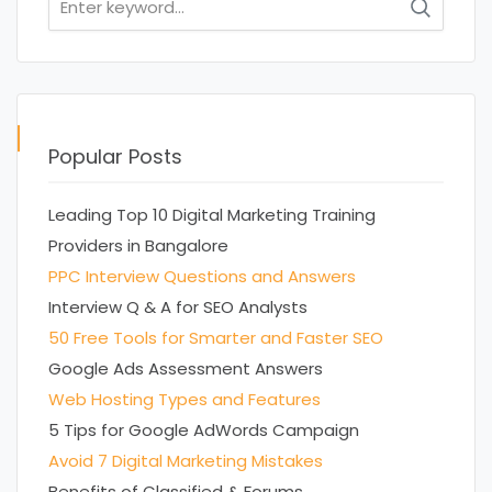
for:
Popular Posts
Leading Top 10 Digital Marketing Training
Providers in Bangalore
PPC Interview Questions and Answers
Interview Q & A for SEO Analysts
50 Free Tools for Smarter and Faster SEO
Google Ads Assessment Answers
Web Hosting Types and Features
5 Tips for Google AdWords Campaign
Avoid 7 Digital Marketing Mistakes
Benefits of Classified & Forums