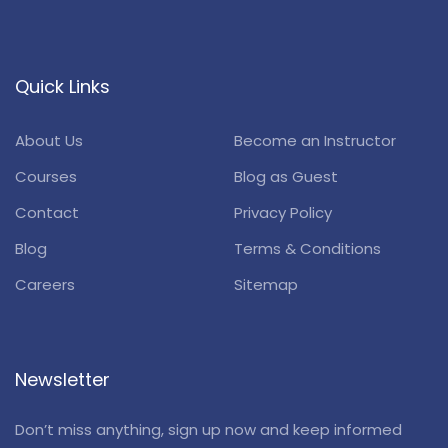
Quick Links
About Us
Become an Instructor
Courses
Blog as Guest
Contact
Privacy Policy
Blog
Terms & Conditions
Careers
Sitemap
Newsletter
Don’t miss anything, sign up now and keep informed