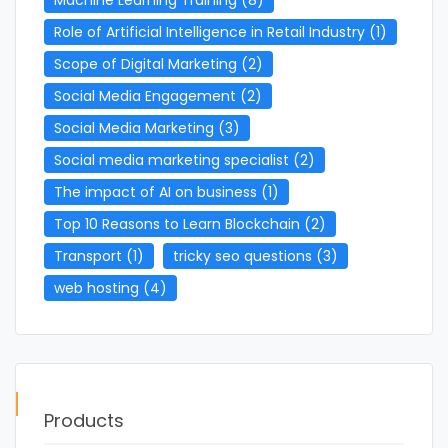
Role of Artificial Intelligence in Retail Industry
(1)
Scope of Digital Marketing
(2)
Social Media Engagement
(2)
Social Media Marketing
(3)
Social media marketing specialist
(2)
The impact of AI on business
(1)
Top 10 Reasons to Learn Blockchain
(2)
Transport
(1)
tricky seo questions
(3)
web hosting
(4)
Products