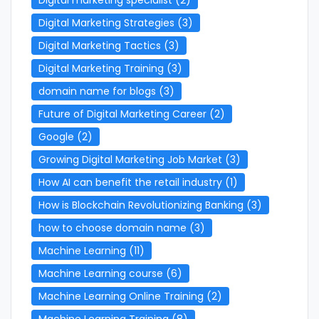
Digital Marketing Strategies
(3)
Digital Marketing Tactics
(3)
Digital Marketing Training
(3)
domain name for blogs
(3)
Future of Digital Marketing Career
(2)
Google
(2)
Growing Digital Marketing Job Market
(3)
How AI can benefit the retail industry
(1)
How is Blockchain Revolutionizing Banking
(3)
how to choose domain name
(3)
Machine Learning
(11)
Machine Learning course
(6)
Machine Learning Online Training
(2)
Machine Learning Training
(8)