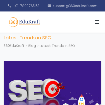
+91-7899765153
support@360edukraft.com
phone
email
Latest Trends in SEO
360EduKraft
>
Blog
>
Latest Trends in SEO