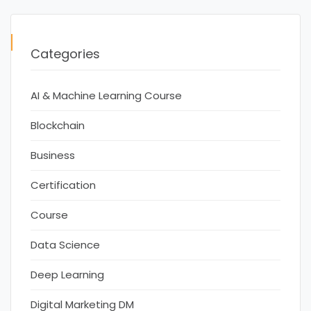
Categories
AI & Machine Learning Course
Blockchain
Business
Certification
Course
Data Science
Deep Learning
Digital Marketing DM