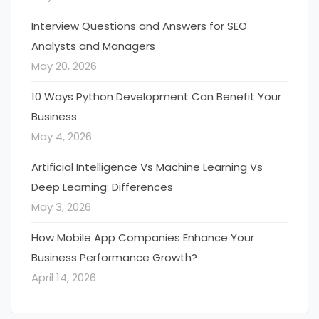
Interview Questions and Answers for SEO
Analysts and Managers
May 20, 2026
10 Ways Python Development Can Benefit Your
Business
May 4, 2026
Artificial Intelligence Vs Machine Learning Vs
Deep Learning: Differences
May 3, 2026
How Mobile App Companies Enhance Your
Business Performance Growth?
April 14, 2026