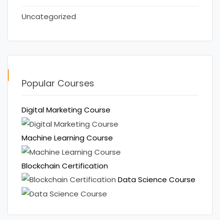
Uncategorized
Popular Courses
Digital Marketing Course
Machine Learning Course
Blockchain Certification
Data Science Course