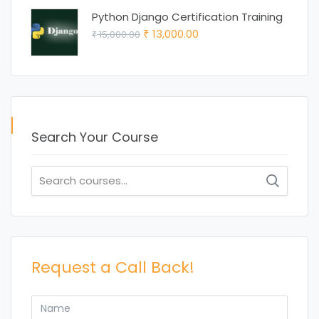
was:
is:
Python Django Certification Training
₹ 15,000.00.
₹ 12,000.00.
Original
Current
13,000.00
15,000.00
₹
₹
price
price
was:
is:
₹ 15,000.00.
₹ 13,000.00.
Search Your Course
Search
for:
Request a Call Back!