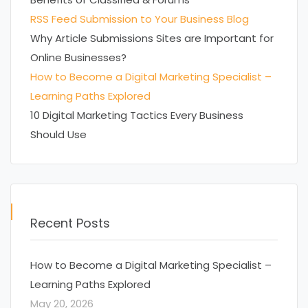
RSS Feed Submission to Your Business Blog
Why Article Submissions Sites are Important for
Online Businesses?
How to Become a Digital Marketing Specialist –
Learning Paths Explored
10 Digital Marketing Tactics Every Business
Should Use
Recent Posts
How to Become a Digital Marketing Specialist –
Learning Paths Explored
May 20, 2026