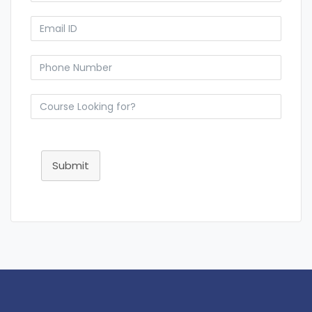
Submit