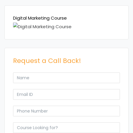
Digital Marketing Course
Request a Call Back!