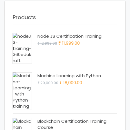
Products
Node JS Certification Training
Original
Current
11,999.00
12,999.00
₹
₹
price
price
was:
is:
₹ 12,999.00.
₹ 11,999.00.
Machine Learning with Python
Original
Current
18,000.00
20,000.00
₹
₹
price
price
was:
is:
₹ 20,000.00.
₹ 18,000.00.
Blockchain Certification Training
Course