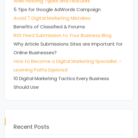
Web Hosting Types and Features
5 Tips for Google AdWords Campaign
Avoid 7 Digital Marketing Mistakes
Benefits of Classified & Forums
RSS Feed Submission to Your Business Blog
Why Article Submissions Sites are Important for
Online Businesses?
How to Become a Digital Marketing Specialist –
Learning Paths Explored
10 Digital Marketing Tactics Every Business
Should Use
Recent Posts