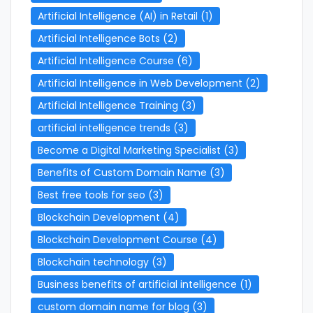
Artificial Intelligence (AI) in Retail
(1)
Artificial Intelligence Bots
(2)
Artificial Intelligence Course
(6)
Artificial Intelligence in Web Development
(2)
Artificial Intelligence Training
(3)
artificial intelligence trends
(3)
Become a Digital Marketing Specialist
(3)
Benefits of Custom Domain Name
(3)
Best free tools for seo
(3)
Blockchain Development
(4)
Blockchain Development Course
(4)
Blockchain technology
(3)
Business benefits of artificial intelligence
(1)
custom domain name for blog
(3)