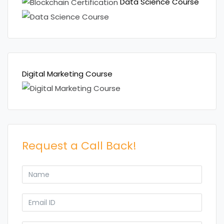
Data Science Course
Digital Marketing Course
Request a Call Back!