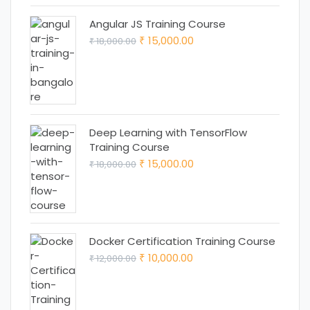
Angular JS Training Course
Original
Current
15,000.00
18,000.00
₹
₹
price
price
was:
is:
₹ 18,000.00.
₹ 15,000.00.
Deep Learning with TensorFlow
Training Course
Original
Current
15,000.00
18,000.00
₹
₹
price
price
was:
is:
₹ 18,000.00.
₹ 15,000.00.
Docker Certification Training Course
Original
Current
10,000.00
12,000.00
₹
₹
price
price
was:
is: