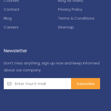
Courses
Blog as Guest
Contact
Privacy Policy
Blog
Terms & Conditions
Careers
Sitemap
Newsletter
Don’t miss anything, sign up now and keep informed
about our company.