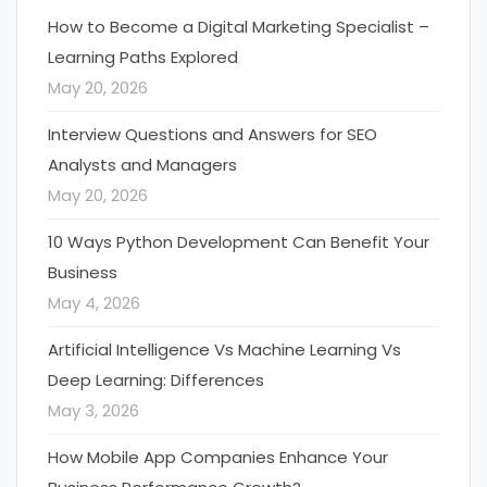
How to Become a Digital Marketing Specialist –
Learning Paths Explored
May 20, 2026
Interview Questions and Answers for SEO
Analysts and Managers
May 20, 2026
10 Ways Python Development Can Benefit Your
Business
May 4, 2026
Artificial Intelligence Vs Machine Learning Vs
Deep Learning: Differences
May 3, 2026
How Mobile App Companies Enhance Your