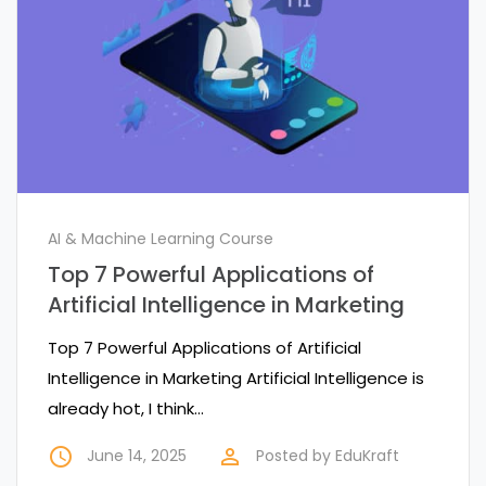
AI & Machine Learning Course
Top 7 Powerful Applications of
Artificial Intelligence in Marketing
Top 7 Powerful Applications of Artificial
Intelligence in Marketing Artificial Intelligence is
already hot, I think…
access_time
perm_identity
June 14, 2025
Posted by
EduKraft