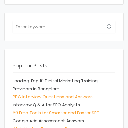
Search
for:
Popular Posts
Leading Top 10 Digital Marketing Training
Providers in Bangalore
PPC Interview Questions and Answers
Interview Q & A for SEO Analysts
50 Free Tools for Smarter and Faster SEO
Google Ads Assessment Answers