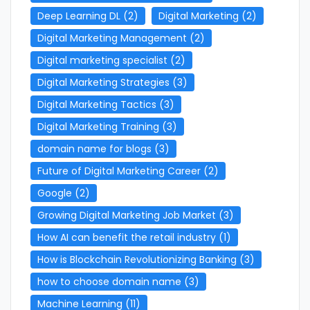
Deep Learning DL
(2)
Digital Marketing
(2)
Digital Marketing Management
(2)
Digital marketing specialist
(2)
Digital Marketing Strategies
(3)
Digital Marketing Tactics
(3)
Digital Marketing Training
(3)
domain name for blogs
(3)
Future of Digital Marketing Career
(2)
Google
(2)
Growing Digital Marketing Job Market
(3)
How AI can benefit the retail industry
(1)
How is Blockchain Revolutionizing Banking
(3)
how to choose domain name
(3)
Machine Learning
(11)