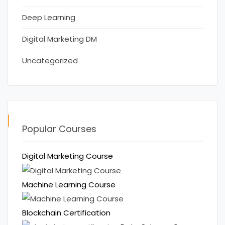
Deep Learning
Digital Marketing DM
Uncategorized
Popular Courses
Digital Marketing Course
Machine Learning Course
Blockchain Certification