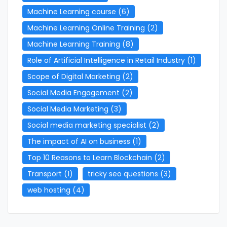
Machine Learning course
(6)
Machine Learning Online Training
(2)
Machine Learning Training
(8)
Role of Artificial Intelligence in Retail Industry
(1)
Scope of Digital Marketing
(2)
Social Media Engagement
(2)
Social Media Marketing
(3)
Social media marketing specialist
(2)
The impact of AI on business
(1)
Top 10 Reasons to Learn Blockchain
(2)
Transport
(1)
tricky seo questions
(3)
web hosting
(4)