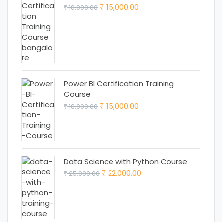
Original
Current
15,000.00
18,000.00
₹
₹
price
price
was:
is:
₹ 18,000.00.
₹ 15,000.00.
Power BI Certification Training
Course
Original
Current
15,000.00
18,000.00
₹
₹
price
price
was:
is:
₹ 18,000.00.
₹ 15,000.00.
Data Science with Python Course
Original
Current
22,000.00
25,000.00
₹
₹
price
price
was:
is:
₹ 25,000.00.
₹ 22,000.00.