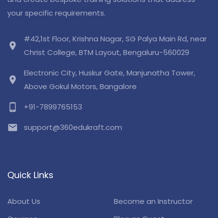
your specific requirements.
#42,1st Floor, Krishna Nagar, SG Palya Main Rd, near
location_on
Christ College, BTM Layout, Bengaluru-560029
Electronic City, Huskur Gate, Manjunatha Tower,
location_on
Above Gokul Motors, Bangalore
phone_android
+91-7899765153
email
support@360edukraft.com
Quick Links
About Us
Become an Instructor