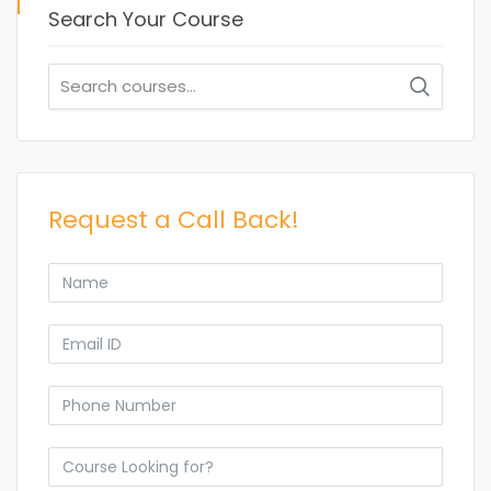
Search Your Course
Search
for:
Request a Call Back!