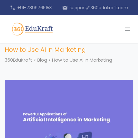
+91-7899765153
support@360edukraft.com
phone
email
How to Use AI in Marketing
360EduKraft
>
Blog
>
How to Use AI in Marketing