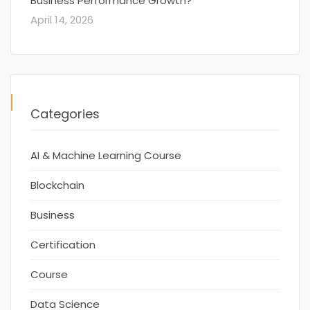
Business Performance Growth?
April 14, 2026
Categories
AI & Machine Learning Course
Blockchain
Business
Certification
Course
Data Science