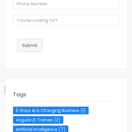
Submit
Tags
5 Ways AI is Changing Business
(1)
AngularJS Trainee
(2)
Artificial Intelligence
(7)