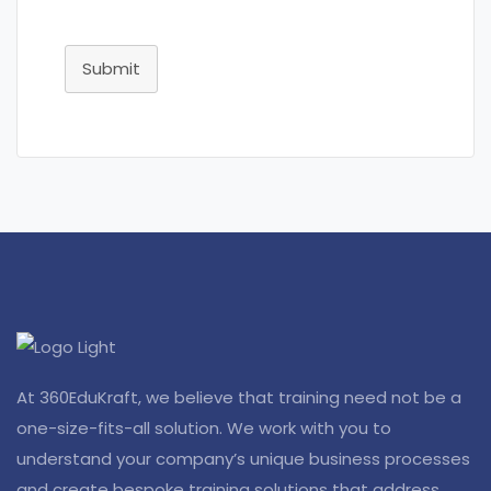
Submit
At 360EduKraft, we believe that training need not be a
one-size-fits-all solution. We work with you to
understand your company’s unique business processes
and create bespoke training solutions that address