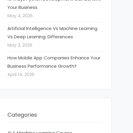
Your Business
May 4, 2026
Artificial Intelligence Vs Machine Learning
Vs Deep Learning: Differences
May 3, 2026
How Mobile App Companies Enhance Your
Business Performance Growth?
April 14, 2026
Categories
AI & Machine Learning Course