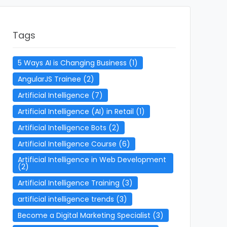
Tags
5 Ways AI is Changing Business
(1)
AngularJS Trainee
(2)
Artificial Intelligence
(7)
Artificial Intelligence (AI) in Retail
(1)
Artificial Intelligence Bots
(2)
Artificial Intelligence Course
(6)
Artificial Intelligence in Web Development
(2)
Artificial Intelligence Training
(3)
artificial intelligence trends
(3)
Become a Digital Marketing Specialist
(3)