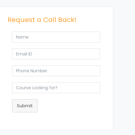
Request a Call Back!
Submit