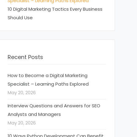
Specialist – Learning Paths Explored
10 Digital Marketing Tactics Every Business
Should Use
Recent Posts
How to Become a Digital Marketing
Specialist – Learning Paths Explored
May 20, 2026
Interview Questions and Answers for SEO
Analysts and Managers
May 20, 2026
10 Ways Python Development Can Benefit