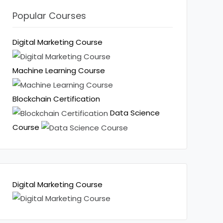
Popular Courses
Digital Marketing Course
Machine Learning Course
Blockchain Certification
Data Science
Course
Digital Marketing Course