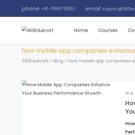
phone
email
+91-7899765153
support@360ed
Home
Courses
Co
how mobile app companies enhance
360EduKraft
>
Blog
>
how mobile app companies e
AI &
Ho
Yo
How
Perf