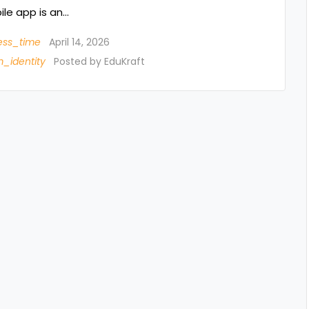
le app is an…
ess_time
April 14, 2026
_identity
Posted by
EduKraft