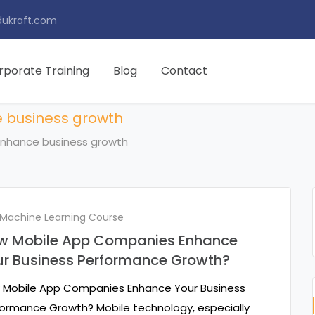
ukraft.com
rporate Training
Blog
Contact
 business growth
nhance business growth
 Machine Learning Course
w Mobile App Companies Enhance
ur Business Performance Growth?
 Mobile App Companies Enhance Your Business
ormance Growth? Mobile technology, especially