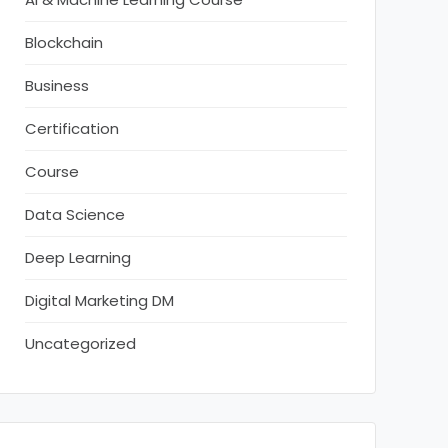
Blockchain
Business
Certification
Course
Data Science
Deep Learning
Digital Marketing DM
Uncategorized