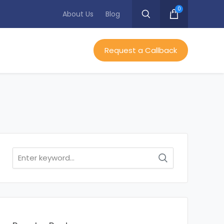
0
About Us
Blog
Request a Callback
Search
for: