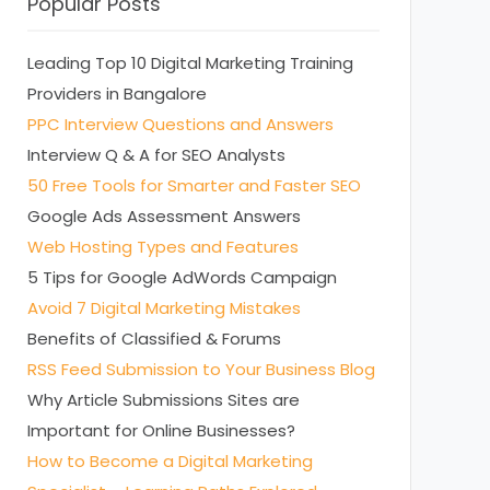
Popular Posts
Leading Top 10 Digital Marketing Training
Providers in Bangalore
PPC Interview Questions and Answers
Interview Q & A for SEO Analysts
50 Free Tools for Smarter and Faster SEO
Google Ads Assessment Answers
Web Hosting Types and Features
5 Tips for Google AdWords Campaign
Avoid 7 Digital Marketing Mistakes
Benefits of Classified & Forums
RSS Feed Submission to Your Business Blog
Why Article Submissions Sites are
Important for Online Businesses?
How to Become a Digital Marketing