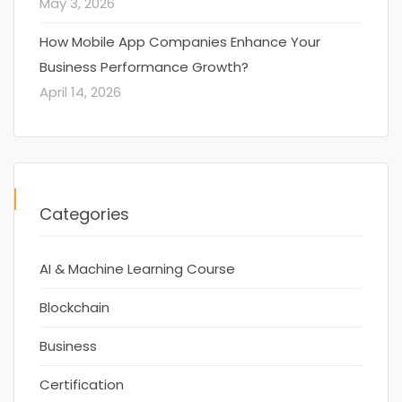
May 3, 2026
How Mobile App Companies Enhance Your
Business Performance Growth?
April 14, 2026
Categories
AI & Machine Learning Course
Blockchain
Business
Certification