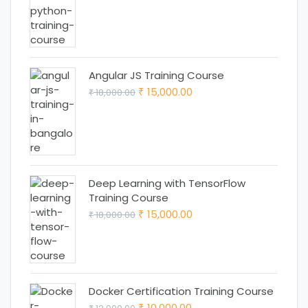
price
price
was:
is:
₹ 25,000.00.
₹ 22,000.00.
Angular JS Training Course
Original
Current
15,000.00
18,000.00
₹
₹
price
price
was:
is:
₹ 18,000.00.
₹ 15,000.00.
Deep Learning with TensorFlow
Training Course
Original
Current
15,000.00
18,000.00
₹
₹
price
price
was:
is:
₹ 18,000.00.
₹ 15,000.00.
Docker Certification Training Course
Original
Current
10,000.00
₹