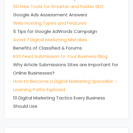
50 Free Tools for Smarter and Faster SEO
Google Ads Assessment Answers
Web Hosting Types and Features
5 Tips for Google AdWords Campaign
Avoid 7 Digital Marketing Mistakes
Benefits of Classified & Forums
RSS Feed Submission to Your Business Blog
Why Article Submissions Sites are Important for
Online Businesses?
How to Become a Digital Marketing Specialist –
Learning Paths Explored
10 Digital Marketing Tactics Every Business
Should Use