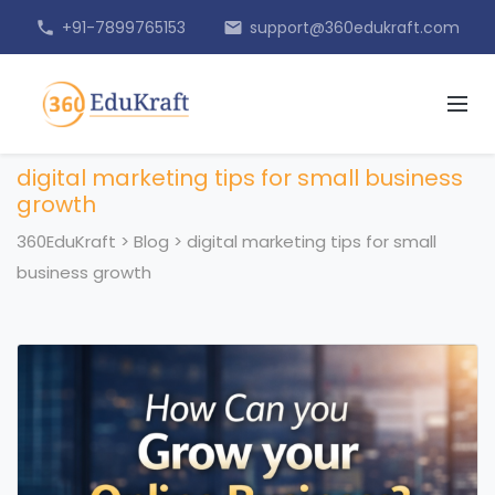
+91-7899765153
support@360edukraft.com
phone
email
digital marketing tips for small business
growth
360EduKraft
>
Blog
>
digital marketing tips for small
business growth