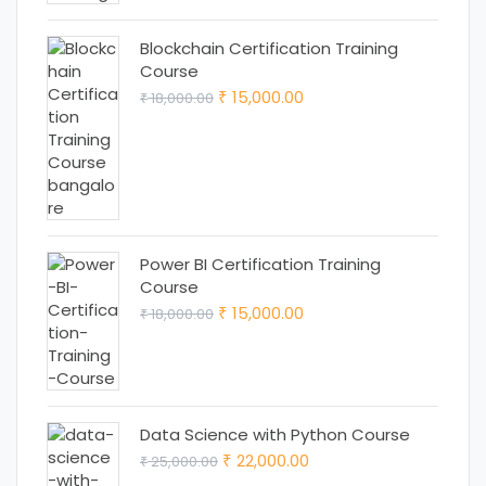
Blockchain Certification Training
Course
Original
Current
15,000.00
18,000.00
₹
₹
price
price
was:
is:
₹ 18,000.00.
₹ 15,000.00.
Power BI Certification Training
Course
Original
Current
15,000.00
18,000.00
₹
₹
price
price
was:
is:
₹ 18,000.00.
₹ 15,000.00.
Data Science with Python Course
Original
Current
22,000.00
25,000.00
₹
₹