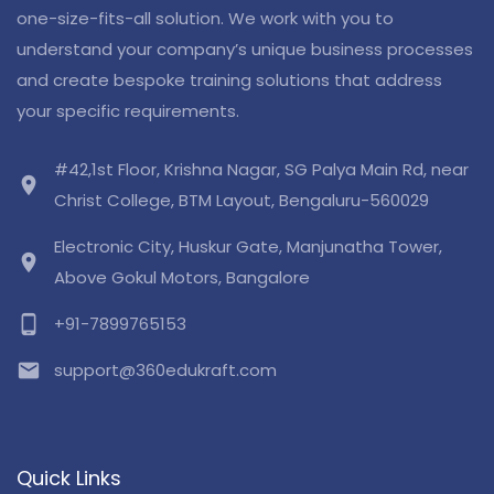
one-size-fits-all solution. We work with you to
understand your company’s unique business processes
and create bespoke training solutions that address
your specific requirements.
#42,1st Floor, Krishna Nagar, SG Palya Main Rd, near
location_on
Christ College, BTM Layout, Bengaluru-560029
Electronic City, Huskur Gate, Manjunatha Tower,
location_on
Above Gokul Motors, Bangalore
phone_android
+91-7899765153
email
support@360edukraft.com
Quick Links