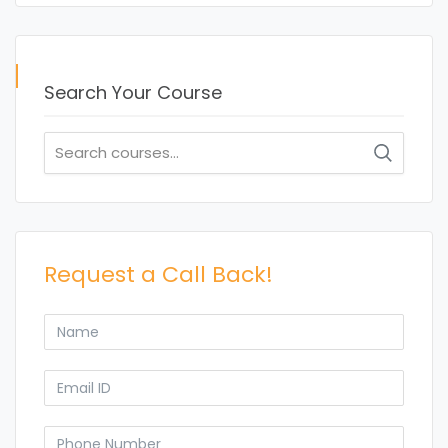
Search Your Course
Search
for:
Request a Call Back!