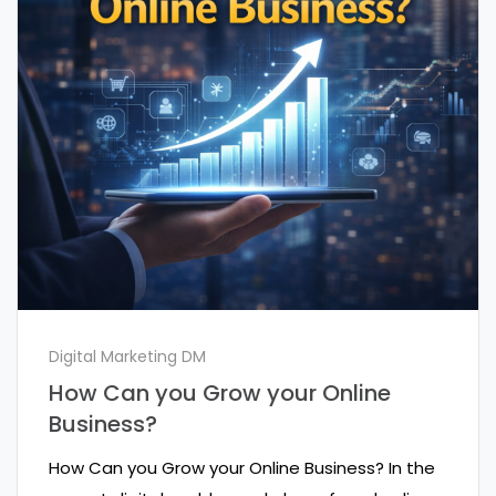
Digital Marketing DM
How Can you Grow your Online
Business?
How Can you Grow your Online Business? In the