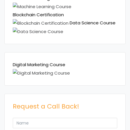
Blockchain Certification
Data Science Course
Digital Marketing Course
Request a Call Back!