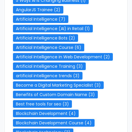
5 Ways AI is Changing Business
(1)
AngularJS Trainee
(2)
Artificial Intelligence
(7)
Artificial Intelligence (AI) in Retail
(1)
Artificial Intelligence Bots
(2)
Artificial Intelligence Course
(6)
Artificial Intelligence in Web Development
(2)
Artificial Intelligence Training
(3)
artificial intelligence trends
(3)
Become a Digital Marketing Specialist
(3)
Benefits of Custom Domain Name
(3)
Best free tools for seo
(3)
Blockchain Development
(4)
Blockchain Development Course
(4)