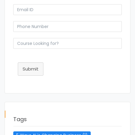
Submit
Tags