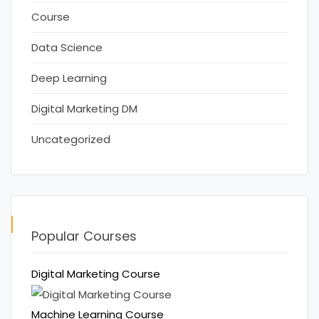
Course
Data Science
Deep Learning
Digital Marketing DM
Uncategorized
Popular Courses
Digital Marketing Course
Machine Learning Course