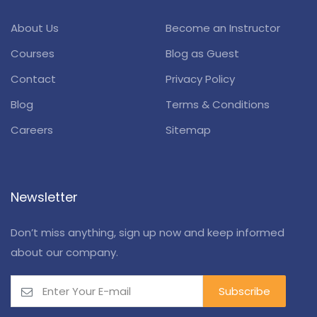
About Us
Become an Instructor
Courses
Blog as Guest
Contact
Privacy Policy
Blog
Terms & Conditions
Careers
Sitemap
Newsletter
Don’t miss anything, sign up now and keep informed
about our company.