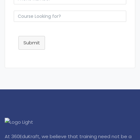
Submit
At 360EduKraft, we believe that training need not be a