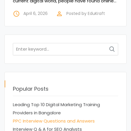
current digital world, people have found online…
access_time
perm_identity
April 6, 2026
Posted by
EduKraft
Search
for:
Popular Posts
Leading Top 10 Digital Marketing Training
Providers in Bangalore
PPC Interview Questions and Answers
Interview Q & A for SEO Analysts