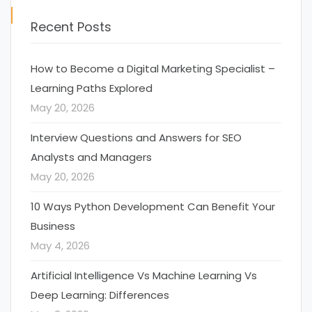
Recent Posts
How to Become a Digital Marketing Specialist –
Learning Paths Explored
May 20, 2026
Interview Questions and Answers for SEO
Analysts and Managers
May 20, 2026
10 Ways Python Development Can Benefit Your
Business
May 4, 2026
Artificial Intelligence Vs Machine Learning Vs
Deep Learning: Differences