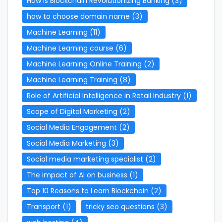
How is Blockchain Revolutionizing Banking
(3)
how to choose domain name
(3)
Machine Learning
(11)
Machine Learning course
(6)
Machine Learning Online Training
(2)
Machine Learning Training
(8)
Role of Artificial Intelligence in Retail Industry
(1)
Scope of Digital Marketing
(2)
Social Media Engagement
(2)
Social Media Marketing
(3)
Social media marketing specialist
(2)
The impact of AI on business
(1)
Top 10 Reasons to Learn Blockchain
(2)
Transport
(1)
tricky seo questions
(3)