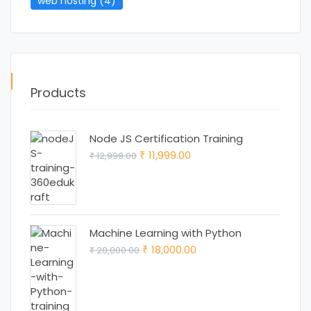
web hosting
(4)
Products
Node JS Certification Training
Original
Current
11,999.00
12,999.00
₹
₹
price
price
was:
is:
₹ 12,999.00.
₹ 11,999.00.
Machine Learning with Python
Original
Current
18,000.00
20,000.00
₹
₹
price
price
was:
is:
₹ 20,000.00.
₹ 18,000.00.