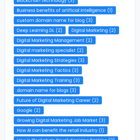
Blockchain technology
(3)
Business benefits of artificial intelligence
(1)
custom domain name for blog
(3)
Deep Learning DL
(2)
Digital Marketing
(2)
Digital Marketing Management
(2)
Digital marketing specialist
(2)
Digital Marketing Strategies
(3)
Digital Marketing Tactics
(3)
Digital Marketing Training
(3)
domain name for blogs
(3)
Future of Digital Marketing Career
(2)
Google
(2)
Growing Digital Marketing Job Market
(3)
How AI can benefit the retail industry
(1)