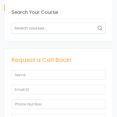
Search Your Course
Search
for:
Request a Call Back!