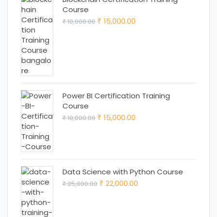
Course
Original
Current
15,000.00
18,000.00
₹
₹
price
price
was:
is:
₹ 18,000.00.
₹ 15,000.00.
Power BI Certification Training
Course
Original
Current
15,000.00
18,000.00
₹
₹
price
price
was:
is:
₹ 18,000.00.
₹ 15,000.00.
Data Science with Python Course
Original
Current
22,000.00
25,000.00
₹
₹
price
price
was:
is: