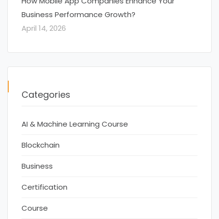
How Mobile App Companies Enhance Your
Business Performance Growth?
April 14, 2026
Categories
AI & Machine Learning Course
Blockchain
Business
Certification
Course