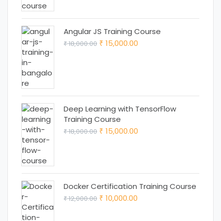
₹ 25,000.00.
₹ 22,000.00.
Angular JS Training Course
Original
Current
15,000.00
18,000.00
₹
₹
price
price
was:
is:
₹ 18,000.00.
₹ 15,000.00.
Deep Learning with TensorFlow
Training Course
Original
Current
15,000.00
18,000.00
₹
₹
price
price
was:
is:
₹ 18,000.00.
₹ 15,000.00.
Docker Certification Training Course
Original
Current
10,000.00
12,000.00
₹
₹
price
price