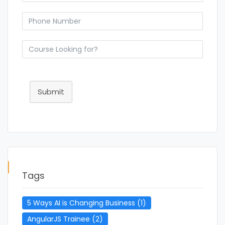
Submit
Tags
5 Ways AI is Changing Business
(1)
AngularJS Trainee
(2)