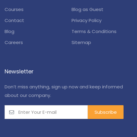
Courses
Blog as Guest
Contact
Privacy Policy
Blog
Terms & Conditions
Careers
Sitemap
Newsletter
Don’t miss anything, sign up now and keep informed
about our company.