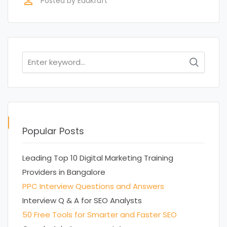
perm_identity
Posted by
EduKraft
Search
for:
Popular Posts
Leading Top 10 Digital Marketing Training
Providers in Bangalore
PPC Interview Questions and Answers
Interview Q & A for SEO Analysts
50 Free Tools for Smarter and Faster SEO