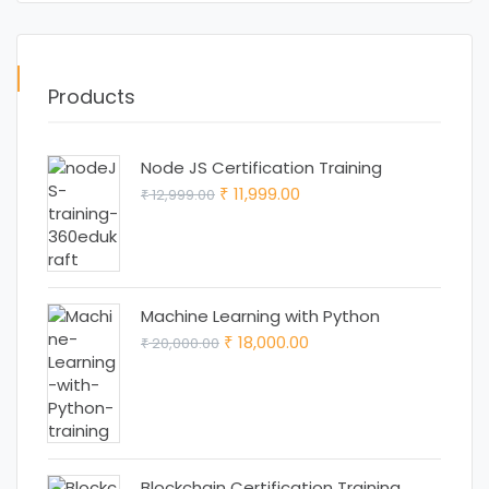
Products
Node JS Certification Training
Original
Current
11,999.00
12,999.00
₹
₹
price
price
was:
is:
₹ 12,999.00.
₹ 11,999.00.
Machine Learning with Python
Original
Current
18,000.00
20,000.00
₹
₹
price
price
was:
is:
₹ 20,000.00.
₹ 18,000.00.
Blockchain Certification Training