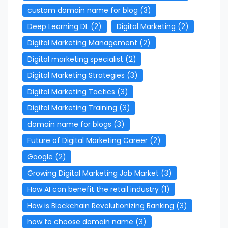
custom domain name for blog
(3)
Deep Learning DL
(2)
Digital Marketing
(2)
Digital Marketing Management
(2)
Digital marketing specialist
(2)
Digital Marketing Strategies
(3)
Digital Marketing Tactics
(3)
Digital Marketing Training
(3)
domain name for blogs
(3)
Future of Digital Marketing Career
(2)
Google
(2)
Growing Digital Marketing Job Market
(3)
How AI can benefit the retail industry
(1)
How is Blockchain Revolutionizing Banking
(3)
how to choose domain name
(3)