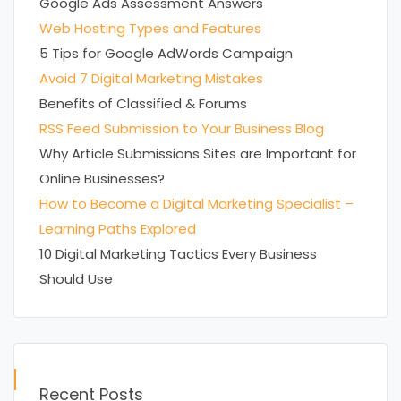
Google Ads Assessment Answers
Web Hosting Types and Features
5 Tips for Google AdWords Campaign
Avoid 7 Digital Marketing Mistakes
Benefits of Classified & Forums
RSS Feed Submission to Your Business Blog
Why Article Submissions Sites are Important for
Online Businesses?
How to Become a Digital Marketing Specialist –
Learning Paths Explored
10 Digital Marketing Tactics Every Business
Should Use
Recent Posts