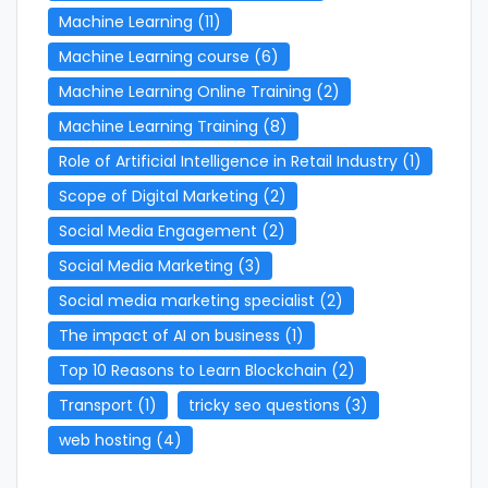
Machine Learning
(11)
Machine Learning course
(6)
Machine Learning Online Training
(2)
Machine Learning Training
(8)
Role of Artificial Intelligence in Retail Industry
(1)
Scope of Digital Marketing
(2)
Social Media Engagement
(2)
Social Media Marketing
(3)
Social media marketing specialist
(2)
The impact of AI on business
(1)
Top 10 Reasons to Learn Blockchain
(2)
Transport
(1)
tricky seo questions
(3)
web hosting
(4)