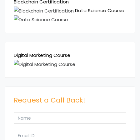
Blockchain Certification
Data Science Course
Digital Marketing Course
Request a Call Back!