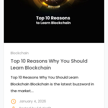
Blockchain
Top 10 Reasons Why You Should
Learn Blockchain
Top 10 Reasons Why You Should Learn
Blockchain Blockchain is the latest buzzword in
the market.…
access_time
January 4, 2026