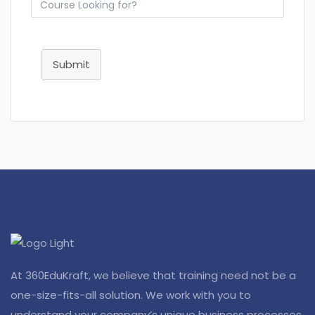
Submit
At 360EduKraft, we believe that training need not be a
one-size-fits-all solution. We work with you to
understand your company’s unique business processes