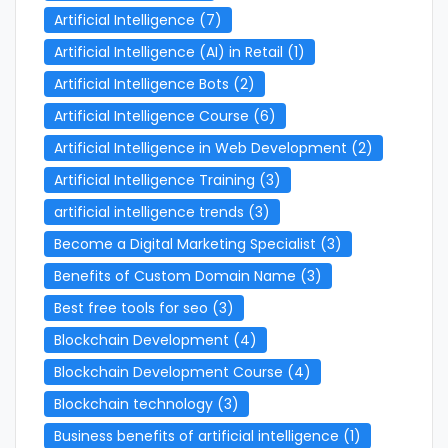
Artificial Intelligence
(7)
Artificial Intelligence (AI) in Retail
(1)
Artificial Intelligence Bots
(2)
Artificial Intelligence Course
(6)
Artificial Intelligence in Web Development
(2)
Artificial Intelligence Training
(3)
artificial intelligence trends
(3)
Become a Digital Marketing Specialist
(3)
Benefits of Custom Domain Name
(3)
Best free tools for seo
(3)
Blockchain Development
(4)
Blockchain Development Course
(4)
Blockchain technology
(3)
Business benefits of artificial intelligence
(1)