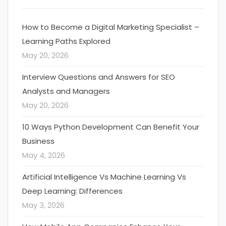
How to Become a Digital Marketing Specialist –
Learning Paths Explored
May 20, 2026
Interview Questions and Answers for SEO
Analysts and Managers
May 20, 2026
10 Ways Python Development Can Benefit Your
Business
May 4, 2026
Artificial Intelligence Vs Machine Learning Vs
Deep Learning: Differences
May 3, 2026