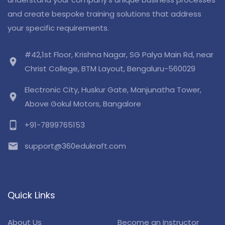
and create bespoke training solutions that address
your specific requirements.
#42,1st Floor, Krishna Nagar, SG Palya Main Rd, near
location_on
Christ College, BTM Layout, Bengaluru-560029
Electronic City, Huskur Gate, Manjunatha Tower,
location_on
Above Gokul Motors, Bangalore
phone_android
+91-7899765153
email
support@360edukraft.com
Quick Links
About Us
Become an Instructor