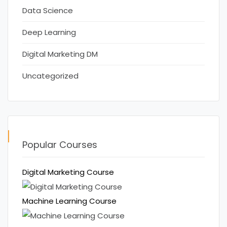
Data Science
Deep Learning
Digital Marketing DM
Uncategorized
Popular Courses
Digital Marketing Course
Machine Learning Course