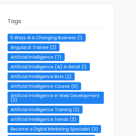
Tags
5 Ways AI is Changing Business
(1)
AngularJS Trainee
(2)
Artificial Intelligence
(7)
Artificial Intelligence (AI) in Retail
(1)
Artificial Intelligence Bots
(2)
Artificial Intelligence Course
(6)
Artificial Intelligence in Web Development
(2)
Artificial Intelligence Training
(3)
artificial intelligence trends
(3)
Become a Digital Marketing Specialist
(3)