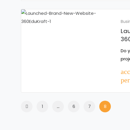
Busi
La
36
Do y
proj
ac
per
1
…
6
7
8