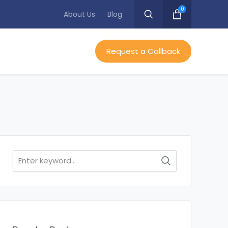
0
About Us
Blog
Request a Callback
Search
for: