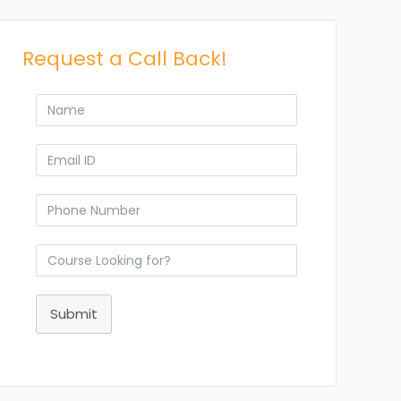
Request a Call Back!
Submit