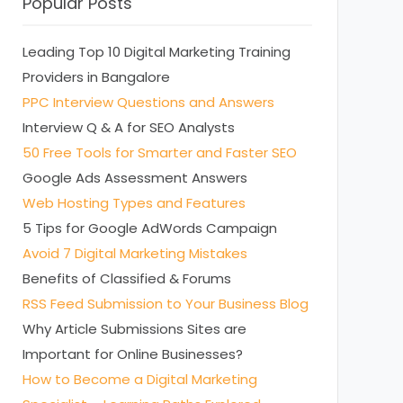
Popular Posts
Leading Top 10 Digital Marketing Training
Providers in Bangalore
PPC Interview Questions and Answers
Interview Q & A for SEO Analysts
50 Free Tools for Smarter and Faster SEO
Google Ads Assessment Answers
Web Hosting Types and Features
5 Tips for Google AdWords Campaign
Avoid 7 Digital Marketing Mistakes
Benefits of Classified & Forums
RSS Feed Submission to Your Business Blog
Why Article Submissions Sites are
Important for Online Businesses?
How to Become a Digital Marketing