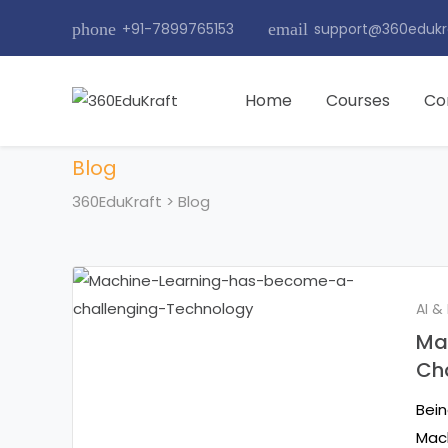
phone
+91-7899765153
email
support@360edukr
Home
Courses
Co
Blog
360EduKraft
>
Blog
AI &
Ma
Ch
Bein
Mach