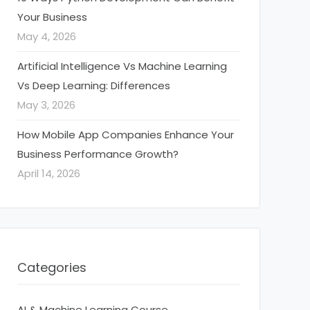
Your Business
May 4, 2026
Artificial Intelligence Vs Machine Learning
Vs Deep Learning: Differences
May 3, 2026
How Mobile App Companies Enhance Your
Business Performance Growth?
April 14, 2026
Categories
AI & Machine Learning Course