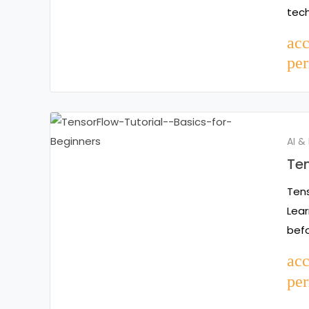
tec
ac
per
AI &
Ten
Tens
Lear
befo
ac
per