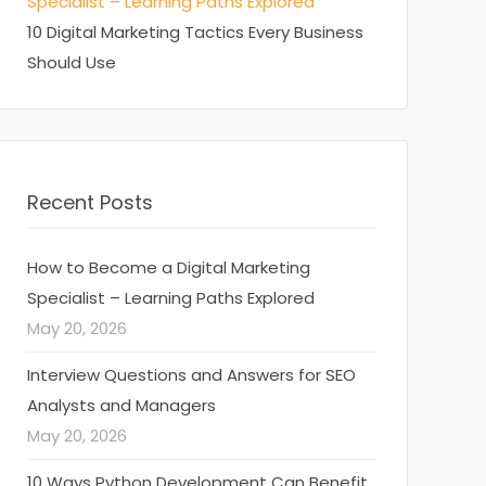
Specialist – Learning Paths Explored
10 Digital Marketing Tactics Every Business
Should Use
Recent Posts
How to Become a Digital Marketing
Specialist – Learning Paths Explored
May 20, 2026
Interview Questions and Answers for SEO
Analysts and Managers
May 20, 2026
10 Ways Python Development Can Benefit