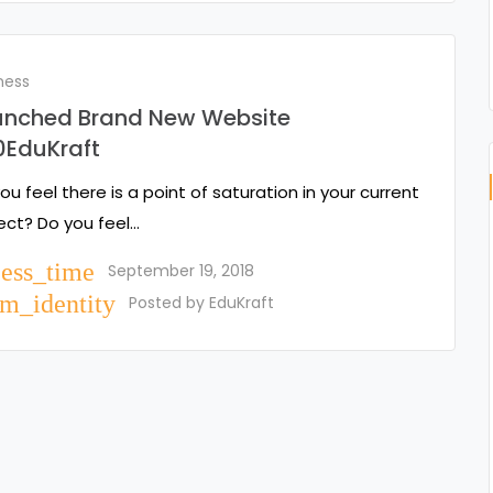
ness
unched Brand New Website
0EduKraft
ou feel there is a point of saturation in your current
ect? Do you feel…
cess_time
September 19, 2018
m_identity
Posted by
EduKraft