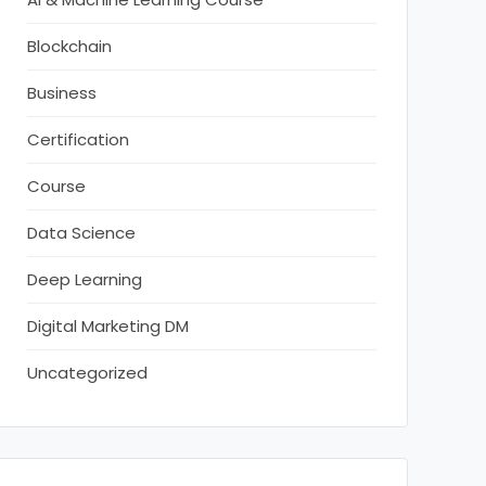
Blockchain
Business
Certification
Course
Data Science
Deep Learning
Digital Marketing DM
Uncategorized