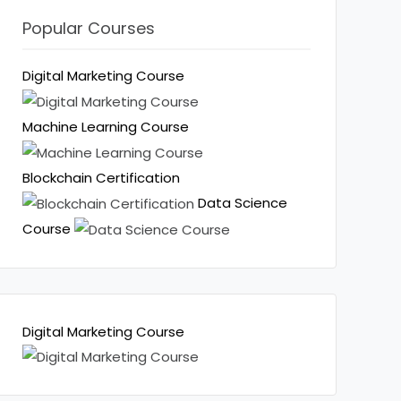
Popular Courses
Digital Marketing Course
Machine Learning Course
Blockchain Certification
Data Science
Course
Digital Marketing Course