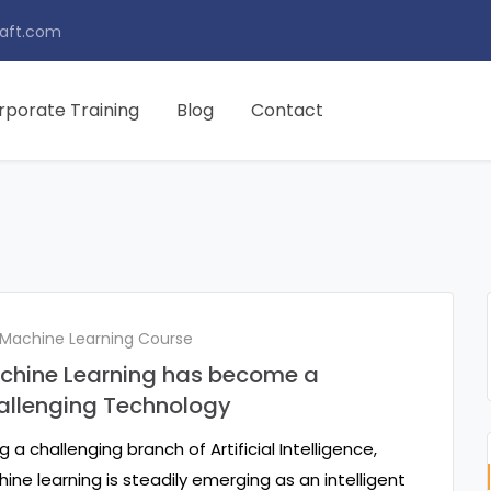
aft.com
rporate Training
Blog
Contact
 Machine Learning Course
chine Learning has become a
allenging Technology
g a challenging branch of Artificial Intelligence,
ine learning is steadily emerging as an intelligent