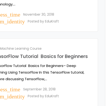
hnology.…
cess_time
November 30, 2018
m_identity
Posted by
EduKraft
 Machine Learning Course
sorFlow Tutorial Basics for Beginners
orFlow Tutorial Basics for Beginners– Deep
ning Using TensorFlow In this TensorFlow tutorial,
re discussing TensorFlow,…
cess_time
September 28, 2018
m_identity
Posted by
EduKraft