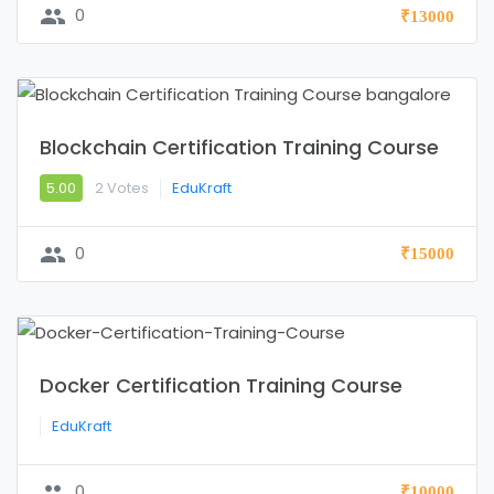
group
0
₹13000
Blockchain Certification Training Course
5.00
2 Votes
EduKraft
group
0
₹15000
Docker Certification Training Course
EduKraft
group
0
₹10000