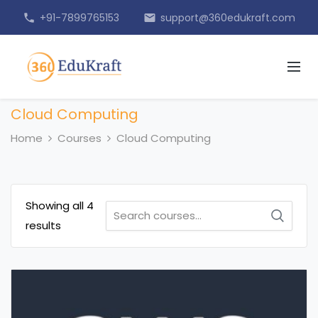
+91-7899765153
support@360edukraft.com
phone
email
Cloud Computing
Home
Courses
Cloud Computing
Showing all 4
Search
results
for: