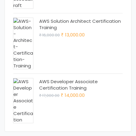
AWS Solution Architect Certification
Training
Original
Current
13,000.00
16,000.00
₹
₹
price
price
was:
is:
₹ 16,000.00.
₹ 13,000.00.
AWS Developer Associate
Certification Training
Original
Current
14,000.00
17,000.00
₹
₹
price
price
was:
is:
₹ 17,000.00.
₹ 14,000.00.