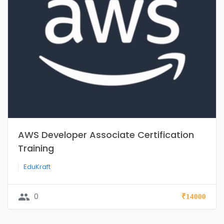
AWS Developer Associate Certification
Training
EduKraft
group
0
₹14000