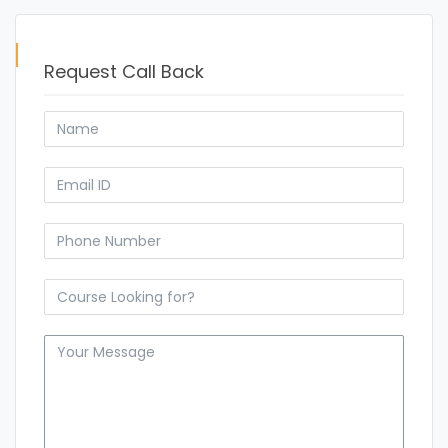
Request Call Back