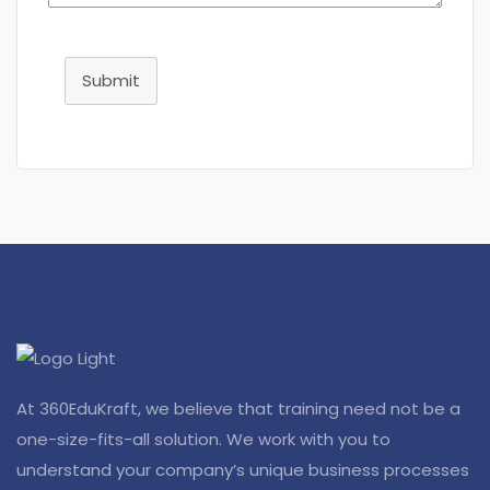
Submit
At 360EduKraft, we believe that training need not be a
one-size-fits-all solution. We work with you to
understand your company’s unique business processes