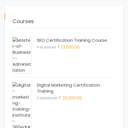
Courses
SEO Certification Training Course
Original
Current
13,000.00
15,000.00
₹
₹
price
price
was:
is:
₹ 15,000.00.
₹ 13,000.00.
Digital Marketing Certification
Training
Original
Current
25,000.00
28,000.00
₹
₹
price
price
was:
is:
₹ 28,000.00.
₹ 25,000.00.