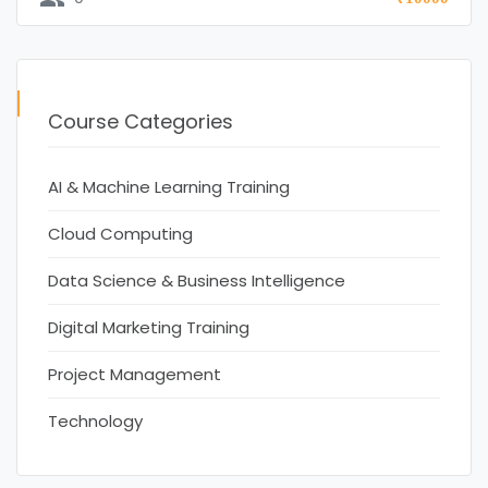
Course Categories
AI & Machine Learning Training
Cloud Computing
Data Science & Business Intelligence
Digital Marketing Training
Project Management
Technology