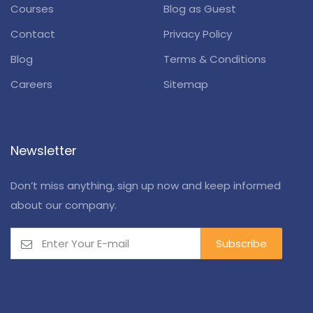
Courses
Blog as Guest
Contact
Privacy Policy
Blog
Terms & Conditions
Careers
Sitemap
Newsletter
Don’t miss anything, sign up now and keep informed
about our company.