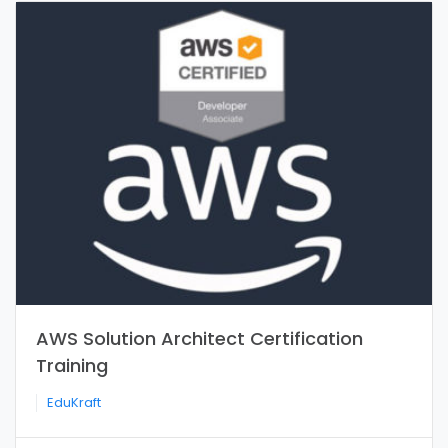
AWS Solution Architect Certification
Training
EduKraft