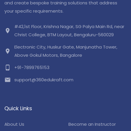
and create bespoke training solutions that address
your specific requirements.
#42,1st Floor, Krishna Nagar, SG Palya Main Rd, near
location_on
Christ College, BTM Layout, Bengaluru-560029
Electronic City, Huskur Gate, Manjunatha Tower,
location_on
Above Gokul Motors, Bangalore
phone_android
+91-7899765153
email
support@360edukraft.com
Quick Links
About Us
Become an Instructor