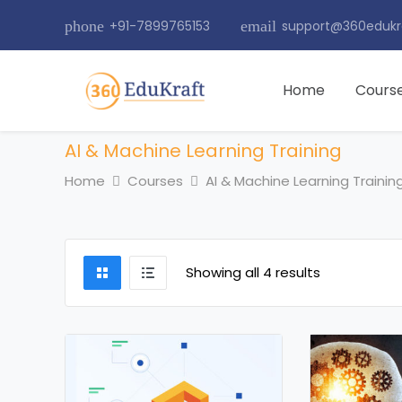
phone
+91-7899765153
email
support@360edukr
Home
Cours
AI & Machine Learning Training
Home
Courses
AI & Machine Learning Trainin
Showing all 4 results