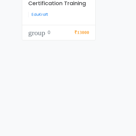
Certification Training
EduKraft
group
0
₹13000