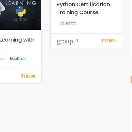
Python Certification
Training Course
EduKraft
Learning with
group
0
₹15000
tes
EduKraft
₹18000