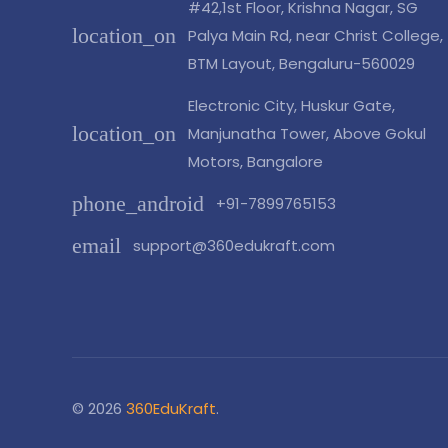
#42,1st Floor, Krishna Nagar, SG
location_on
Palya Main Rd, near Christ College,
BTM Layout, Bengaluru-560029
Electronic City, Huskur Gate,
location_on
Manjunatha Tower, Above Gokul
Motors, Bangalore
phone_android
+91-7899765153
email
support@360edukraft.com
© 2026
360EduKraft
.