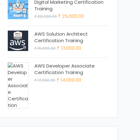
was:
is:
Digital Marketing Certification
Training
₹ 15,000.00.
₹ 13,000.00.
Original
Current
25,000.00
28,000.00
₹
₹
price
price
was:
is:
AWS Solution Architect
Certification Training
₹ 28,000.00.
₹ 25,000.00.
Original
Current
13,000.00
16,000.00
₹
₹
price
price
was:
is:
AWS Developer Associate
Certification Training
₹ 16,000.00.
₹ 13,000.00.
Original
Current
14,000.00
17,000.00
₹
₹
price
price
was:
is:
₹ 17,000.00.
₹ 14,000.00.