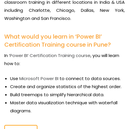
classroom training in different locations in India & USA
including Charlotte, Chicago, Dallas, New York,
Washington and San Francisco.
What would you learn in ‘Power BI’
Certification Training course in Pune?
In
‘Power BI’ Certification Training course
, you will learn
how to:
Use
Microsoft Power BI
to connect to data sources.
Create and organize statistics of the highest order.
Build treemaps to simplify hierarchical data.
Master data visualization technique with waterfall
diagrams.