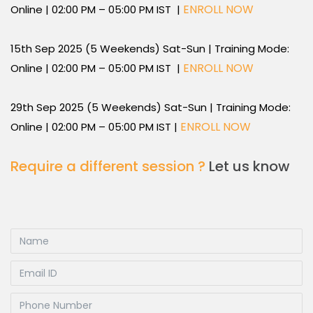
ENROLL NOW
Online | 02:00 PM – 05:00 PM IST |
15th Sep 2025 (5 Weekends) Sat-Sun | Training Mode:
ENROLL NOW
Online | 02:00 PM – 05:00 PM IST |
29th Sep 2025 (5 Weekends) Sat-Sun | Training Mode:
ENROLL NOW
Online | 02:00 PM – 05:00 PM IST |
Require a different session ?
Let us know