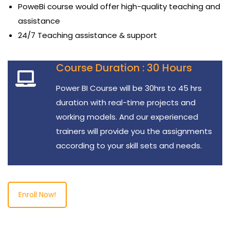
PoweBi course would offer high-quality teaching and
assistance
24/7 Teaching assistance & support
Course Duration : 30 Hours
Power BI Course will be 30hrs to 45 hrs
duration with real-time projects and
working models. And our experienced
trainers will provide you the assignments
according to your skill sets and needs.
Enroll Now!