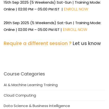
15th Sep 2025 (5 Weekends) Sat-Sun | Training Mode:
ENROLL NOW
Online | 02:00 PM – 05:00 PM IST |
29th Sep 2025 (5 Weekends) Sat-Sun | Training Mode:
ENROLL NOW
Online | 02:00 PM – 05:00 PM IST |
Require a different session ?
Let us know
Course Categories
AI & Machine Learning Training
Cloud Computing
Data Science & Business Intelligence