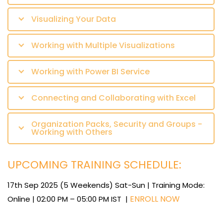
Visualizing Your Data
Working with Multiple Visualizations
Working with Power BI Service
Connecting and Collaborating with Excel
Organization Packs, Security and Groups -
Working with Others
UPCOMING TRAINING SCHEDULE:
17th Sep 2025 (5 Weekends) Sat-Sun | Training Mode:
ENROLL NOW
Online | 02:00 PM – 05:00 PM IST |