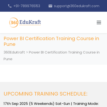
+91-7899765153
support@360edukraft.com
phone
email
Power BI Certification Training Course in
Pune
360EduKraft
>
Power BI Certification Training Course in
Pune
UPCOMING TRAINING SCHEDULE:
17th Sep 2025 (5 Weekends) Sat-Sun | Training Mode: