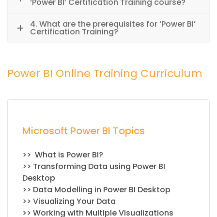
‘Power BI’ Certification Training course?
4. What are the prerequisites for ‘Power BI’
Certification Training?
Power BI Online Training Curriculum
Microsoft Power BI Topics
>> What is Power BI?
>> Transforming Data using Power BI
Desktop
>> Data Modelling in Power BI Desktop
>> Visualizing Your Data
>> Working with Multiple Visualizations