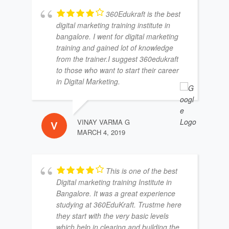
360Edukraft is the best
digital marketing training institute in
bangalore. I went for digital marketing
training and gained lot of knowledge
from the trainer.I suggest 360edukraft
to those who want to start their career
in Digital Marketing.
VINAY VARMA G
MARCH 4, 2019
This is one of the best
Digital marketing training Institute in
Bangalore. It was a great experience
studying at 360EduKraft. Trustme here
they start with the very basic levels
which help in clearing and building the