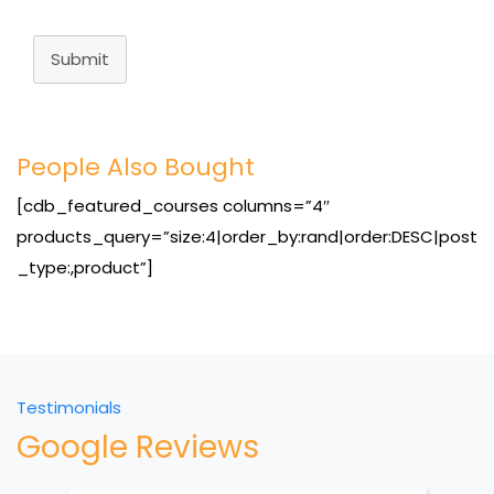
Submit
People Also Bought
[cdb_featured_courses columns=”4″
products_query=”size:4|order_by:rand|order:DESC|post
_type:,product”]
Testimonials
Google Reviews