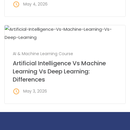
access_time
May 4, 2026
AI & Machine Learning Course
Artificial Intelligence Vs Machine
Learning Vs Deep Learning:
Differences
access_time
May 3, 2026