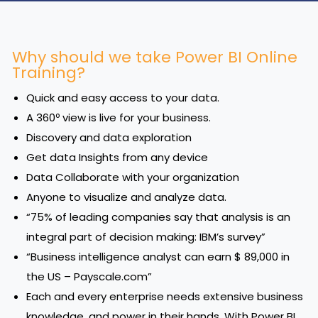
Why should we take Power BI Online
Training?
Quick and easy access to your data.
A 360º view is live for your business.
Discovery and data exploration
Get data Insights from any device
Data Collaborate with your organization
Anyone to visualize and analyze data.
“75% of leading companies say that analysis is an
integral part of decision making: IBM’s survey”
“Business intelligence analyst can earn $ 89,000 in
the US – Payscale.com”
Each and every enterprise needs extensive business
knowledge, and power in their hands. With Power BI