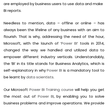
are employed by business users to use data and make
Bi reports.
Needless to mention, data – offline or online – has
always been the lifeline of any business with an aim to
flourish. That is why, addressing the need of the hour,
Microsoft, with the launch of ‘
Power BI
’ tools in 2014,
changed the way we handled and utilized data to
empower different industry verticals. Understandably,
the ‘BI’ in its title stands for Business Analytics, which is
self-explanatory in why
Power BI
is a mandatory tool to
be learnt by
data scientists
.
Our Microsoft
Power BI Training course
will help you get
the most out of
Power BI
, by enabling you to solve
business problems and improve operations. We provide