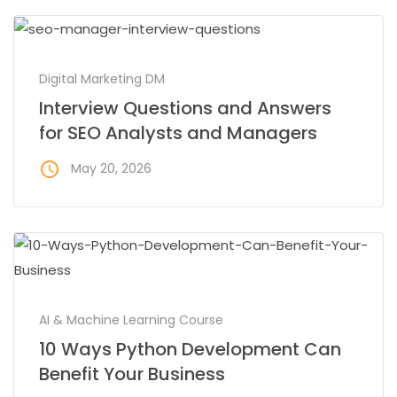
Digital Marketing DM
Interview Questions and Answers
for SEO Analysts and Managers
access_time
May 20, 2026
AI & Machine Learning Course
10 Ways Python Development Can
Benefit Your Business