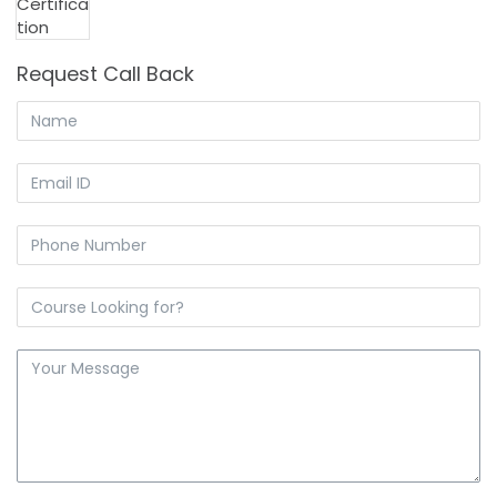
₹ 17,000.00.
₹ 14,000.00.
Request Call Back