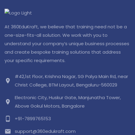
At 360EduKraft, we believe that training need not be a
one-size-fits-all solution. We work with you to
understand your company’s unique business processes
and create bespoke training solutions that address
your specific requirements.
#42,1st Floor, Krishna Nagar, SG Palya Main Rd, near
location_on
Christ College, BTM Layout, Bengaluru-560029
Electronic City, Huskur Gate, Manjunatha Tower,
location_on
Above Gokul Motors, Bangalore
phone_android
+91-7899765153
email
support@360edukraft.com