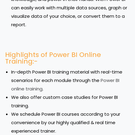
can easily work with multiple data sources, graph or
visualize data of your choice, or convert them to a
report.
Highlights of Power BI Online
Training:-
In-depth Power BI training material with real-time
scenarios for each module through the
Power BI
online training
.
We also offer custom case studies for Power BI
training.
We schedule Power BI courses according to your
convenience by our highly qualified & real time
experienced trainer.