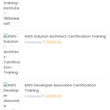
was:
is:
₹ 28,000.00.
₹ 25,000.00.
AWS Solution Architect Certification Training
Original
Current
13,000.00
16,000.00
₹
₹
price
price
was:
is:
₹ 16,000.00.
₹ 13,000.00.
AWS Developer Associate Certification
Training
Original
Current
14,000.00
17,000.00
₹
₹
price
price
was:
is: