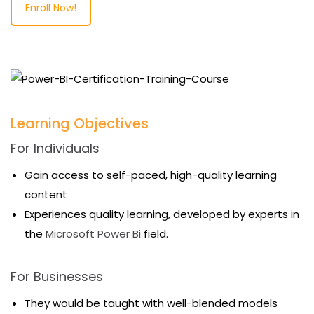
Enroll Now!
Learning Objectives
For Individuals
Gain access to self-paced, high-quality learning
content
Experiences quality learning, developed by experts in
the
Microsoft Power Bi
field.
For Businesses
They would be taught with well-blended models