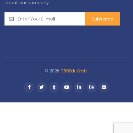
about our company.
© 2026
360EduKraft
.