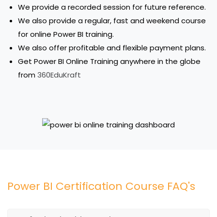
We provide a recorded session for future reference.
We also provide a regular, fast and weekend course
for online Power BI training.
We also offer profitable and flexible payment plans.
Get Power BI Online Training anywhere in the globe
from
360EduKraft
Power BI Certification Course FAQ's