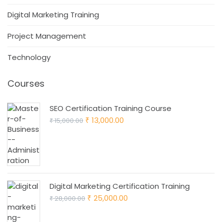
Digital Marketing Training
Project Management
Technology
Courses
SEO Certification Training Course
Original
Current
13,000.00
15,000.00
₹
₹
price
price
was:
is:
₹ 15,000.00.
₹ 13,000.00.
Digital Marketing Certification Training
Original
Current
25,000.00
28,000.00
₹
₹
price
price