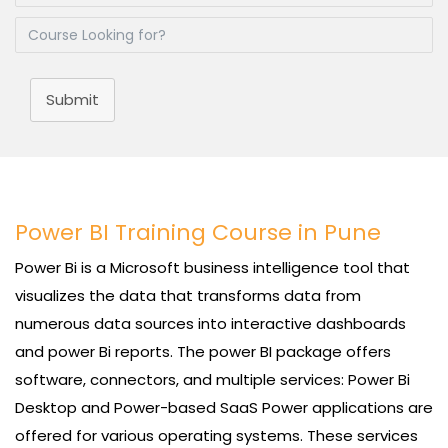
Submit
Power BI Training Course in Pune
Power Bi is a Microsoft business intelligence tool that
visualizes the data that transforms data from
numerous data sources into interactive dashboards
and power Bi reports. The power BI package offers
software, connectors, and multiple services: Power Bi
Desktop and Power-based SaaS Power applications are
offered for various operating systems. These services