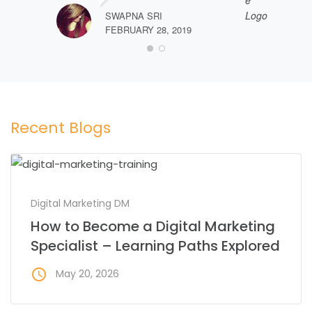
SWAPNA SRI
FEBRUARY 28, 2019
Recent Blogs
Digital Marketing DM
How to Become a Digital Marketing
Specialist – Learning Paths Explored
access_time
May 20, 2026