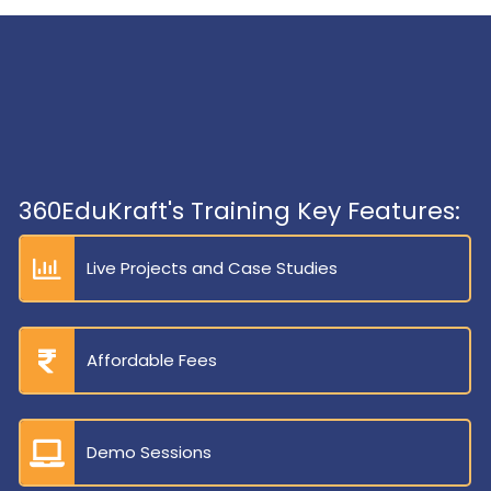
360EduKraft's Training Key Features:
Live Projects and Case Studies
Affordable Fees
Demo Sessions