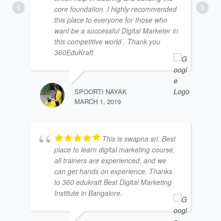
core foundation. I highly recommended
this place to everyone for those who
want be a successful Digital Marketer in
this competitive world . Thank you
360EduKraft
SPOORTI NAYAK
MARCH 1, 2019
This is swapna sri. Best
place to learn digital marketing course,
all trainers are experienced, and we
can get hands on experience. Thanks
to 360 edukraft Best Digital Marketing
Institute in Bangalore.