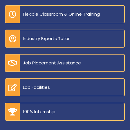
Flexible Classroom & Online Training
Industry Experts Tutor
Job Placement Assistance
Lab Facilities
100% Internship