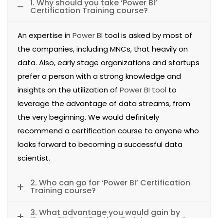
1. Why should you take ‘Power BI’
Certification Training course?
An expertise in
Power BI
tool is asked by most of
the companies, including MNCs, that heavily on
data. Also, early stage organizations and startups
prefer a person with a strong knowledge and
insights on the utilization of
Power BI tool
to
leverage the advantage of data streams, from
the very beginning. We would definitely
recommend a certification course to anyone who
looks forward to becoming a successful data
scientist.
2. Who can go for ‘Power BI’ Certification
Training course?
3. What advantage you would gain by