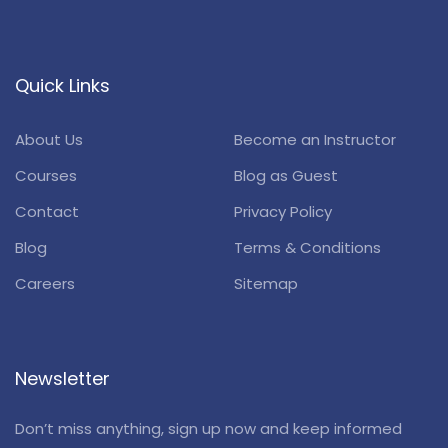
Quick Links
About Us
Become an Instructor
Courses
Blog as Guest
Contact
Privacy Policy
Blog
Terms & Conditions
Careers
Sitemap
Newsletter
Don’t miss anything, sign up now and keep informed