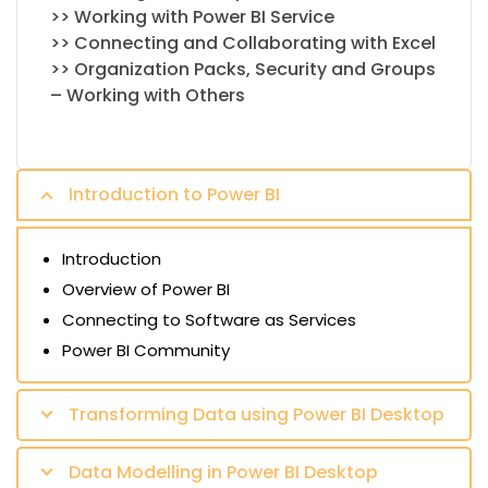
>> Working with Power BI Service
>> Connecting and Collaborating with Excel
>> Organization Packs, Security and Groups
– Working with Others
Introduction to Power BI
Introduction
Overview of Power BI
Connecting to Software as Services
Power BI Community
Transforming Data using Power BI Desktop
Data Modelling in Power BI Desktop