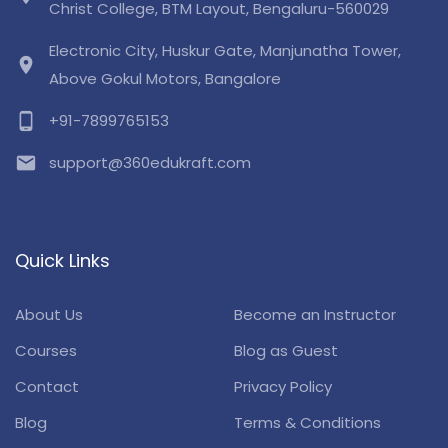
Christ College, BTM Layout, Bengaluru-560029
Electronic City, Huskur Gate, Manjunatha Tower,
location_on
Above Gokul Motors, Bangalore
phone_android
+91-7899765153
email
support@360edukraft.com
Quick Links
About Us
Become an Instructor
Courses
Blog as Guest
Contact
Privacy Policy
Blog
Terms & Conditions