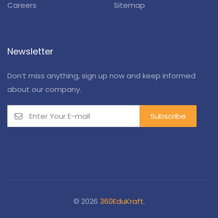
Careers
Sitemap
Newsletter
Don’t miss anything, sign up now and keep informed
about our company.
© 2026
360EduKraft
.