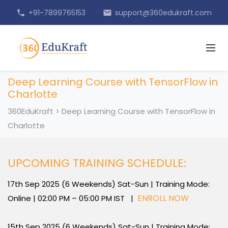
+91-7899765153
support@360edukraft.com
phone
email
Deep Learning Course with TensorFlow in
Charlotte
360EduKraft
>
Deep Learning Course with TensorFlow in
Charlotte
UPCOMING TRAINING SCHEDULE:
17th Sep 2025 (6 Weekends) Sat-Sun | Training Mode:
ENROLL NOW
Online | 02:00 PM – 05:00 PM IST |
15th Sep 2025 (6 Weekends) Sat-Sun | Training Mode: