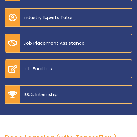
Industry Experts Tutor
Job Placement Assistance
Lab Facilities
100% Internship