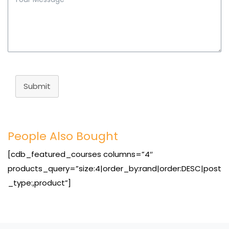
Submit
People Also Bought
[cdb_featured_courses columns=”4″
products_query=”size:4|order_by:rand|order:DESC|post
_type:,product”]