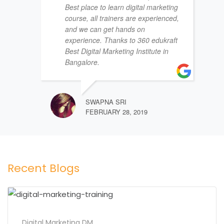
Best place to learn digital marketing
course, all trainers are experienced,
and we can get hands on
experience. Thanks to 360 edukraft
Best Digital Marketing Institute in
Bangalore.
SWAPNA SRI
FEBRUARY 28, 2019
Recent Blogs
Digital Marketing DM