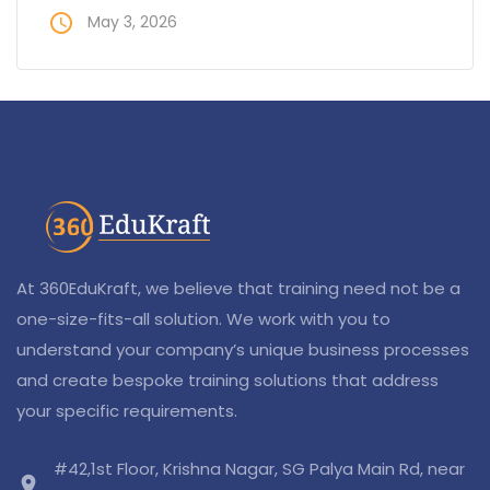
access_time
May 3, 2026
At 360EduKraft, we believe that training need not be a
one-size-fits-all solution. We work with you to
understand your company’s unique business processes
and create bespoke training solutions that address
your specific requirements.
#42,1st Floor, Krishna Nagar, SG Palya Main Rd, near
location_on