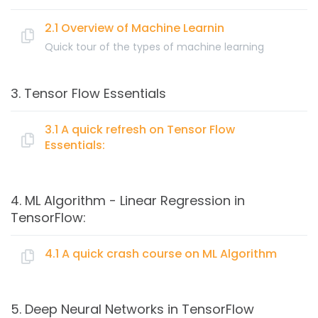
What is a neural network?
Supervised Learning with Neural Networks – Python
2.1 Overview of Machine Learnin
How Deep Learning is different from Machine
Quick tour of the types of machine learning
Learning
Topics:
3. Tensor Flow Essentials
What is Machine Learning?
Supervised Machine Learning algorithms
3.1 A quick refresh on Tensor Flow
Essentials:
K-Nearest Neighbors (KNN) concept and
application
Topics:
Naive Bayes concept and application
4. ML Algorithm - Linear Regression in
Logistic Regression concept and application
TensorFlow:
Representing tensors
Classification Trees concept and application
Creating operators and excuting with sessions
Unsupervised Machine Learning algorithms
4.1 A quick crash course on ML Algorithm
Introduction Jupyter notebook for TensorFlow
Clustering with K-means concept and application
coding
Hierarchial Clustering concept and application
Topics:
TensorFlow variables
5. Deep Neural Networks in TensorFlow
Visualizing data using TensorBoard