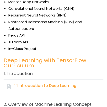
Master Deep Networks
Convolutional Neural Networks (CNN)
Recurrent Neural Networks (RNN)
Restricted Boltzmann Machine (RBM) and
Autoencoders
Keras API
TFLearn API
In-Class Project
Deep Learning with TensorFlow
Curriculum
1. Introduction
1.1 Introduction to Deep Learning
Topics:
2. Overview of Machine Learning Concept