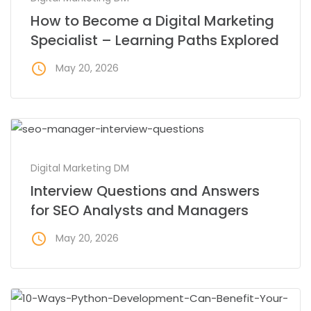
How to Become a Digital Marketing
Specialist – Learning Paths Explored
access_time
May 20, 2026
Digital Marketing DM
Interview Questions and Answers
for SEO Analysts and Managers
access_time
May 20, 2026