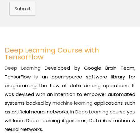
Submit
Deep Learning Course with
TensorFlow
Deep Learning
Developed by Google Brain Team,
TensorFlow is an open-source software library for
programming the flow of data among operations. It
was devised with an intention to empower automated
systems backed by
machine learning
applications such
as artificial neural networks. In
Deep Learning course
you
will learn Deep Learning Algorithms, Data Abstraction &
Neural Networks.