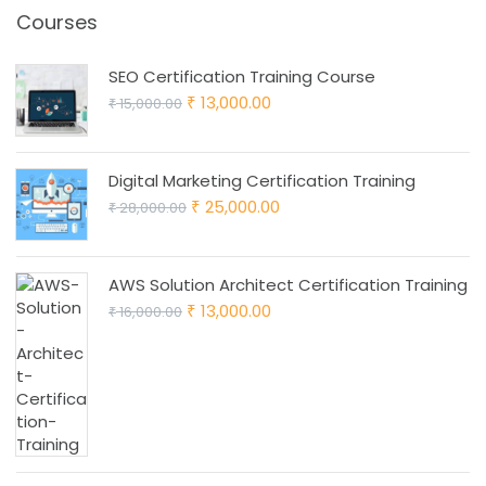
Courses
SEO Certification Training Course
Original
Current
13,000.00
15,000.00
₹
₹
price
price
was:
is:
Digital Marketing Certification Training
₹ 15,000.00.
₹ 13,000.00.
Original
Current
25,000.00
28,000.00
₹
₹
price
price
was:
is:
AWS Solution Architect Certification Training
₹ 28,000.00.
₹ 25,000.00.
Original
Current
13,000.00
16,000.00
₹
₹
price
price
was:
is:
₹ 16,000.00.
₹ 13,000.00.