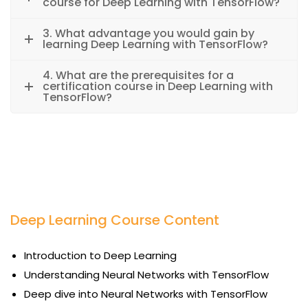
course for Deep Learning with TensorFlow?
3. What advantage you would gain by
learning Deep Learning with TensorFlow?
4. What are the prerequisites for a
certification course in Deep Learning with
TensorFlow?
Deep Learning Course Content
Introduction to Deep Learning
Understanding Neural Networks with TensorFlow
Deep dive into Neural Networks with TensorFlow