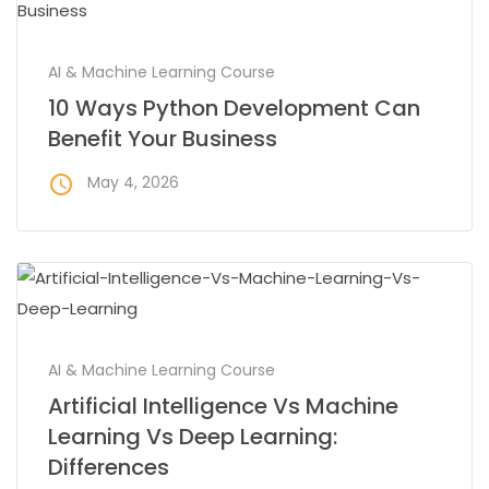
AI & Machine Learning Course
10 Ways Python Development Can
Benefit Your Business
access_time
May 4, 2026
AI & Machine Learning Course
Artificial Intelligence Vs Machine
Learning Vs Deep Learning:
Differences