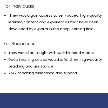
For Individuals
They would gain access to self-paced, high-quality
learning content and experiences that have been
developed by experts in the deep learning field.
For Businesses
They would be taught with well-blended models
Deep Learning course
would offer them high-quality
teaching and assistance
24/7 teaching assistance and support