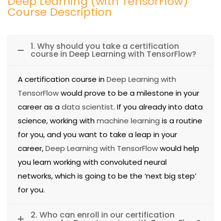
Deep Learning (with TensorFlow)
Course Description
1. Why should you take a certification
course in Deep Learning with TensorFlow?
A certification course in
Deep Learning with
TensorFlow
would prove to be a milestone in your
career as a
data scientist
. If you already into data
science, working with
machine learning
is a routine
for you, and you want to take a leap in your
career,
Deep Learning with TensorFlow
would help
you learn working with convoluted neural
networks, which is going to be the ‘next big step’
for you.
2. Who can enroll in our certification