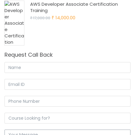
AWS Developer Associate Certification
Training
Original
Current
14,000.00
17,000.00
₹
₹
price
price
was:
is:
₹ 17,000.00.
₹ 14,000.00.
Request Call Back