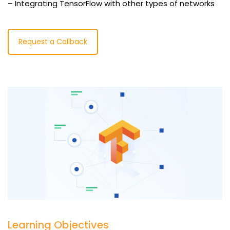
– Integrating TensorFlow with other types of networks
Request a Callback
Learning Objectives