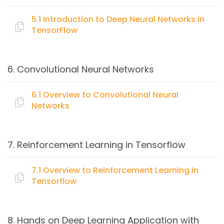
Regression problems
Linear regression applications
5.1 Introduction to Deep Neural Networks in
TensorFlow
Regularization
Available datasets
Topics:
Coding Linear Regression with TensorFlow – Case
6. Convolutional Neural Networks
study
Basic Neural Nets
Single Hidden Layer Model
6.1 Overview to Convolutional Neural
Networks
Multiple Hidden Layer Model
Topics:
7. Reinforcement Learning in Tensorflow
Introduction to Convolutional Neural Networks
Input Pipeline
7.1 Overview to Reinforcement Learning in
Tensorflow
Introduction to RNN, LSTM, GRU
Topics:
8. Hands on Deep Learning Application with