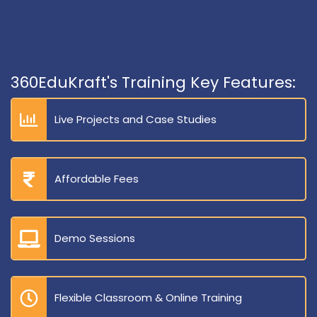
360EduKraft's Training Key Features:
Live Projects and Case Studies
Affordable Fees
Demo Sessions
Flexible Classroom & Online Training