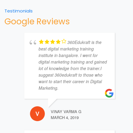
Testimonials
Google Reviews
360Edukraft is the
best digital marketing training
institute in bangalore. I went for
digital marketing training and gained
lot of knowledge from the trainer.I
suggest 360edukraft to those who
want to start their career in Digital
Marketing.
VINAY VARMA G
MARCH 4, 2019