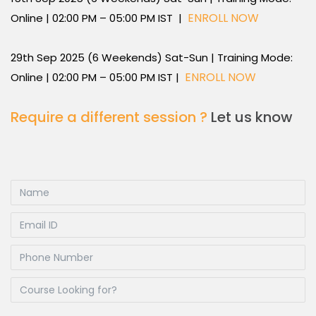
ENROLL NOW
Online | 02:00 PM – 05:00 PM IST |
29th Sep 2025 (6 Weekends) Sat-Sun | Training Mode:
ENROLL NOW
Online | 02:00 PM – 05:00 PM IST |
Require a different session ?
Let us know