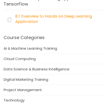
TensorFlow
Concept of Reinforcement Learning
Simple model applying Reinforcement Learning in
8.1 Overview to Hands on Deep Learning
TensorFlow
Application
Topics:
Course Categories
Example Application – Case study
AI & Machine Learning Training
Hands on building the Deep Learning application
Cloud Computing
with TensorFlow
Data Science & Business Intelligence
Digital Marketing Training
Project Management
Technology