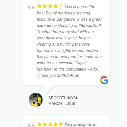
This is one of the
best Digital marketing training
Institute in Bangalore. It was a great
experience studying at 360EduKraft.
Trustme here they start with the
very basic levels which help in
clearing and building the core
foundation. I highly recommended
this place to everyone for those who
want be a successful Digital
Marketer in this competitive world .
Thank you 360EduKraft
SPOORTI NAYAK
MARCH 1, 2019
This is swapna sri.