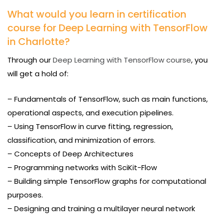
What would you learn in certification
course for Deep Learning with TensorFlow
in Charlotte?
Through our
Deep Learning with TensorFlow course
, you
will get a hold of:
– Fundamentals of TensorFlow, such as main functions,
operational aspects, and execution pipelines.
– Using TensorFlow in curve fitting, regression,
classification, and minimization of errors.
– Concepts of Deep Architectures
– Programming networks with SciKit-Flow
– Building simple TensorFlow graphs for computational
purposes.
– Designing and training a multilayer neural network