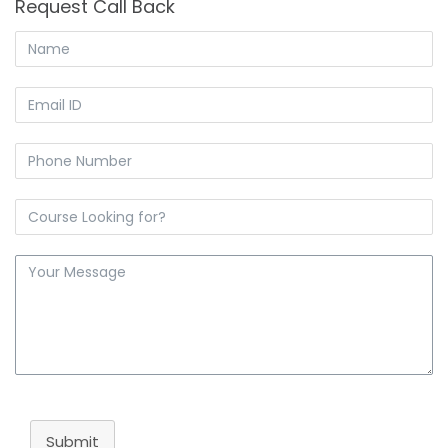
Request Call Back
Submit