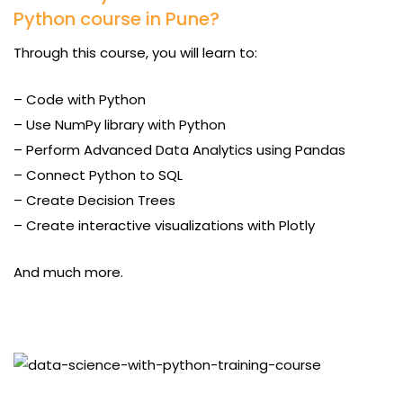
Python course in Pune?
Through this course, you will learn to:
– Code with Python
– Use NumPy library with Python
– Perform Advanced Data Analytics using Pandas
– Connect Python to SQL
– Create Decision Trees
– Create interactive visualizations with Plotly
And much more.