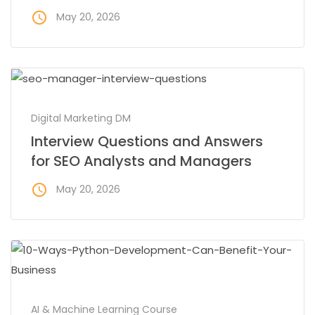
access_time
May 20, 2026
Digital Marketing DM
Interview Questions and Answers
for SEO Analysts and Managers
access_time
May 20, 2026
AI & Machine Learning Course