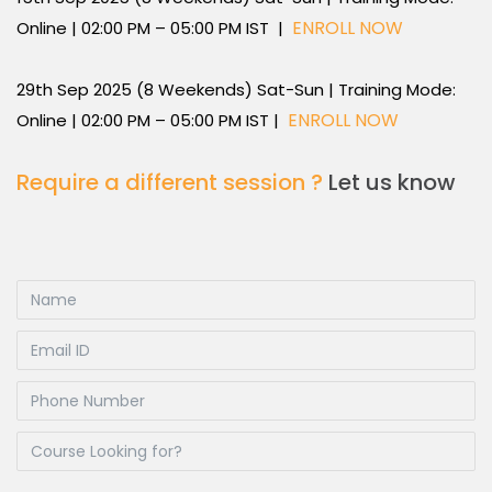
ENROLL NOW
Online | 02:00 PM – 05:00 PM IST |
29th Sep 2025 (8 Weekends) Sat-Sun | Training Mode:
ENROLL NOW
Online | 02:00 PM – 05:00 PM IST |
Require a different session ?
Let us know