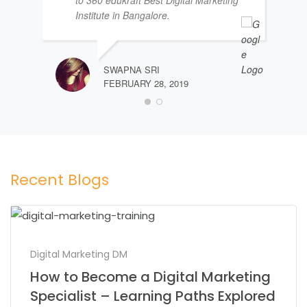
Institute in Bangalore.
SWAPNA SRI
FEBRUARY 28, 2019
Recent Blogs
Digital Marketing DM
How to Become a Digital Marketing
Specialist – Learning Paths Explored