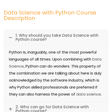
Data Science with Python Course
Description
1. Why should you take Data Science with
Python course?
Python is, inarguably, one of the most powerful
languages of all times. Upon combining with
Data
Science
, Python can do wonders. This property of
the combination we are talking about here is duly
acknowledged by the software industry, which is
why Python skilled professionals are preferred if
they can also harness the power of
data science
.
2. Who can go for Data Science with
Python course?