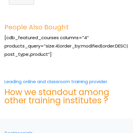
People Also Bought
[cdb_featured_courses columns=”4″
products_query=”size:4|order_by:modified|order:DESC|
post_type:,product”]
Leading online and classroom training provider
How we standout among
other training institutes ?