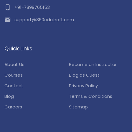
phone_android
+91-7899765153
email
support@360edukraft.com
Quick Links
About Us
Become an Instructor
Courses
Blog as Guest
Contact
Privacy Policy
Blog
Terms & Conditions
Careers
Sitemap