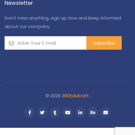
Newsletter
Don’t miss anything, sign up now and keep informed
about our company.
© 2026
360EduKraft
.