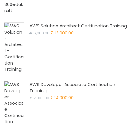
AWS Solution Architect Certification Training
Original
Current
13,000.00
16,000.00
₹
₹
price
price
was:
is:
₹ 16,000.00.
₹ 13,000.00.
AWS Developer Associate Certification
Training
Original
Current
14,000.00
17,000.00
₹
₹
price
price
was:
is:
₹ 17,000.00.
₹ 14,000.00.