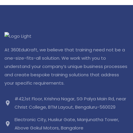
At 360EduKraft, we believe that training need not be a
one-size-fits-all solution. We work with you to
understand your company’s unique business processes
and create bespoke training solutions that address
your specific requirements.
#42,1st Floor, Krishna Nagar, SG Palya Main Rd, near
location_on
Christ College, BTM Layout, Bengaluru-560029
Electronic City, Huskur Gate, Manjunatha Tower,
location_on
Above Gokul Motors, Bangalore