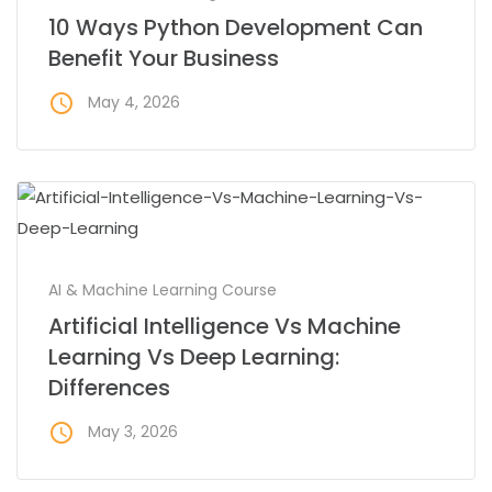
10 Ways Python Development Can
Benefit Your Business
access_time
May 4, 2026
AI & Machine Learning Course
Artificial Intelligence Vs Machine
Learning Vs Deep Learning:
Differences
access_time
May 3, 2026