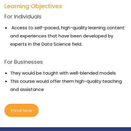
Learning Objectives
For Individuals
Access to self-paced, high-quality learning content
and experiences that have been developed by
experts in the Data Science field.
For Businesses
They would be taught with well-blended models
This course would offer them high-quality teaching
and assistance
Enroll Now