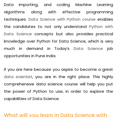
Data importing, and coding Machine Learning
algorithms along with effective programming
techniques.
Data Science with Python course
enables
the candidates to not only understand
Python with
Data Science
concepts but also provides practical
knowledge over Python for Data Science, which is very
much in demand in Today’s
Data Science
job
opportunities in Pune India.
If you are here because you aspire to become a great
data scientist
, you are in the right place. This highly
comprehensive data science course will help you put
the power of Python to use, in order to explore the
capabilities of Data Science.
What will you learn in Data Science with