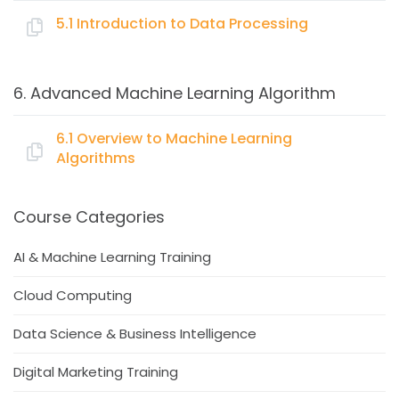
5.1 Introduction to Data Processing
What is Python
Topics:
Working with Python
6. Advanced Machine Learning Algorithm
Basic scripts on
Data Collection & Preparation
Read, write, data handling
Data Mugging
6.1 Overview to Machine Learning
Loops
Algorithms
Outlier Analysis
Conditions (if-else)
Missing value treatment
Function
Topics:
Feature Engineering
Course Categories
Code modularization
Data Transformation
Scikit-Learn package
Supervised Machine Learning algorithms
AI & Machine Learning Training
Normalization vs Standardization
Basic visualization
Linear Regression
Creating Dummies
Cloud Computing
Logistic Regression
Dimensionality Reduction
Decision/Classification Tree
Data Science & Business Intelligence
Principal Component Analysis
Ensemble Models
Digital Marketing Training
Bagging
Boosting