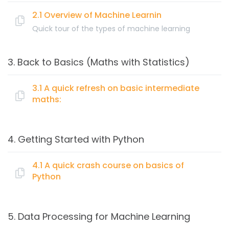
What is Artificial Intelligence & its importance
Data Visualization
Artificial Intelligence vs Machine Learning
2.1 Overview of Machine Learnin
Data Mining
Quick tour of the types of machine learning
Machine Learning
Topics:
Artificial Intelligence
3. Back to Basics (Maths with Statistics)
Cloud Computing
What is Machine Learning (ML)?
Big Data
How machines learn
3.1 A quick refresh on basic intermediate
maths:
Types of learning: Supervised, Semi-supervised,
Unsupervised, Reinforcement.
Topics:
Basics of Classification, Regression and Clustering
4. Getting Started with Python
algorithms
A quick refresh on basic intermediate maths:
Creating your first Prediction Model
4.1 A quick crash course on basics of
Training & Model evaluation
Python
Linear Algebra (Vectors, Matrix, Eigen Values)
Choosing Machine Learning algorithm
Probability and Statistics
Topics:
Hypothesis testing
5. Data Processing for Machine Learning
Optimization
A quick crash course on basics of Python