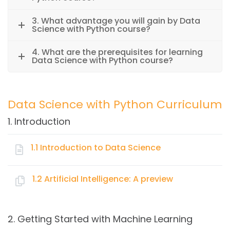
3. What advantage you will gain by Data
Science with Python course?
4. What are the prerequisites for learning
Data Science with Python course?
Data Science with Python Curriculum
1. Introduction
1.1 Introduction to Data Science
Topics:
1.2 Artificial Intelligence: A preview
Key Elements of Data Science
Topics:
Data Warehousing
2. Getting Started with Machine Learning
Business Intelligence