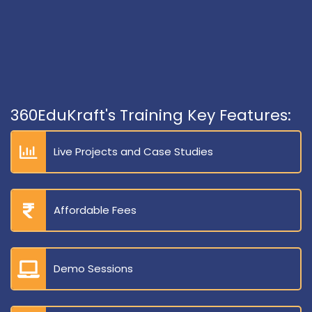
360EduKraft's Training Key Features:
Live Projects and Case Studies
Affordable Fees
Demo Sessions