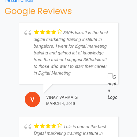
Testimonials
Google Reviews
360Edukraft is the best
digital marketing training institute in
bangalore. I went for digital marketing
training and gained lot of knowledge
from the trainer.I suggest 360edukraft
to those who want to start their career
in Digital Marketing.
VINAY VARMA G
MARCH 4, 2019
This is one of the best
Digital marketing training Institute in