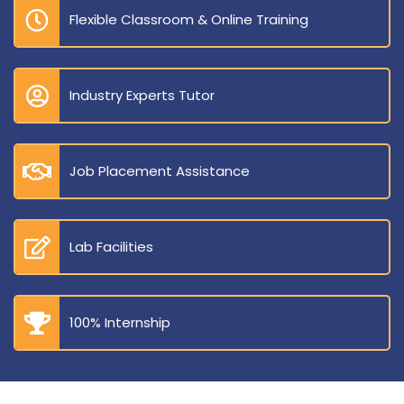
Flexible Classroom & Online Training
Industry Experts Tutor
Job Placement Assistance
Lab Facilities
100% Internship