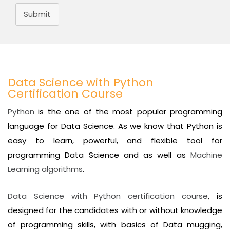
Submit
Data Science with Python
Certification Course
Python
is the one of the most popular programming
language for Data Science. As we know that Python is
easy to learn, powerful, and flexible tool for
programming Data Science and as well as
Machine
Learning algorithms
.
Data Science with Python certification course
, is
designed for the candidates with or without knowledge
of programming skills, with basics of Data mugging,