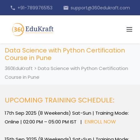
+91-7899765153
support@360edukraft.com
phone
email
Data Science with Python Certification
Course in Pune
360EduKraft
>
Data Science with Python Certification
Course in Pune
UPCOMING TRAINING SCHEDULE:
17th Sep 2025 (8 Weekends) Sat-Sun | Training Mode:
ENROLL NOW
Online | 02:00 PM – 05:00 PM IST |
15th Sep 2025 (8 Weekends) Sat-Sun | Training Mode: