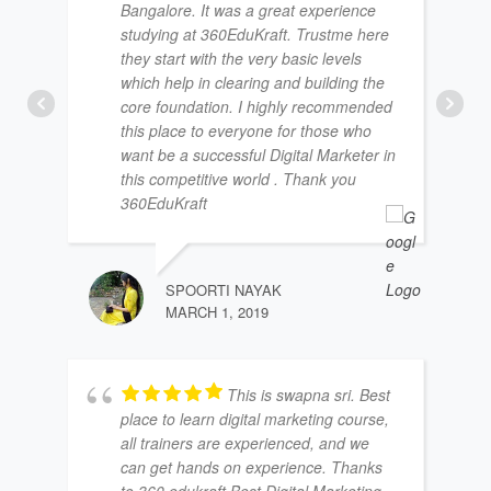
Bangalore. It was a great experience
studying at 360EduKraft. Trustme here
they start with the very basic levels
which help in clearing and building the
core foundation. I highly recommended
this place to everyone for those who
want be a successful Digital Marketer in
this competitive world . Thank you
360EduKraft
SPOORTI NAYAK
MARCH 1, 2019
This is swapna sri. Best
place to learn digital marketing course,
all trainers are experienced, and we
can get hands on experience. Thanks
to 360 edukraft Best Digital Marketing